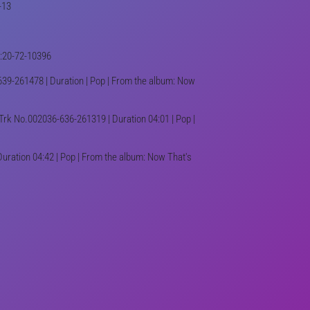
-13
03:20-72-10396
39-261478 | Duration | Pop | From the album: Now
Trk No.002036-636-261319 | Duration 04:01 | Pop |
uration 04:42 | Pop | From the album: Now That's