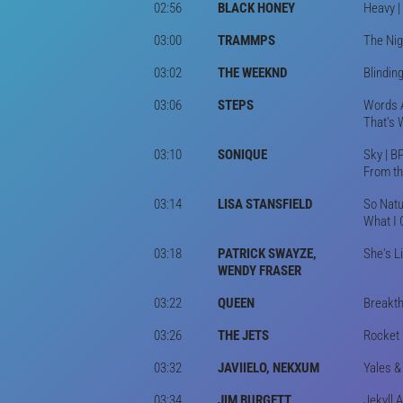
02:56
BLACK HONEY
Heavy |
03:00
TRAMMPS
The Nig
03:02
THE WEEKND
Blindin
03:06
STEPS
Words A
That's 
03:10
SONIQUE
Sky | B
From th
03:14
LISA STANSFIELD
So Natu
What I 
03:18
PATRICK SWAYZE,
She's L
WENDY FRASER
03:22
QUEEN
Breakt
03:26
THE JETS
Rocket 
03:32
JAVIIELO, NEKXUM
Yales &
03:34
JIM BURGETT
Jekyll 