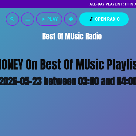
ALL-DAY PLAYLIST: HITS
play_arrow
PLAY
volume_up
music_note
OPEN RADIO
search
menu
Best Of MUsic Radio
ONEY On Best Of MUsic Playli
2026-05-23 between 03:00 and 04:0