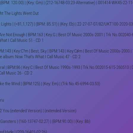
 (BPM: 120.00) | (Key: Gm) | (212-16748-03:23-Alternative) | 001414-WK45-22-11
ht The Lights Went Out
g Lights | (<81,1,127) | (BPM: 85.51) | (Key: Eb) | 22-27-07-07/82/UKT100-2020-
re Not Enough | BPM:163 | Key:G | Best Of Music 2000s-2001 | Trk No.002040-6
What I Call Music 51 - CD 1
PM:143 | Key:C?m | Best, Sky | BPM:143 | Key:C♯m | Best Of Music 2000s-2000 | 
e album: Now That's What I Call Music 47 - CD 2
ral | BPM:86 | Key:C | Best Of Music 1990s-1993 | Trk No.002015-615-260513 | D
Call Music 26 - CD 2
ike the Wind | (BPM:125) | (Key: Em) | (Trk No.45-6994-03:53)
hru
2 You (extended Version) | (extended Version)
 Gansters | (160-13747-02:27) | (BPM:90.00) | (Key: Bb)
And Hyde | (209-16401-02:26)