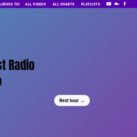
 ACROSS THE DECADES’ RADIO SHOW VOL. 1
ALL VIDEOS
ALL CHARTS
PLAYLISTS
st Radio
0
Next hour →