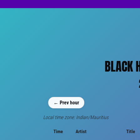
BLACK H
← Prev hour
Local time zone: Indian/Mauritius
Time
Artist
Title