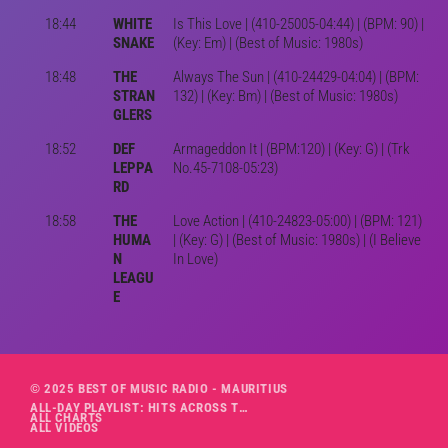
18:44
WHITE
Is This Love | (410-25005-04:44) | (BPM: 90) |
SNAKE
(Key: Em) | (Best of Music: 1980s)
18:48
THE
Always The Sun | (410-24429-04:04) | (BPM:
STRAN
132) | (Key: Bm) | (Best of Music: 1980s)
GLERS
18:52
DEF
Armageddon It | (BPM:120) | (Key: G) | (Trk
LEPPA
No.45-7108-05:23)
RD
18:58
THE
Love Action | (410-24823-05:00) | (BPM: 121)
HUMA
| (Key: G) | (Best of Music: 1980s) | (I Believe
N
In Love)
LEAGU
E
© 2025 BEST OF MUSIC RADIO - MAURITIUS
ALL-DAY PLAYLIST: HITS ACROSS THE DECADES’ RADIO SHOW VOL. 1
ALL CHARTS
ALL VIDEOS