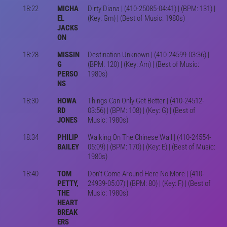
18:22
MICHA
Dirty Diana | (410-25085-04:41) | (BPM: 131) |
EL
(Key: Gm) | (Best of Music: 1980s)
JACKS
ON
18:28
MISSIN
Destination Unknown | (410-24599-03:36) |
G
(BPM: 120) | (Key: Am) | (Best of Music:
PERSO
1980s)
NS
18:30
HOWA
Things Can Only Get Better | (410-24512-
RD
03:56) | (BPM: 108) | (Key: G) | (Best of
JONES
Music: 1980s)
18:34
PHILIP
Walking On The Chinese Wall | (410-24554-
BAILEY
05:09) | (BPM: 170) | (Key: E) | (Best of Music:
1980s)
18:40
TOM
Don't Come Around Here No More | (410-
PETTY,
24939-05:07) | (BPM: 80) | (Key: F) | (Best of
THE
Music: 1980s)
HEART
BREAK
ERS