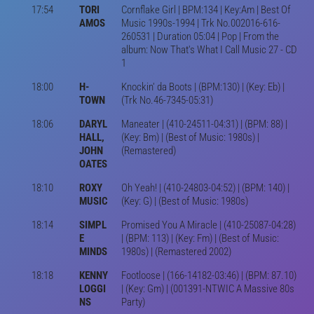
17:54
TORI
Cornflake Girl | BPM:134 | Key:Am | Best Of
AMOS
Music 1990s-1994 | Trk No.002016-616-
260531 | Duration 05:04 | Pop | From the
album: Now That's What I Call Music 27 - CD
1
18:00
H-
Knockin' da Boots | (BPM:130) | (Key: Eb) |
TOWN
(Trk No.46-7345-05:31)
18:06
DARYL
Maneater | (410-24511-04:31) | (BPM: 88) |
HALL,
(Key: Bm) | (Best of Music: 1980s) |
JOHN
(Remastered)
OATES
18:10
ROXY
Oh Yeah! | (410-24803-04:52) | (BPM: 140) |
MUSIC
(Key: G) | (Best of Music: 1980s)
18:14
SIMPL
Promised You A Miracle | (410-25087-04:28)
E
| (BPM: 113) | (Key: Fm) | (Best of Music:
MINDS
1980s) | (Remastered 2002)
18:18
KENNY
Footloose | (166-14182-03:46) | (BPM: 87.10)
LOGGI
| (Key: Gm) | (001391-NTWIC A Massive 80s
NS
Party)