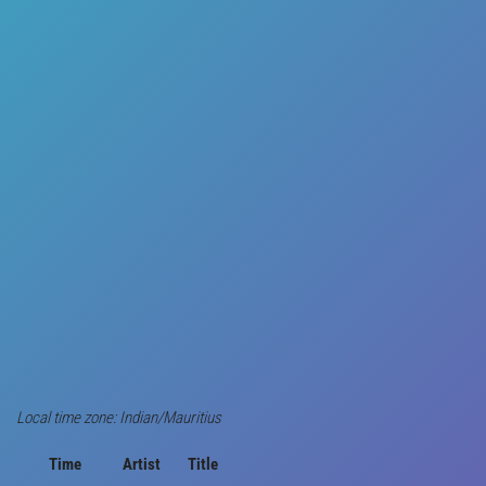
Local time zone: Indian/Mauritius
Time
Artist
Title