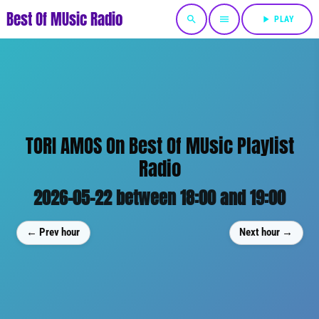
Best Of MUsic Radio
search
menu
play_arrow
PLAY
TORI AMOS On Best Of MUsic Playlist
Radio
2026-05-22 between 18:00 and 19:00
← Prev hour
Next hour →