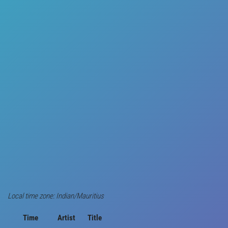
Local time zone: Indian/Mauritius
Time
Artist
Title