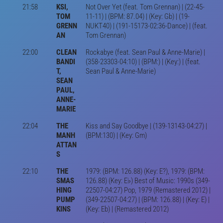
21:58
KSI,
Not Over Yet (feat. Tom Grennan) | (22-45-
TOM
11-11) | (BPM: 87.04) | (Key: Gb) | (19-
GRENN
NUKT40) | (191-15173-02:36-Dance) | (feat.
AN
Tom Grennan)
22:00
CLEAN
Rockabye (feat. Sean Paul & Anne-Marie) |
BANDI
(358-23303-04:10) | (BPM:) | (Key:) | (feat.
T,
Sean Paul & Anne-Marie)
SEAN
PAUL,
ANNE-
MARIE
22:04
THE
Kiss and Say Goodbye | (139-13143-04:27) |
MANH
(BPM:130) | (Key: Gm)
ATTAN
S
22:10
THE
1979: (BPM: 126.88) (Key: E?), 1979: (BPM:
SMAS
126.88) (Key: E♭) Best of Music: 1990s (349-
HING
22507-04:27) Pop, 1979 (Remastered 2012) |
PUMP
(349-22507-04:27) | (BPM: 126.88) | (Key: E) |
KINS
(Key: Eb) | (Remastered 2012)