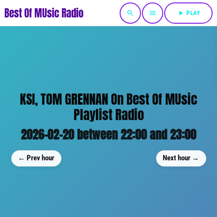
Best Of MUsic Radio
search
menu
play_arrow
PLAY
KSI, TOM GRENNAN On Best Of MUsic
Playlist Radio
2026-02-20 between 22:00 and 23:00
← Prev hour
Next hour →