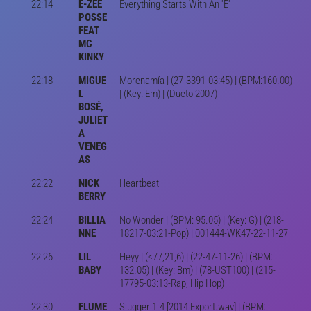
22:14
E-ZEE
Everything Starts With An 'E'
POSSE
FEAT
MC
KINKY
22:18
MIGUE
Morenamía | (27-3391-03:45) | (BPM:160.00)
L
| (Key: Em) | (Dueto 2007)
BOSÉ,
JULIET
A
VENEG
AS
22:22
NICK
Heartbeat
BERRY
22:24
BILLIA
No Wonder | (BPM: 95.05) | (Key: G) | (218-
NNE
18217-03:21-Pop) | 001444-WK47-22-11-27
22:26
LIL
Heyy | (<77,21,6) | (22-47-11-26) | (BPM:
BABY
132.05) | (Key: Bm) | (78-UST100) | (215-
17795-03:13-Rap, Hip Hop)
22:30
FLUME
Slugger 1.4 [2014 Export.wav] | (BPM: