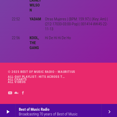
LAINEY
WILSO
N
22:52
YADAM
Otras Mujeres | (BPM: 159.97) | (Key: Am) |
(212-17033-03:00-Pop) | 001414-WK45-22-
11-13
22:56
KOOL,
Hi De Hi Hi De Ho
THE
GANG
© 2025 BEST OF MUSIC RADIO - MAURITIUS
ALL-DAY PLAYLIST: HITS ACROSS THE DECADES’ RADIO SHOW VOL. 1
ALL CHARTS
ALL VIDEOS
Best of Music Radio
play_arrow
keyboard_arrow_right
Broadcasting 70 years of Best of Music