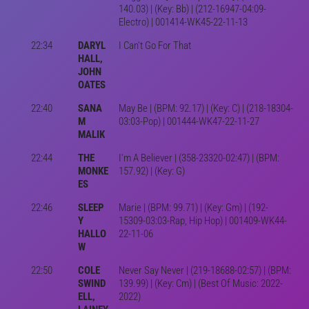
140.03) | (Key: Bb) | (212-16947-04:09-
Electro) | 001414-WK45-22-11-13
22:34
DARYL
I Can't Go For That
HALL,
JOHN
OATES
22:40
SANA
May Be | (BPM: 92.17) | (Key: C) | (218-18304-
M
03:03-Pop) | 001444-WK47-22-11-27
MALIK
22:44
THE
I'm A Believer | (358-23320-02:47) | (BPM:
MONKE
157.92) | (Key: G)
ES
22:46
SLEEP
Marie | (BPM: 99.71) | (Key: Gm) | (192-
Y
15309-03:03-Rap, Hip Hop) | 001409-WK44-
HALLO
22-11-06
W
22:50
COLE
Never Say Never | (219-18688-02:57) | (BPM:
SWIND
139.99) | (Key: Cm) | (Best Of Music: 2022-
ELL,
2022)