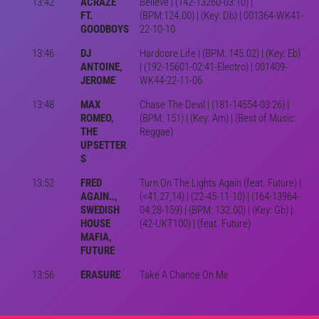
13:42
ACRAZE
Believe | (142-13260-03:10) |
FT.
(BPM:124.00) | (Key: Db) | 001364-WK41-
GOODBOYS
22-10-10
13:46
DJ
Hardcore Life | (BPM: 145.02) | (Key: Eb)
ANTOINE,
| (192-15601-02:41-Electro) | 001409-
JEROME
WK44-22-11-06
13:48
MAX
Chase The Devil | (181-14554-03:26) |
ROMEO,
(BPM: 151) | (Key: Am) | (Best of Music:
THE
Reggae)
UPSETTER
S
13:52
FRED
Turn On The Lights Again (feat. Future) |
AGAIN..,
(<41,27,14) | (22-45-11-10) | (164-13964-
SWEDISH
04:28-159) | (BPM: 132.00) | (Key: Gb) |
HOUSE
(42-UKT100) | (feat. Future)
MAFIA,
FUTURE
13:56
ERASURE
Take A Chance On Me