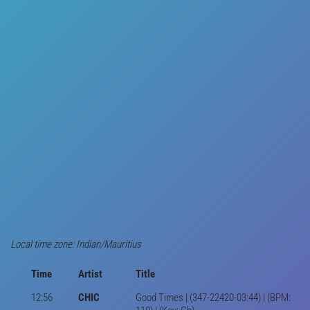
Local time zone: Indian/Mauritius
Time
Artist
Title
12:56
CHIC
Good Times | (347-22420-03:44) | (BPM: