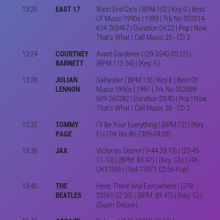
13:20
EAST 17
West End Girls | BPM:102 | Key:G | Best
Of Music 1990s | 1993 | Trk No.002014-
614-260467 | Duration 04:22 | Pop | Now
That's What I Call Music 25 - CD 2
13:24
COURTNEY
Avant Gardener | (29-3540-05:12) |
BARNETT
(BPM:115.54) | (Key: G)
13:28
JULIAN
Saltwater | BPM:136 | Key:E | Best Of
LENNON
Music 1990s | 1991 | Trk No.002009-
609-260282 | Duration 03:45 | Pop | Now
That's What I Call Music 20 - CD 2
13:32
TOMMY
I'll Be Your Everything | (BPM:72) | (Key:
PAGE
F) | (Trk No.46-7309-04:09)
13:36
JAX
Victorias Secret | (<44,33,13) | (22-45-
11-10) | (BPM: 83.47) | (Key: Gb) | (49-
UKT100) | (164-13971-02:56-Pop)
13:40
THE
Here, There And Everywhere | (278-
BEATLES
20361-02:30) | (BPM: 83.47) | (Key: G) |
(Super Deluxe)