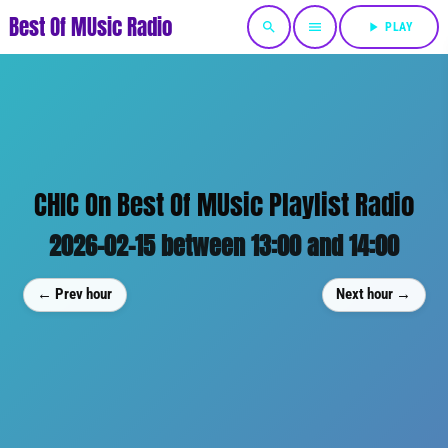
Best Of MUsic Radio
search
menu
play_arrow
PLAY
CHIC On Best Of MUsic Playlist Radio
2026-02-15 between 13:00 and 14:00
← Prev hour
Next hour →