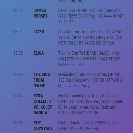
110) | (Key: Gb)
13:00
JAMES
Fake Love | (BPM: 156.00) | (Key: Gb) |
HERSEY
(218-18255-03:07-Pop) | 001444-WK47-
22-11-27
13:04
LIZZO
About Damn Time | (36>,1,29) | (22-45-
11-12) | (BPM: 109.02) | (Key: Bb) | (33-
UST100) | (183-14802-03:12-Pop)
13:06
ELISA
Tienimi Con Te | (BPM: 134.00) | (Key:
Gb) | (218-18238-04:34-Pop) | 001444-
WK47-22-11-27
13:10
THE KIDS
Hi-fidelity | (168-14239-02:46) | (BPM:
FROM
133.03) | (Key: Am) | (001391-NTWIC A
"FAME
Massive 80s Party)
13:14
EZRA
No Confusion (feat. Kojey Radical) |
COLLECTI
(BPM: 115.37) | (Key: Fm) | (192-15368-
VE, KOJEY
03:14-Jazz) | (feat. Kojey Radical) |
RADICAL
001409-WK44-22-11-06
13:16
THE
Da Do Ron Ron | (271-20252-02:20) |
CRYSTALS
(BPM: 147.79) | (Key: Eb)