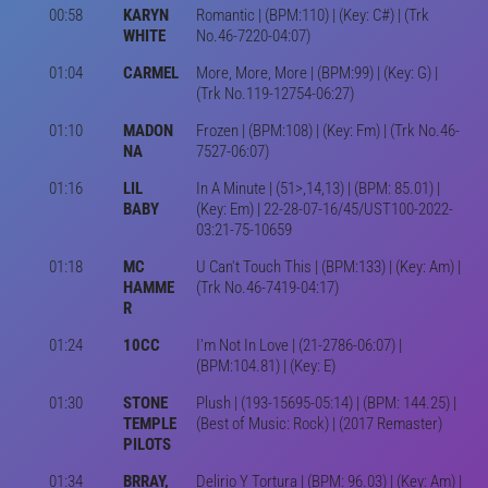
00:58
KARYN
Romantic | (BPM:110) | (Key: C#) | (Trk
WHITE
No.46-7220-04:07)
01:04
CARMEL
More, More, More | (BPM:99) | (Key: G) |
(Trk No.119-12754-06:27)
01:10
MADON
Frozen | (BPM:108) | (Key: Fm) | (Trk No.46-
NA
7527-06:07)
01:16
LIL
In A Minute | (51>,14,13) | (BPM: 85.01) |
BABY
(Key: Em) | 22-28-07-16/45/UST100-2022-
03:21-75-10659
01:18
MC
U Can't Touch This | (BPM:133) | (Key: Am) |
HAMME
(Trk No.46-7419-04:17)
R
01:24
10CC
I'm Not In Love | (21-2786-06:07) |
(BPM:104.81) | (Key: E)
01:30
STONE
Plush | (193-15695-05:14) | (BPM: 144.25) |
TEMPLE
(Best of Music: Rock) | (2017 Remaster)
PILOTS
01:34
BRRAY,
Delirio Y Tortura | (BPM: 96.03) | (Key: Am) |