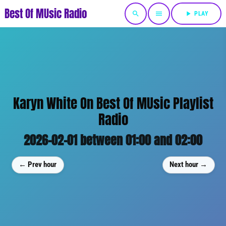
Best Of MUsic Radio
search
menu
play_arrow
PLAY
Karyn White On Best Of MUsic Playlist
Radio
2026-02-01 between 01:00 and 02:00
← Prev hour
Next hour →