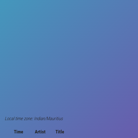
Local time zone: Indian/Mauritius
Time
Artist
Title