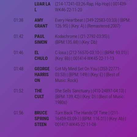
LUAR LA
(214-17241-03:26-Rap, Hip Hop) | 001439-
L
WK46-22-11-20
01:38
AMY
Every Heartbeat | (349-22583-03:33) | (BPM:
GRANT
126.95) | (Key: A) | (Remastered 2007)
01:42
PAUL
Kodachrome | (21-2792-03:35) |
SIMON
(BPM:135.88) | (Key: Db)
01:46
EL
C-losa | (212-16570-03:10-) | (BPM: 93.01) |
CHULO
(Key: Bb) | 001414-WK45-22-11-13
01:48
GEORGE
Got My Mind Set On You | (353-22771-
HARRIS
03:53) | (BPM: 149) | (Key: E) | (Best of
ON
Music: Rock)
01:52
THE
She Sells Sanctuary | (410-24897-04:13) |
CULT
(BPM: 139.42) | (Key: D) | (Best of Music:
1980s)
01:56
BRUCE
Turn Back The Hands Of Time | (211-
SPRING
16459-03:09-) | (BPM: 116.01) | (Key: Ab) |
STEEN
001417-WK45-22-11-08