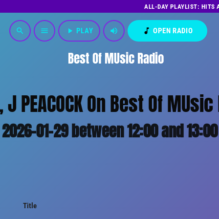
ALL-DAY PLAYLIST: HITS
play_arrow
PLAY
volume_up
music_note
OPEN RADIO
search
menu
Best Of MUsic Radio
 J PEACOCK On Best Of MUsic 
2026-01-29 between 12:00 and 13:00
Title