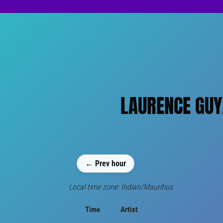
LAURENCE GUY,
← Prev hour
Local time zone: Indian/Mauritius
Time
Artist