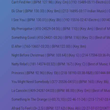
Can't Find Her | (BPM: 127.98) | (Key: Cm) | (192-15489-05:11-Electro)
Ek Ghar | (BPM: 130.33) | (Key: Bm) | (212-16895-03:17-Indian Music)
I See You | (BPM: 130.01) | (Key: Bb) | (192-15516-02:47-Electro) | 00
My Prerogative | (410-24529-04:56) | (BPM: 110) | (Key: Am) | (Best of 
Something Good | (410-24431-03:26) | (BPM: 116) | (Key: D) | (Best of M
El After | (160-13607-03:20) | (BPM:122.00) | (Key: Bm)
Night Before Christmas | (BPM: 103.64) | (Key: G) | (214-17594-03:36-
Natty Rebel | (181-14574-03:32) | (BPM: 167) | (Key: C) | (Best of Music
Princess | (BPM: 92.96) | (Key: Eb) | (218-18193-03:38-R&B) | 001444-
You Might Need Somebody | (377-20536-04:51) | (BPM: 165) | (Key: Bb)
La Canción | (409-24287-04:03) | (BPM: 88.00) | (Key: Em) | (Best of Mus
Something In The Orange | (<83,70,10) | (22-46-11-24) | (213-17147-03:4
Afraid To Feel | (3>,2,5) | (BPM: 127.62) | (Key: Ab) | 22-27-07-07/2/U