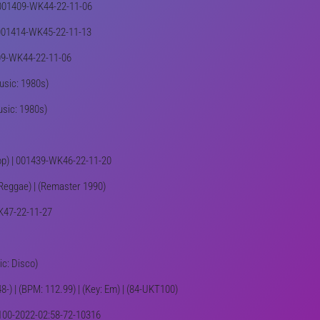
 | 001409-WK44-22-11-06
 | 001414-WK45-22-11-13
1409-WK44-22-11-06
Music: 1980s)
usic: 1980s)
Pop) | 001439-WK46-22-11-20
: Reggae) | (Remaster 1990)
WK47-22-11-27
ic: Disco)
8-) | (BPM: 112.99) | (Key: Em) | (84-UKT100)
KT100-2022-02:58-72-10316