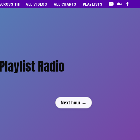
 ACROSS THE DECADES’ RADIO SHOW VOL. 1
ALL VIDEOS
ALL CHARTS
PLAYLISTS
Playlist Radio
Next hour →