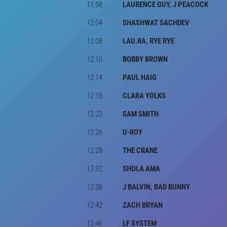
11:58
LAURENCE GUY, J PEACOCK
12:04
SHASHWAT SACHDEV
12:08
LAU.RA, RYE RYE
12:10
BOBBY BROWN
12:14
PAUL HAIG
12:18
CLARA YOLKS
12:22
SAM SMITH
12:26
U-ROY
12:28
THE CRANE
12:32
SHOLA AMA
12:38
J BALVIN, BAD BUNNY
12:42
ZACH BRYAN
12:46
LF SYSTEM