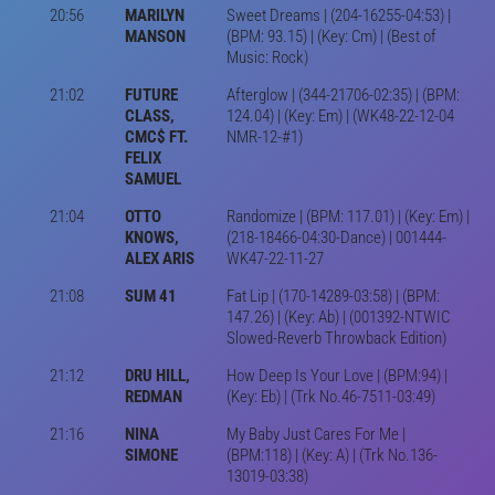
20:56
MARILYN
Sweet Dreams | (204-16255-04:53) |
MANSON
(BPM: 93.15) | (Key: Cm) | (Best of
Music: Rock)
21:02
FUTURE
Afterglow | (344-21706-02:35) | (BPM:
CLASS,
124.04) | (Key: Em) | (WK48-22-12-04
CMC$ FT.
NMR-12-#1)
FELIX
SAMUEL
21:04
OTTO
Randomize | (BPM: 117.01) | (Key: Em) |
KNOWS,
(218-18466-04:30-Dance) | 001444-
ALEX ARIS
WK47-22-11-27
21:08
SUM 41
Fat Lip | (170-14289-03:58) | (BPM:
147.26) | (Key: Ab) | (001392-NTWIC
Slowed-Reverb Throwback Edition)
21:12
DRU HILL,
How Deep Is Your Love | (BPM:94) |
REDMAN
(Key: Eb) | (Trk No.46-7511-03:49)
21:16
NINA
My Baby Just Cares For Me |
SIMONE
(BPM:118) | (Key: A) | (Trk No.136-
13019-03:38)