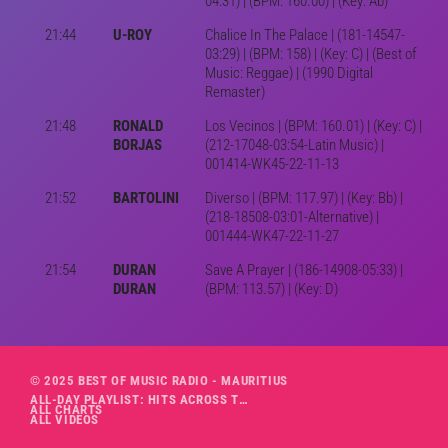
04:31) | (BPM: 160.00) | (Key: Ab)
21:44
U-ROY
Chalice In The Palace | (181-14547-
03:29) | (BPM: 158) | (Key: C) | (Best of
Music: Reggae) | (1990 Digital
Remaster)
21:48
RONALD
Los Vecinos | (BPM: 160.01) | (Key: C) |
BORJAS
(212-17048-03:54-Latin Music) |
001414-WK45-22-11-13
21:52
BARTOLINI
Diverso | (BPM: 117.97) | (Key: Bb) |
(218-18508-03:01-Alternative) |
001444-WK47-22-11-27
21:54
DURAN
Save A Prayer | (186-14908-05:33) |
DURAN
(BPM: 113.57) | (Key: D)
© 2025 BEST OF MUSIC RADIO - MAURITIUS
ALL-DAY PLAYLIST: HITS ACROSS THE DECADES’ RADIO SHOW VOL. 1
ALL CHARTS
ALL VIDEOS