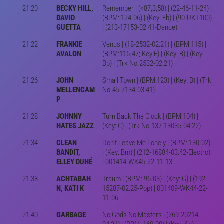
21:20
BECKY HILL,
Remember | (<87,3,58) | (22-46-11-24) |
DAVID
(BPM: 124.06) | (Key: Eb) | (90-UKT100)
GUETTA
| (213-17153-02:41-Dance)
21:22
FRANKIE
Venus | (18-2532-02:21) | (BPM:115) |
AVALON
(BPM:115.47; Key:F) | (Key: B) | (Key:
Bb) | (Trk No.2532-02:21)
21:26
JOHN
Small Town | (BPM:123) | (Key: B) | (Trk
MELLENCAM
No.45-7134-03:41)
P
21:28
JOHNNY
Turn Back The Clock | (BPM:104) |
HATES JAZZ
(Key: C) | (Trk No.137-13035-04:22)
21:34
CLEAN
Don't Leave Me Lonely | (BPM: 130.02)
BANDIT,
| (Key: Bm) | (212-16884-03:42-Electro)
ELLEY DUHÉ
| 001414-WK45-22-11-13
21:38
ACHTABAH
Traum | (BPM: 95.03) | (Key: G) | (192-
N, KATI K
15287-02:25-Pop) | 001409-WK44-22-
11-06
21:40
GARBAGE
No Gods No Masters | (269-20214-