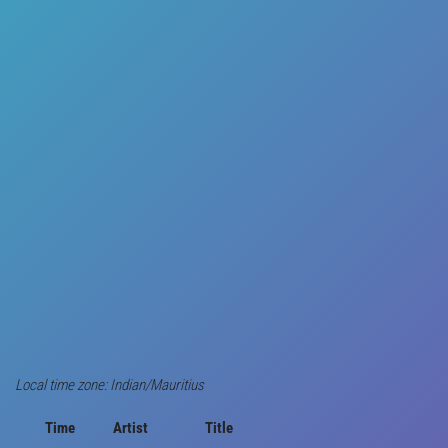
Local time zone: Indian/Mauritius
Time
Artist
Title