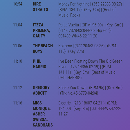
10:54
DIRE
Money For Nothing | (353-22833-08:27) |
STRAITS
(BPM: 134.19) | (Key: Gm) | (Best of
Music: Rock)
11:04
ITZZA
Pa La Vuelta | (BPM: 95.00) | (Key: Gm) |
PRIMERA,
(214-17378-03:04-Rap, Hip Hop) |
CAUTY
001439-WK46-22-11-20
11:06
THE BEACH
Kokomo | (377-20453-03:36) | (BPM:
BOYS
115) | (Key: Am)
11:10
PHIL
I've Been Floating Down The Old Green
HARRIS
River | (175-14366-02:19) | (BPM:
141.11) | (Key: Em) | (Best of Music:
PHIL HARRIS)
11:12
GREGORY
Shake You Down | (BPM:95) | (Key: Bm)
ABBOTT
| (Trk No.45-6779-04:04)
11:16
MISS
Electric | (218-18607-04:21-) | (BPM:
MONIQUE,
124.00) | (Key: Bm) | 001444-WK47-22-
ASHER
11-27
SWISSA,
SANDHAUS