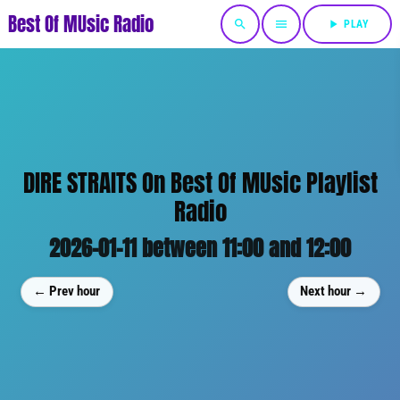
Best Of MUsic Radio
search
menu
play_arrow
PLAY
DIRE STRAITS On Best Of MUsic Playlist
Radio
2026-01-11 between 11:00 and 12:00
← Prev hour
Next hour →