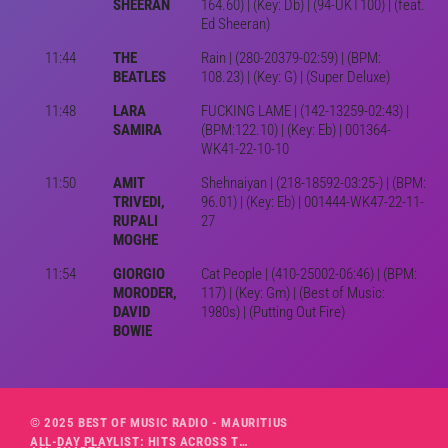
SHEERAN
164.60) | (Key: Db) | (94-UKT100) | (feat.
Ed Sheeran)
11:44
THE
Rain | (280-20379-02:59) | (BPM:
BEATLES
108.23) | (Key: G) | (Super Deluxe)
11:48
LARA
FUCKING LAME | (142-13259-02:43) |
SAMIRA
(BPM:122.10) | (Key: Eb) | 001364-
WK41-22-10-10
11:50
AMIT
Shehnaiyan | (218-18592-03:25-) | (BPM:
TRIVEDI,
96.01) | (Key: Eb) | 001444-WK47-22-11-
RUPALI
27
MOGHE
11:54
GIORGIO
Cat People | (410-25002-06:46) | (BPM:
MORODER,
117) | (Key: Gm) | (Best of Music:
DAVID
1980s) | (Putting Out Fire)
BOWIE
© 2025 BEST OF MUSIC RADIO - MAURITIUS
ALL-DAY PLAYLIST: HITS ACROSS THE DECADES’ RADIO SHOW VOL. 1