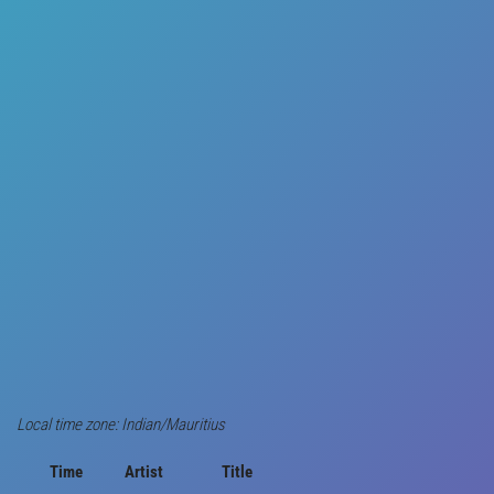
Local time zone: Indian/Mauritius
Time
Artist
Title