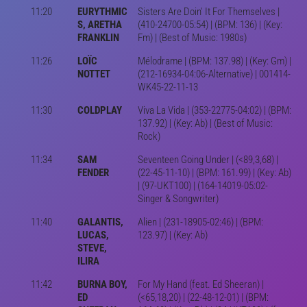
11:20
EURYTHMIC
Sisters Are Doin' It For Themselves |
S, ARETHA
(410-24700-05:54) | (BPM: 136) | (Key:
FRANKLIN
Fm) | (Best of Music: 1980s)
11:26
LOÏC
Mélodrame | (BPM: 137.98) | (Key: Gm) |
NOTTET
(212-16934-04:06-Alternative) | 001414-
WK45-22-11-13
11:30
COLDPLAY
Viva La Vida | (353-22775-04:02) | (BPM:
137.92) | (Key: Ab) | (Best of Music:
Rock)
11:34
SAM
Seventeen Going Under | (<89,3,68) |
FENDER
(22-45-11-10) | (BPM: 161.99) | (Key: Ab)
| (97-UKT100) | (164-14019-05:02-
Singer & Songwriter)
11:40
GALANTIS,
Alien | (231-18905-02:46) | (BPM:
LUCAS,
123.97) | (Key: Ab)
STEVE,
ILIRA
11:42
BURNA BOY,
For My Hand (feat. Ed Sheeran) |
ED
(<65,18,20) | (22-48-12-01) | (BPM: