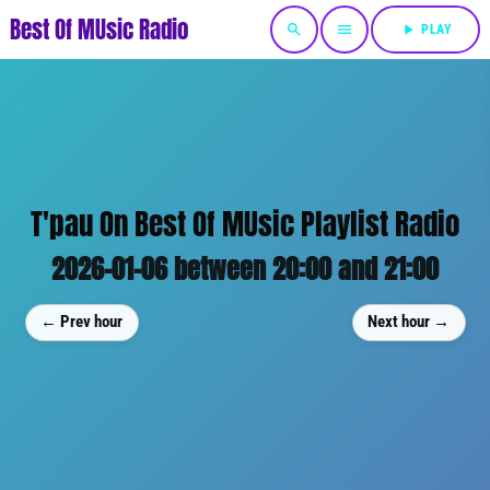
Best Of MUsic Radio
search
menu
play_arrow
PLAY
T'pau On Best Of MUsic Playlist Radio
2026-01-06 between 20:00 and 21:00
← Prev hour
Next hour →