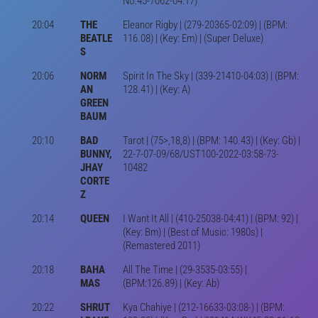
No.45-7062-04:17)
20:04
THE
Eleanor Rigby | (279-20365-02:09) | (BPM:
BEATLE
116.08) | (Key: Em) | (Super Deluxe)
S
20:06
NORM
Spirit In The Sky | (339-21410-04:03) | (BPM:
AN
128.41) | (Key: A)
GREEN
BAUM
20:10
BAD
Tarot | (75>,18,8) | (BPM: 140.43) | (Key: Gb) |
BUNNY,
22-7-07-09/68/UST100-2022-03:58-73-
JHAY
10482
CORTE
Z
20:14
QUEEN
I Want It All | (410-25038-04:41) | (BPM: 92) |
(Key: Bm) | (Best of Music: 1980s) |
(Remastered 2011)
20:18
BAHA
All The Time | (29-3535-03:55) |
MAS
(BPM:126.89) | (Key: Ab)
20:22
SHRUT
Kya Chahiye | (212-16633-03:08-) | (BPM: