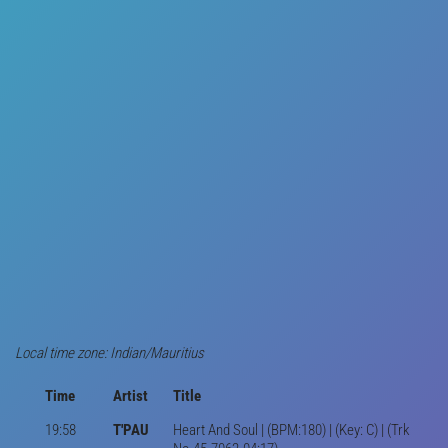
Local time zone: Indian/Mauritius
Time
Artist
Title
19:58
T'PAU
Heart And Soul | (BPM:180) | (Key: C) | (Trk