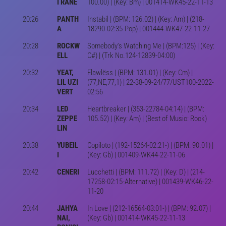
I RANE
100.00) | (Key: Bm) | 001414-WK45-22-11-13
20:26
PANTH
Instabil | (BPM: 126.02) | (Key: Am) | (218-
A
18290-02:35-Pop) | 001444-WK47-22-11-27
20:28
ROCKW
Somebody's Watching Me | (BPM:125) | (Key:
ELL
C#) | (Trk No.124-12839-04:00)
20:32
YEAT,
Flawlëss | (BPM: 131.01) | (Key: Cm) |
LIL UZI
(77,NE,77,1) | 22-38-09-24/77/UST100-2022-
VERT
02:56
20:34
LED
Heartbreaker | (353-22784-04:14) | (BPM:
ZEPPE
105.52) | (Key: Am) | (Best of Music: Rock)
LIN
20:38
YUBEIL
Copiloto | (192-15264-02:21-) | (BPM: 90.01) |
I
(Key: Gb) | 001409-WK44-22-11-06
20:42
CENERI
Lucchetti | (BPM: 111.72) | (Key: D) | (214-
17258-02:15-Alternative) | 001439-WK46-22-
11-20
20:44
JAHYA
In Love | (212-16564-03:01-) | (BPM: 92.07) |
NAI,
(Key: Gb) | 001414-WK45-22-11-13