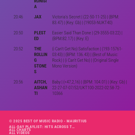
RONISI
A
20:46
JAX
Victoria's Secret | (22-50-11-25) | (BPM:
83.47) | (Key: Gb) | (19053-NUKT40)
20:50
PLEST
Easier Said Than Done | (29-3555-03:22) |
ED
(BPM:82.17) | (Key: E)
20:52
THE
(i Can't Get No) Satisfaction | (193-15761-
ROLLIN
03:43) | (BPM: 136.43) | (Best of Music:
G
Rock) | (i Can't Get No) | (Original Single
STONE
Mono Version)
S
20:56
AITCH,
Baby | (<47,2,16) | (BPM: 104.01) | (Key: Gb) |
ASHAN
22-27-07-07/52/UKT100-2022-02:58-72-
TI
10366
© 2025 BEST OF MUSIC RADIO - MAURITIUS
ALL-DAY PLAYLIST: HITS ACROSS THE DECADES’ RADIO SHOW VOL. 1
ALL CHARTS
ALL VIDEOS