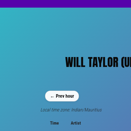
WILL TAYLOR (U
← Prev hour
Local time zone: Indian/Mauritius
Time
Artist