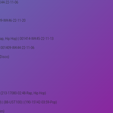
WK44-22-11-06
1439-WK46-22-11-20
-Rap, Hip Hop) | 001414-WK45-22-11-13
o) | 001409-WK44-22-11-06
 Disco)
 | (213-17080-02:48-Rap, Hip Hop)
10) | (88-UST100) | (190-15142-03:59-Pop)
Bm)