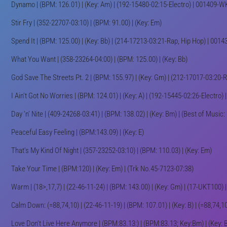
Dynamo | (BPM: 126.01) | (Key: Am) | (192-15480-02:15-Electro) | 001409-
Stir Fry | (352-22707-03:10) | (BPM: 91.00) | (Key: Em)
Spend It | (BPM: 125.00) | (Key: Bb) | (214-17213-03:21-Rap, Hip Hop) | 00
What You Want | (358-23264-04:00) | (BPM: 125.00) | (Key: Bb)
God Save The Streets Pt. 2 | (BPM: 155.97) | (Key: Gm) | (212-17017-03:20
I Ain't Got No Worries | (BPM: 124.01) | (Key: A) | (192-15445-02:26-Electr
Day 'n' Nite | (409-24268-03:41) | (BPM: 138.02) | (Key: Bm) | (Best of Music:
Peaceful Easy Feeling | (BPM:143.09) | (Key: E)
That's My Kind Of Night | (357-23252-03:10) | (BPM: 110.03) | (Key: Em)
Take Your Time | (BPM:120) | (Key: Em) | (Trk No.45-7123-07:38)
Warm | (18>,17,7) | (22-46-11-24) | (BPM: 143.00) | (Key: Gm) | (17-UKT100)
Calm Down: (=88,74,10) | (22-46-11-19) | (BPM: 107.01) | (Key: B) | (=88,74,
Love Don't Live Here Anymore | (BPM:83.13:) | (BPM:83.13; Key:Bm) | (Key: 