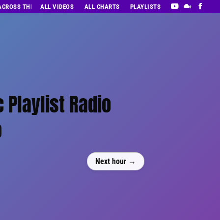
 ACROSS THE DECADES’ RADIO SHOW VOL. 1
ALL VIDEOS
ALL CHARTS
PLAYLISTS
 Playlist Radio
0
Next hour →