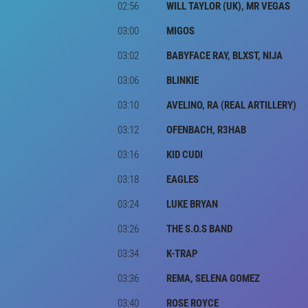
02:56
WILL TAYLOR (UK), MR VEGAS
03:00
MIGOS
03:02
BABYFACE RAY, BLXST, NIJA
03:06
BLINKIE
03:10
AVELINO, RA (REAL ARTILLERY)
03:12
OFENBACH, R3HAB
03:16
KID CUDI
03:18
EAGLES
03:24
LUKE BRYAN
03:26
THE S.O.S BAND
03:34
K-TRAP
03:36
REMA, SELENA GOMEZ
03:40
ROSE ROYCE