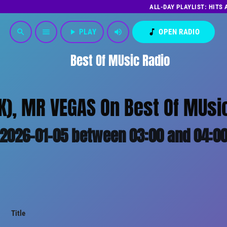
ALL-DAY PLAYLIST: HITS
play_arrow
PLAY
volume_up
music_note
OPEN RADIO
search
menu
Best Of MUsic Radio
K), MR VEGAS On Best Of MUsic
2026-01-05 between 03:00 and 04:0
Title