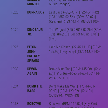
MOS DEF
Music: Reggae)
10:20
BURNA BOY
Last Last: (=83,44,17) | (22-45-11-12) |
(183-14852-02:52-) | (BPM: 88.02) |
(Key: Fm) | (=83,44,17) | (83-UST100)
10:24
DINOSAUR
The Wagon | (355-23017-02:26) | (BPM:
JR.
103) | (Key: E) | (Best of Music: Live) |
(Live)
10:26
ELTON
Hold Me Closer | (22-45-11-11) | (BPM:
JOHN,
125.99) | (Key: Am) | (18754-NUKT40)
BRITNEY
SPEARS
10:30
DEVON
Broke Mine Too | (BPM: 145.98) | (Key:
AGAIN
Eb) | (212-16974-03:49-Pop) | 001414-
WK45-22-11-13
10:34
BOMB THE
Don't Make Me Wait | (177-14401-
BASS
03:49) | (BPM: 120.02) | (Key: D) |
(001399-NTWICM-13)
10:38
ROBOT95
Kiss Me | (BPM: 116.02) | (Key: Gm) |