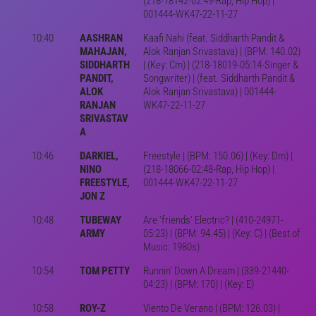
(218-18142-02:49-Rap, Hip Hop) |
001444-WK47-22-11-27
10:40
AASHRAN
Kaafi Nahi (feat. Siddharth Pandit &
MAHAJAN,
Alok Ranjan Srivastava) | (BPM: 140.02)
SIDDHARTH
| (Key: Cm) | (218-18019-05:14-Singer &
PANDIT,
Songwriter) | (feat. Siddharth Pandit &
ALOK
Alok Ranjan Srivastava) | 001444-
RANJAN
WK47-22-11-27
SRIVASTAV
A
10:46
DARKIEL,
Freestyle | (BPM: 150.06) | (Key: Dm) |
NINO
(218-18066-02:48-Rap, Hip Hop) |
FREESTYLE,
001444-WK47-22-11-27
JON Z
10:48
TUBEWAY
Are 'friends' Electric? | (410-24971-
ARMY
05:23) | (BPM: 94.45) | (Key: C) | (Best of
Music: 1980s)
10:54
TOM PETTY
Runnin' Down A Dream | (339-21440-
04:23) | (BPM: 170) | (Key: E)
10:58
ROY-Z
Viento De Verano | (BPM: 126.03) |