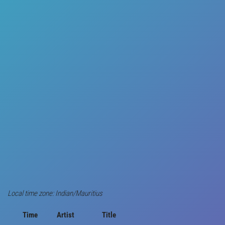
Local time zone: Indian/Mauritius
Time
Artist
Title