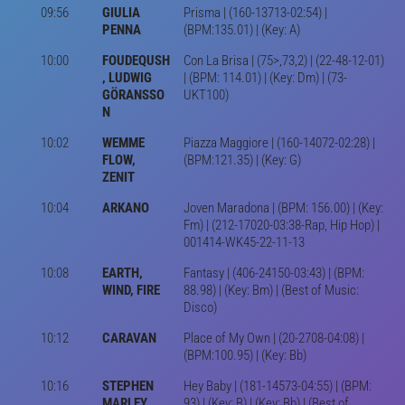
09:56
GIULIA
Prisma | (160-13713-02:54) |
PENNA
(BPM:135.01) | (Key: A)
10:00
FOUDEQUSH
Con La Brisa | (75>,73,2) | (22-48-12-01)
, LUDWIG
| (BPM: 114.01) | (Key: Dm) | (73-
GÖRANSSO
UKT100)
N
10:02
WEMME
Piazza Maggiore | (160-14072-02:28) |
FLOW,
(BPM:121.35) | (Key: G)
ZENIT
10:04
ARKANO
Joven Maradona | (BPM: 156.00) | (Key:
Fm) | (212-17020-03:38-Rap, Hip Hop) |
001414-WK45-22-11-13
10:08
EARTH,
Fantasy | (406-24150-03:43) | (BPM:
WIND, FIRE
88.98) | (Key: Bm) | (Best of Music:
Disco)
10:12
CARAVAN
Place of My Own | (20-2708-04:08) |
(BPM:100.95) | (Key: Bb)
10:16
STEPHEN
Hey Baby | (181-14573-04:55) | (BPM:
MARLEY,
93) | (Key: B) | (Key: Bb) | (Best of