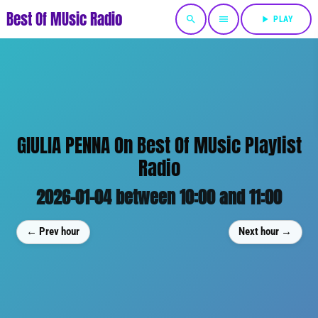
Best Of MUsic Radio
search
menu
play_arrow
PLAY
GIULIA PENNA On Best Of MUsic Playlist
Radio
2026-01-04 between 10:00 and 11:00
← Prev hour
Next hour →