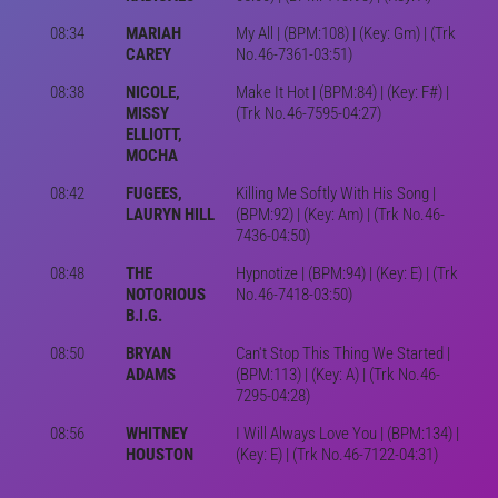
08:34
MARIAH
My All | (BPM:108) | (Key: Gm) | (Trk
CAREY
No.46-7361-03:51)
08:38
NICOLE,
Make It Hot | (BPM:84) | (Key: F#) |
MISSY
(Trk No.46-7595-04:27)
ELLIOTT,
MOCHA
08:42
FUGEES,
Killing Me Softly With His Song |
LAURYN HILL
(BPM:92) | (Key: Am) | (Trk No.46-
7436-04:50)
08:48
THE
Hypnotize | (BPM:94) | (Key: E) | (Trk
NOTORIOUS
No.46-7418-03:50)
B.I.G.
08:50
BRYAN
Can't Stop This Thing We Started |
ADAMS
(BPM:113) | (Key: A) | (Trk No.46-
7295-04:28)
08:56
WHITNEY
I Will Always Love You | (BPM:134) |
HOUSTON
(Key: E) | (Trk No.46-7122-04:31)