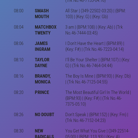
(Trk No.46-7155-04:16)
08:00
SMASH
All Star | (349-22502-03:20) | (BPM:
MOUTH
103) | (Key: G) | (Key: Gb)
08:04
MATCHBOX
3 am | (BPM:108) | (Key: Ab) | (Trk
TWENTY
No.46-7444-03:45)
08:06
JAMES
I Don't Have the Heart | (BPM:89) |
INGRAM
(Key: F#) | (Trk No.46-7223-04:14)
08:10
TAYLOR
I'll Be Your Shelter | (BPM:107) | (Key:
DAYNE
G) | (Trk No.46-7464-04:44)
08:16
BRANDY,
The Boy Is Mine | (BPM:93) | (Key: Db)
MONICA
| (Trk No.46-7125-04:55)
08:20
PRINCE
The Most Beautiful Girl In The World |
(BPM:93) | (Key: F#) | (Trk No.46-
7375-05:10)
08:26
NO DOUBT
Don't Speak | (BPM:152) | (Key: Fm) |
(Trk No.46-7152-04:23)
08:30
NEW
You Get What You Give | (349-22514-
RADICALS
05:00) | (BPM: 113.93) | (Key: A)