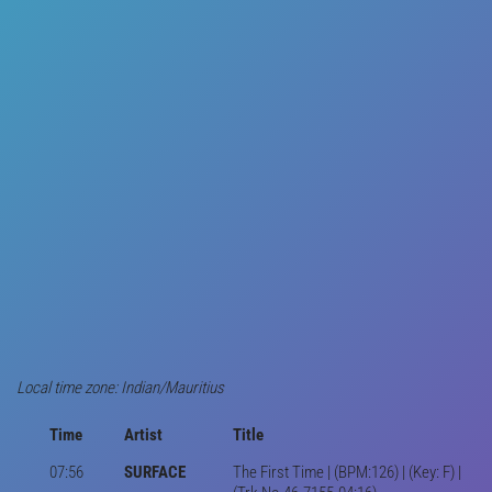
Local time zone: Indian/Mauritius
Time
Artist
Title
07:56
SURFACE
The First Time | (BPM:126) | (Key: F) |