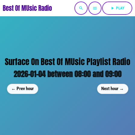
Best Of MUsic Radio
search
menu
play_arrow
PLAY
Surface On Best Of MUsic Playlist Radio
2026-01-04 between 08:00 and 09:00
← Prev hour
Next hour →