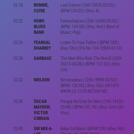
02:18
BONNIE,
Last Dance | (160-13576-03:52) |
CLYDE
(BPM:124.02) | (Key: A)
02:22
HOBO
Farkashajsza | (206-16306-03:30) |
BLUES
(BPM: 124.00) | (Key: Am) | (Best of
BAND
Music: Pop)
02:26
FEARGAL
Listen To Your Father | (BPM:139) |
SHARKEY
(Key: Db) | (Trk No.124-12830-03:10)
02:28
GARBAGE
The Men Who Rule The World | (269-
20213-04:28) | (BPM: 127.02) | (Key:
Cm)
02:32
NIELSON
Kerstcadeau | (256-19980-03:52) |
(BPM: 126.02) | (Key: Gb) | (001472-
WK49-22-12-05 NLT030 NE)
02:36
ÓSCAR
Porque No Esta De Mas | (160-14103-
MAYDON,
03:49) | (BPM:135.74) | (Key: Gm) | (En
VICTOR
Vivo)
CIBRIAN
02:40
SIR MIX-A-
Baby Got Back | (BPM:129) | (Key: Ab) |