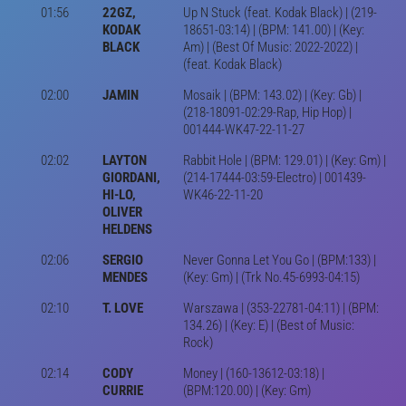
01:56
22GZ,
Up N Stuck (feat. Kodak Black) | (219-
KODAK
18651-03:14) | (BPM: 141.00) | (Key:
BLACK
Am) | (Best Of Music: 2022-2022) |
(feat. Kodak Black)
02:00
JAMIN
Mosaik | (BPM: 143.02) | (Key: Gb) |
(218-18091-02:29-Rap, Hip Hop) |
001444-WK47-22-11-27
02:02
LAYTON
Rabbit Hole | (BPM: 129.01) | (Key: Gm) |
GIORDANI,
(214-17444-03:59-Electro) | 001439-
HI-LO,
WK46-22-11-20
OLIVER
HELDENS
02:06
SERGIO
Never Gonna Let You Go | (BPM:133) |
MENDES
(Key: Gm) | (Trk No.45-6993-04:15)
02:10
T. LOVE
Warszawa | (353-22781-04:11) | (BPM:
134.26) | (Key: E) | (Best of Music:
Rock)
02:14
CODY
Money | (160-13612-03:18) |
CURRIE
(BPM:120.00) | (Key: Gm)