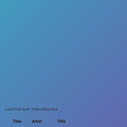
Local time zone: Indian/Mauritius
Time
Artist
Title