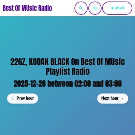
Best Of MUsic Radio
search
menu
play_arrow
PLAY
22GZ, KODAK BLACK On Best Of MUsic
Playlist Radio
2025-12-28 between 02:00 and 03:00
← Prev hour
Next hour →