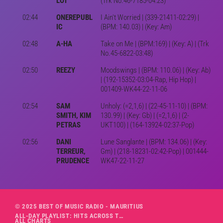
LOT
(Trk No.46-7185-04:23)
02:44
ONEREPUBL
I Ain't Worried | (339-21411-02:29) |
IC
(BPM: 140.03) | (Key: Am)
02:48
A-HA
Take on Me | (BPM:169) | (Key: A) | (Trk
No.45-6822-03:48)
02:50
REEZY
Moodswings | (BPM: 110.06) | (Key: Ab)
| (192-15352-03:04-Rap, Hip Hop) |
001409-WK44-22-11-06
02:54
SAM
Unholy: (=2,1,6) | (22-45-11-10) | (BPM:
SMITH, KIM
130.99) | (Key: Gb) | (=2,1,6) | (2-
PETRAS
UKT100) | (164-13924-02:37-Pop)
02:56
DANI
Lune Sanglante | (BPM: 134.06) | (Key:
TERREUR,
Gm) | (218-18231-02:42-Pop) | 001444-
PRUDENCE
WK47-22-11-27
© 2025 BEST OF MUSIC RADIO - MAURITIUS
ALL-DAY PLAYLIST: HITS ACROSS THE DECADES’ RADIO SHOW VOL. 1
ALL CHARTS