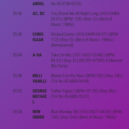
ABDUL
No.45-6798-03:52)
05:36
AC, DC
You Shook Me All Night Long | (410-24484-
03:31) | (BPM: 129) | (Key: G) | (Best of
Music: 1980s)
05:40
CHRIS
Wicked Game | (410-24499-04:47) | (BPM:
ISAAK
112) | (Key: E) | (Best of Music: 1980s) |
(Remastered)
05:44
A-HA
Take On Me | (167-14207-03:48) | (BPM:
84.51) | (Key: E) | (001391-NTWIC A Massive
80s Party)
05:48
MILLI
Blame It on the Rain | (BPM:130) | (Key: G#) |
VANILLI
(Trk No.45-6809-04:09)
05:52
GEORGE
Father Figure | (BPM:101.93) | (Key: Bb) |
MICHAE
(Trk No.45-6885-05:37)
L
05:58
NEW
Blue Monday '88 | (410-24377-04:05) | (BPM:
ORDER
130) | (Key: Dm) | (Best of Music: 1980s)