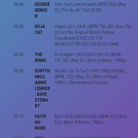
04:56
GEORGE
Turn Your Love Around | (BPM:103) | (Key:
BENSO
C) | (Trk No.45-7162-03:50)
N
05:00
DOJA
Vegas | (67>,34,4) | (BPM: 160.00) | (Key: Eb)
CAT
| (From the Original Motion Picture
Soundtrack ELVIS) | 22-7-07-
09/34/UST100-2022-03:03-73-10448
05:02
THE
Do It Again | (410-25067-04:10) | (BPM:
KINKS
131.78) | (Key: D) | (Best of Music: 1980s)
05:06
EURYTH
Would I Lie To You? | (410-24826-04:28) |
MICS,
(BPM: 132) | (Key: D) | (Best of Music:
ANNIE
1980s) | (Remastered Version)
LENNOX
, DAVE
STEWA
RT
05:12
FAITH
Epic | (410-25029-04:54) | (BPM: 87) | (Key:
NO
Em) | (Best of Music: 1980s)
MORE