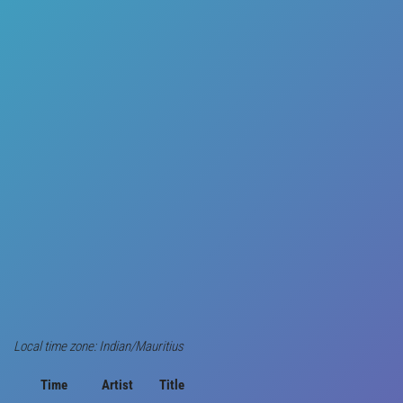
Local time zone: Indian/Mauritius
Time
Artist
Title