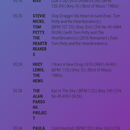
05:16
KISS
Lick It Up | (410-24386-03:54) | (BPM:
120.34) | (Key: A) | (Best of Music: 1980s)
05:20
STEVIE
Stop Draggin' My Heart Around (feat. Tom
NICKS,
Petty and the Heartbreakers) |
TOM
(BPM:107.73) | (Key: Em) | (Trk No.45-6884-
PETTY,
04:04) | (with Tom Petty and The
THE
Heartbreakers) | (2016 Remaster) | (feat.
HEARTB
Tom Petty and the Heartbreakers)
REAKER
S
05:24
HUEY
I Want A New Drug | (410-24841-04:46) |
LEWIS,
(BPM: 110) | (Key: D) | (Best of Music:
THE
1980s)
NEWS
05:28
THE
Eye In The Sky | (BPM:112) | (Key: F#) | (Trk
ALAN
No.45-6957-04:36)
PARSO
NS
PROJEC
T
05:34
PAULA
Cold Hearted | (BPM:122) | (Key: Gm) | (Trk