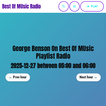
Best Of MUsic Radio
search
menu
play_arrow
PLAY
George Benson On Best Of MUsic
Playlist Radio
2025-12-27 between 05:00 and 06:00
← Prev hour
Next hour →