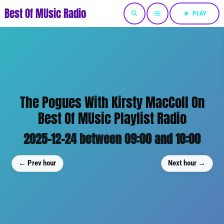
Best Of MUsic Radio
search
menu
play_arrow
PLAY
The Pogues With Kirsty MacColl On
Best Of MUsic Playlist Radio
2025-12-24 between 09:00 and 10:00
← Prev hour
Next hour →