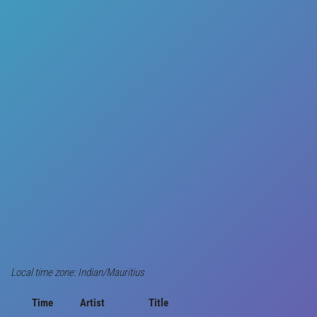
Local time zone: Indian/Mauritius
Time
Artist
Title