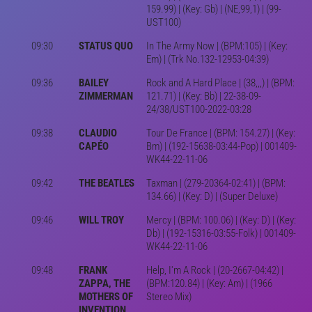
159.99) | (Key: Gb) | (NE,99,1) | (99-
UST100)
09:30
STATUS QUO
In The Army Now | (BPM:105) | (Key:
Em) | (Trk No.132-12953-04:39)
09:36
BAILEY
Rock and A Hard Place | (38,,,) | (BPM:
ZIMMERMAN
121.71) | (Key: Bb) | 22-38-09-
24/38/UST100-2022-03:28
09:38
CLAUDIO
Tour De France | (BPM: 154.27) | (Key:
CAPÉO
Bm) | (192-15638-03:44-Pop) | 001409-
WK44-22-11-06
09:42
THE BEATLES
Taxman | (279-20364-02:41) | (BPM:
134.66) | (Key: D) | (Super Deluxe)
09:46
WILL TROY
Mercy | (BPM: 100.06) | (Key: D) | (Key:
Db) | (192-15316-03:55-Folk) | 001409-
WK44-22-11-06
09:48
FRANK
Help, I'm A Rock | (20-2667-04:42) |
ZAPPA, THE
(BPM:120.84) | (Key: Am) | (1966
MOTHERS OF
Stereo Mix)
INVENTION