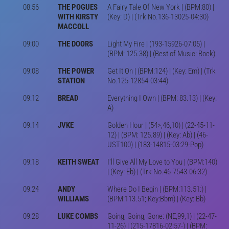
08:56
THE POGUES
A Fairy Tale Of New York | (BPM:80) |
WITH KIRSTY
(Key: D) | (Trk No.136-13025-04:30)
MACCOLL
09:00
THE DOORS
Light My Fire | (193-15926-07:05) |
(BPM: 125.38) | (Best of Music: Rock)
09:08
THE POWER
Get It On | (BPM:124) | (Key: Em) | (Trk
STATION
No.125-12854-03:44)
09:12
BREAD
Everything I Own | (BPM: 83.13) | (Key:
A)
09:14
JVKE
Golden Hour | (54>,46,10) | (22-45-11-
12) | (BPM: 125.89) | (Key: Ab) | (46-
UST100) | (183-14815-03:29-Pop)
09:18
KEITH SWEAT
I'll Give All My Love to You | (BPM:140)
| (Key: Eb) | (Trk No.46-7543-06:32)
09:24
ANDY
Where Do I Begin | (BPM:113.51:) |
WILLIAMS
(BPM:113.51; Key:Bbm) | (Key: Bb)
09:28
LUKE COMBS
Going, Going, Gone: (NE,99,1) | (22-47-
11-26) | (215-17816-02:57-) | (BPM: