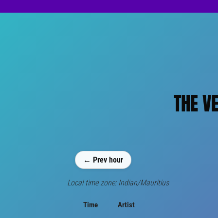
THE V
← Prev hour
Local time zone: Indian/Mauritius
Time
Artist