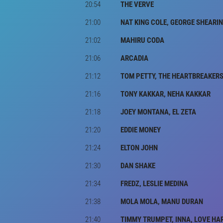
20:54
THE VERVE
21:00
NAT KING COLE, GEORGE SHEARI
21:02
MAHIRU CODA
21:06
ARCADIA
21:12
TOM PETTY, THE HEARTBREAKER
21:16
TONY KAKKAR, NEHA KAKKAR
21:18
JOEY MONTANA, EL ZETA
21:20
EDDIE MONEY
21:24
ELTON JOHN
21:30
DAN SHAKE
21:34
FREDZ, LESLIE MEDINA
21:38
MOLA MOLA, MANU DURAN
21:40
TIMMY TRUMPET, INNA, LOVE HA