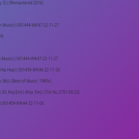
y: E) | (Remastered 2016)
an Music) | 001444-WK47-22-11-27
9)
ian Music) | 001444-WK47-22-11-27
p, Hip Hop) | 001439-WK46-22-11-20
: Bb) | (Best of Music: 1980s)
.33; Key:Em) | (Key: Em) | (Trk No.2751-05:23)
o) | 001409-WK44-22-11-06
)