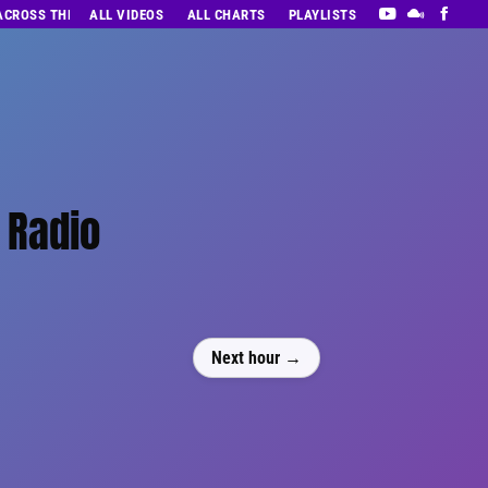
 ACROSS THE DECADES’ RADIO SHOW VOL. 1
ALL VIDEOS
ALL CHARTS
PLAYLISTS
 Radio
Next hour →