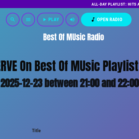
ALL-DAY PLAYLIST: HITS
play_arrow
PLAY
volume_up
music_note
OPEN RADIO
search
menu
Best Of MUsic Radio
ERVE On Best Of MUsic Playlist
2025-12-23 between 21:00 and 22:00
Title