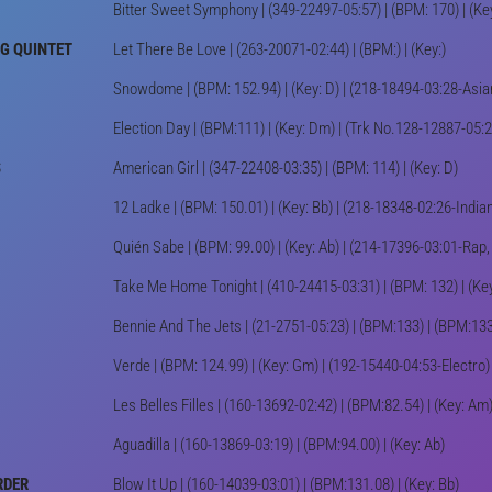
Bitter Sweet Symphony | (349-22497-05:57) | (BPM: 170) | (Ke
NG QUINTET
Let There Be Love | (263-20071-02:44) | (BPM:) | (Key:)
Snowdome | (BPM: 152.94) | (Key: D) | (218-18494-03:28-Asi
Election Day | (BPM:111) | (Key: Dm) | (Trk No.128-12887-05:2
S
American Girl | (347-22408-03:35) | (BPM: 114) | (Key: D)
12 Ladke | (BPM: 150.01) | (Key: Bb) | (218-18348-02:26-Ind
Quién Sabe | (BPM: 99.00) | (Key: Ab) | (214-17396-03:01-Ra
Take Me Home Tonight | (410-24415-03:31) | (BPM: 132) | (Key
Bennie And The Jets | (21-2751-05:23) | (BPM:133) | (BPM:133
Verde | (BPM: 124.99) | (Key: Gm) | (192-15440-04:53-Electr
Les Belles Filles | (160-13692-02:42) | (BPM:82.54) | (Key: Am
Aguadilla | (160-13869-03:19) | (BPM:94.00) | (Key: Ab)
RDER
Blow It Up | (160-14039-03:01) | (BPM:131.08) | (Key: Bb)