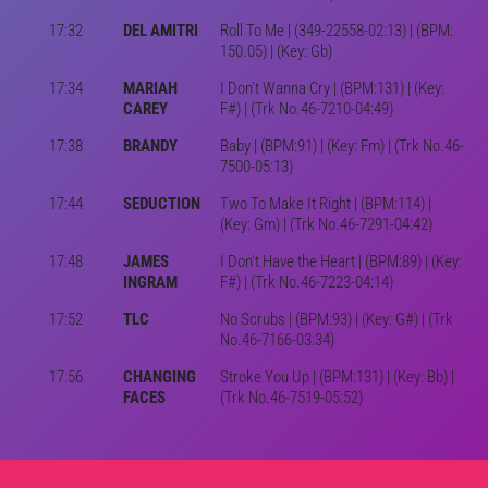
17:32
DEL AMITRI
Roll To Me | (349-22558-02:13) | (BPM:
150.05) | (Key: Gb)
17:34
MARIAH
I Don't Wanna Cry | (BPM:131) | (Key:
CAREY
F#) | (Trk No.46-7210-04:49)
17:38
BRANDY
Baby | (BPM:91) | (Key: Fm) | (Trk No.46-
7500-05:13)
17:44
SEDUCTION
Two To Make It Right | (BPM:114) |
(Key: Gm) | (Trk No.46-7291-04:42)
17:48
JAMES
I Don't Have the Heart | (BPM:89) | (Key:
INGRAM
F#) | (Trk No.46-7223-04:14)
17:52
TLC
No Scrubs | (BPM:93) | (Key: G#) | (Trk
No.46-7166-03:34)
17:56
CHANGING
Stroke You Up | (BPM:131) | (Key: Bb) |
FACES
(Trk No.46-7519-05:52)