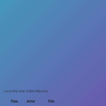
Local time zone: Indian/Mauritius
Time
Artist
Title