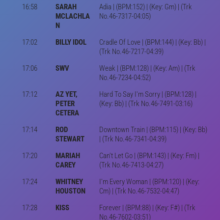
16:58
SARAH
Adia | (BPM:152) | (Key: Gm) | (Trk
MCLACHLA
No.46-7317-04:05)
N
17:02
BILLY IDOL
Cradle Of Love | (BPM:144) | (Key: Bb) |
(Trk No.46-7217-04:39)
17:06
SWV
Weak | (BPM:128) | (Key: Am) | (Trk
No.46-7234-04:52)
17:12
AZ YET,
Hard To Say I'm Sorry | (BPM:128) |
PETER
(Key: Bb) | (Trk No.46-7491-03:16)
CETERA
17:14
ROD
Downtown Train | (BPM:115) | (Key: Bb)
STEWART
| (Trk No.46-7341-04:39)
17:20
MARIAH
Can't Let Go | (BPM:143) | (Key: Fm) |
CAREY
(Trk No.46-7413-04:27)
17:24
WHITNEY
I'm Every Woman | (BPM:120) | (Key:
HOUSTON
Cm) | (Trk No.46-7532-04:47)
17:28
KISS
Forever | (BPM:88) | (Key: F#) | (Trk
No.46-7602-03:51)