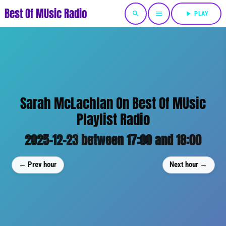
Best Of MUsic Radio
search
menu
play_arrow
PLAY
Sarah McLachlan On Best Of MUsic
Playlist Radio
2025-12-23 between 17:00 and 18:00
← Prev hour
Next hour →