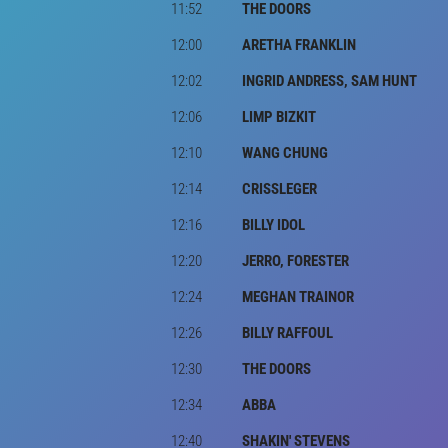
11:52
THE DOORS
12:00
ARETHA FRANKLIN
12:02
INGRID ANDRESS, SAM HUNT
12:06
LIMP BIZKIT
12:10
WANG CHUNG
12:14
CRISSLEGER
12:16
BILLY IDOL
12:20
JERRO, FORESTER
12:24
MEGHAN TRAINOR
12:26
BILLY RAFFOUL
12:30
THE DOORS
12:34
ABBA
12:40
SHAKIN' STEVENS