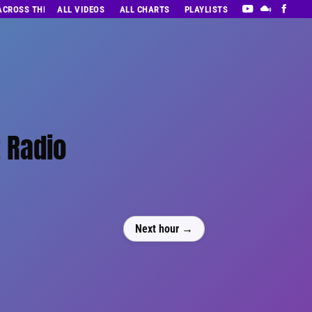
 ACROSS THE DECADES’ RADIO SHOW VOL. 1
ALL VIDEOS
ALL CHARTS
PLAYLISTS
t Radio
Next hour →