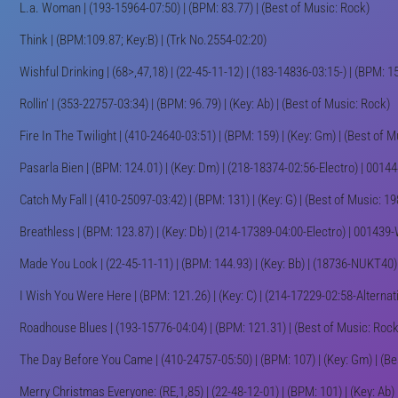
L.a. Woman | (193-15964-07:50) | (BPM: 83.77) | (Best of Music: Rock)
Think | (BPM:109.87; Key:B) | (Trk No.2554-02:20)
Wishful Drinking | (68>,47,18) | (22-45-11-12) | (183-14836-03:15-) | (BPM: 1
Rollin' | (353-22757-03:34) | (BPM: 96.79) | (Key: Ab) | (Best of Music: Rock)
Fire In The Twilight | (410-24640-03:51) | (BPM: 159) | (Key: Gm) | (Best of 
Pasarla Bien | (BPM: 124.01) | (Key: Dm) | (218-18374-02:56-Electro) | 00
Catch My Fall | (410-25097-03:42) | (BPM: 131) | (Key: G) | (Best of Music: 198
Breathless | (BPM: 123.87) | (Key: Db) | (214-17389-04:00-Electro) | 00143
Made You Look | (22-45-11-11) | (BPM: 144.93) | (Key: Bb) | (18736-NUKT40)
I Wish You Were Here | (BPM: 121.26) | (Key: C) | (214-17229-02:58-Alterna
Roadhouse Blues | (193-15776-04:04) | (BPM: 121.31) | (Best of Music: Rock
The Day Before You Came | (410-24757-05:50) | (BPM: 107) | (Key: Gm) | (Be
Merry Christmas Everyone: (RE,1,85) | (22-48-12-01) | (BPM: 101) | (Key: Ab) 