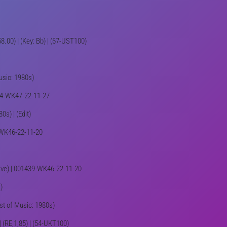
58.00) | (Key: Bb) | (67-UST100)
Music: 1980s)
1444-WK47-22-11-27
0s) | (Edit)
9-WK46-22-11-20
tive) | 001439-WK46-22-11-20
)
st of Music: 1980s)
| (RE,1,85) | (54-UKT100)