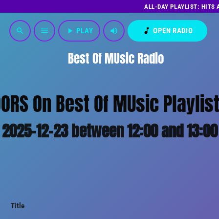
ALL-DAY PLAYLIST: HITS
play_arrow
PLAY
volume_up
music_note
OPEN RADIO
search
menu
Best Of MUsic Radio
ORS On Best Of MUsic Playlis
2025-12-23 between 12:00 and 13:00
Title