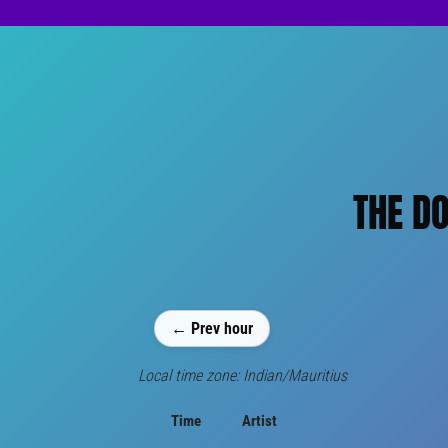
THE DO
← Prev hour
Local time zone: Indian/Mauritius
Time
Artist