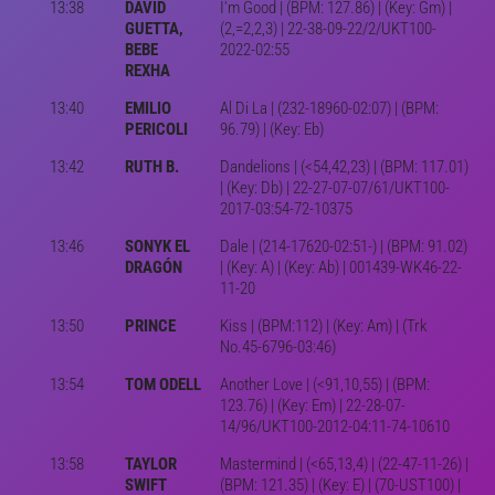
13:38
DAVID
I'm Good | (BPM: 127.86) | (Key: Gm) |
GUETTA,
(2,=2,2,3) | 22-38-09-22/2/UKT100-
BEBE
2022-02:55
REXHA
13:40
EMILIO
Al Di La | (232-18960-02:07) | (BPM:
PERICOLI
96.79) | (Key: Eb)
13:42
RUTH B.
Dandelions | (<54,42,23) | (BPM: 117.01)
| (Key: Db) | 22-27-07-07/61/UKT100-
2017-03:54-72-10375
13:46
SONYK EL
Dale | (214-17620-02:51-) | (BPM: 91.02)
DRAGÓN
| (Key: A) | (Key: Ab) | 001439-WK46-22-
11-20
13:50
PRINCE
Kiss | (BPM:112) | (Key: Am) | (Trk
No.45-6796-03:46)
13:54
TOM ODELL
Another Love | (<91,10,55) | (BPM:
123.76) | (Key: Em) | 22-28-07-
14/96/UKT100-2012-04:11-74-10610
13:58
TAYLOR
Mastermind | (<65,13,4) | (22-47-11-26) |
SWIFT
(BPM: 121.35) | (Key: E) | (70-UST100) |