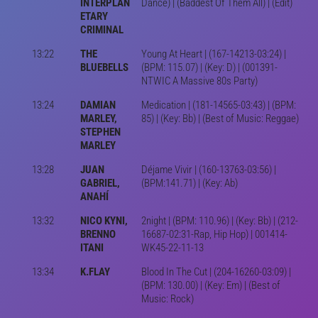
INTERPLAN
Dance) | (Baddest Of Them All) | (Edit)
ETARY
CRIMINAL
13:22
THE
Young At Heart | (167-14213-03:24) |
BLUEBELLS
(BPM: 115.07) | (Key: D) | (001391-
NTWIC A Massive 80s Party)
13:24
DAMIAN
Medication | (181-14565-03:43) | (BPM:
MARLEY,
85) | (Key: Bb) | (Best of Music: Reggae)
STEPHEN
MARLEY
13:28
JUAN
Déjame Vivir | (160-13763-03:56) |
GABRIEL,
(BPM:141.71) | (Key: Ab)
ANAHÍ
13:32
NICO KYNI,
2night | (BPM: 110.96) | (Key: Bb) | (212-
BRENNO
16687-02:31-Rap, Hip Hop) | 001414-
ITANI
WK45-22-11-13
13:34
K.FLAY
Blood In The Cut | (204-16260-03:09) |
(BPM: 130.00) | (Key: Em) | (Best of
Music: Rock)