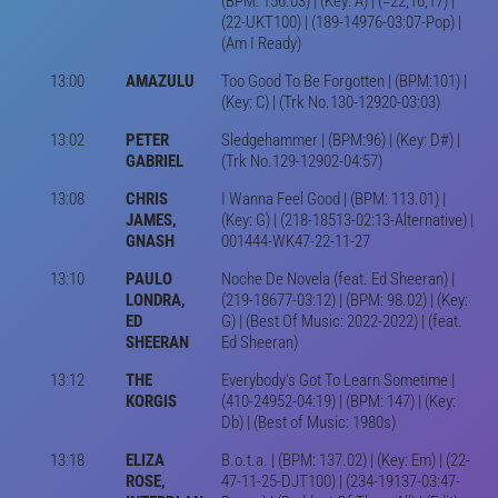
(BPM: 156.03) | (Key: A) | (=22,16,17) |
(22-UKT100) | (189-14976-03:07-Pop) |
(Am I Ready)
13:00
AMAZULU
Too Good To Be Forgotten | (BPM:101) |
(Key: C) | (Trk No.130-12920-03:03)
13:02
PETER
Sledgehammer | (BPM:96) | (Key: D#) |
GABRIEL
(Trk No.129-12902-04:57)
13:08
CHRIS
I Wanna Feel Good | (BPM: 113.01) |
JAMES,
(Key: G) | (218-18513-02:13-Alternative) |
GNASH
001444-WK47-22-11-27
13:10
PAULO
Noche De Novela (feat. Ed Sheeran) |
LONDRA,
(219-18677-03:12) | (BPM: 98.02) | (Key:
ED
G) | (Best Of Music: 2022-2022) | (feat.
SHEERAN
Ed Sheeran)
13:12
THE
Everybody's Got To Learn Sometime |
KORGIS
(410-24952-04:19) | (BPM: 147) | (Key:
Db) | (Best of Music: 1980s)
13:18
ELIZA
B.o.t.a. | (BPM: 137.02) | (Key: Em) | (22-
ROSE,
47-11-25-DJT100) | (234-19137-03:47-