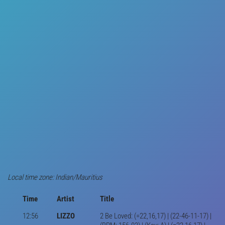
Local time zone: Indian/Mauritius
Time
Artist
Title
12:56
LIZZO
2 Be Loved: (=22,16,17) | (22-46-11-17) |