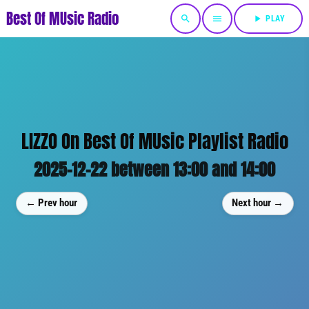
Best Of MUsic Radio
search
menu
play_arrow
PLAY
LIZZO On Best Of MUsic Playlist Radio
2025-12-22 between 13:00 and 14:00
← Prev hour
Next hour →