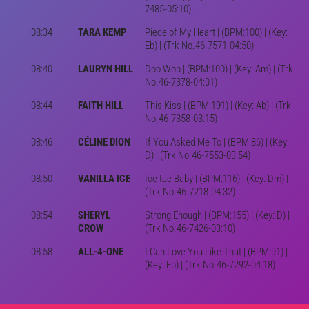
7485-05:10)
08:34
TARA KEMP
Piece of My Heart | (BPM:100) | (Key:
Eb) | (Trk No.46-7571-04:50)
08:40
LAURYN HILL
Doo Wop | (BPM:100) | (Key: Am) | (Trk
No.46-7378-04:01)
08:44
FAITH HILL
This Kiss | (BPM:191) | (Key: Ab) | (Trk
No.46-7358-03:15)
08:46
CÉLINE DION
If You Asked Me To | (BPM:86) | (Key:
D) | (Trk No.46-7553-03:54)
08:50
VANILLA ICE
Ice Ice Baby | (BPM:116) | (Key: Dm) |
(Trk No.46-7218-04:32)
08:54
SHERYL
Strong Enough | (BPM:155) | (Key: D) |
CROW
(Trk No.46-7426-03:10)
08:58
ALL-4-ONE
I Can Love You Like That | (BPM:91) |
(Key: Eb) | (Trk No.46-7292-04:18)