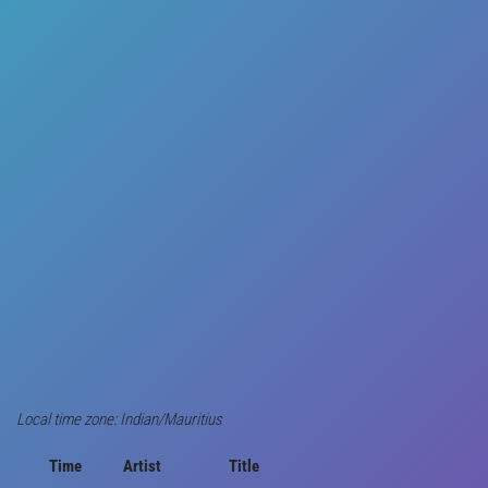
Local time zone: Indian/Mauritius
Time
Artist
Title