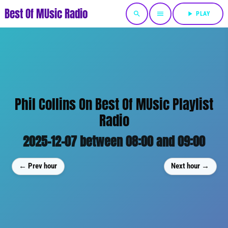
Best Of MUsic Radio
search
menu
play_arrow
PLAY
Phil Collins On Best Of MUsic Playlist
Radio
2025-12-07 between 08:00 and 09:00
← Prev hour
Next hour →