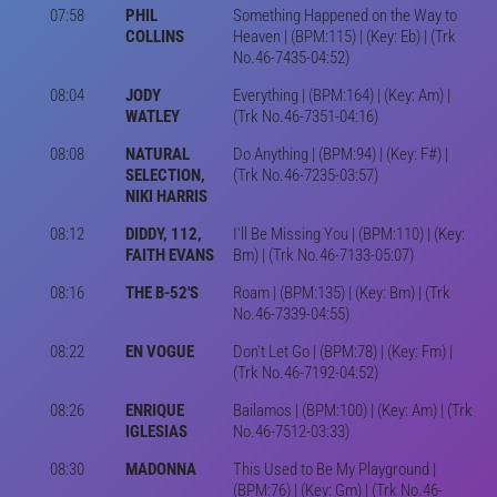
07:58
PHIL
Something Happened on the Way to
COLLINS
Heaven | (BPM:115) | (Key: Eb) | (Trk
No.46-7435-04:52)
08:04
JODY
Everything | (BPM:164) | (Key: Am) |
WATLEY
(Trk No.46-7351-04:16)
08:08
NATURAL
Do Anything | (BPM:94) | (Key: F#) |
SELECTION,
(Trk No.46-7235-03:57)
NIKI HARRIS
08:12
DIDDY, 112,
I'll Be Missing You | (BPM:110) | (Key:
FAITH EVANS
Bm) | (Trk No.46-7133-05:07)
08:16
THE B-52'S
Roam | (BPM:135) | (Key: Bm) | (Trk
No.46-7339-04:55)
08:22
EN VOGUE
Don't Let Go | (BPM:78) | (Key: Fm) |
(Trk No.46-7192-04:52)
08:26
ENRIQUE
Bailamos | (BPM:100) | (Key: Am) | (Trk
IGLESIAS
No.46-7512-03:33)
08:30
MADONNA
This Used to Be My Playground |
(BPM:76) | (Key: Gm) | (Trk No.46-