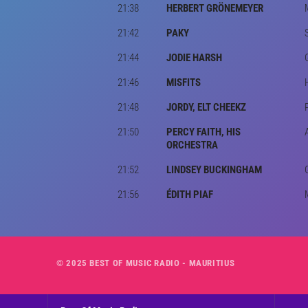
21:38
HERBERT GRÖNEMEYER
21:42
PAKY
21:44
JODIE HARSH
21:46
MISFITS
21:48
JORDY, ELT CHEEKZ
21:50
PERCY FAITH, HIS
ORCHESTRA
21:52
LINDSEY BUCKINGHAM
21:56
ÉDITH PIAF
© 2025 BEST OF MUSIC RADIO - MAURITIUS