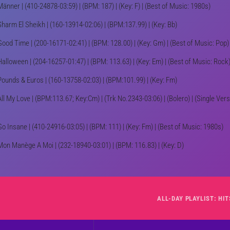
Männer | (410-24878-03:59) | (BPM: 187) | (Key: F) | (Best of Music: 1980s)
Sharm El Sheikh | (160-13914-02:06) | (BPM:137.99) | (Key: Bb)
Good Time | (200-16171-02:41) | (BPM: 128.00) | (Key: Gm) | (Best of Music: Pop)
Halloween | (204-16257-01:47) | (BPM: 113.63) | (Key: Em) | (Best of Music: Rock
Pounds & Euros | (160-13758-02:03) | (BPM:101.99) | (Key: Fm)
All My Love | (BPM:113.67; Key:Cm) | (Trk No.2343-03:06) | (Bolero) | (Single Vers
Go Insane | (410-24916-03:05) | (BPM: 111) | (Key: Fm) | (Best of Music: 1980s)
Mon Manège A Moi | (232-18940-03:01) | (BPM: 116.83) | (Key: D)