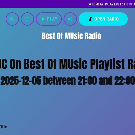
ALL-DAY PLAYLIST: HITS
play_arrow
PLAY
volume_up
music_note
OPEN RADIO
search
menu
Best Of MUsic Radio
DC On Best Of MUsic Playlist R
2025-12-05 between 21:00 and 22:00
Title