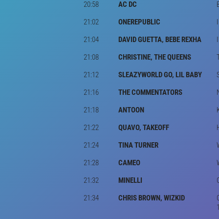
20:58
AC DC
21:02
ONEREPUBLIC
21:04
DAVID GUETTA, BEBE REXHA
21:08
CHRISTINE, THE QUEENS
21:12
SLEAZYWORLD GO, LIL BABY
21:16
THE COMMENTATORS
21:18
ANTOON
21:22
QUAVO, TAKEOFF
21:24
TINA TURNER
21:28
CAMEO
21:32
MINELLI
21:34
CHRIS BROWN, WIZKID