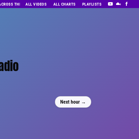
 ACROSS THE DECADES’ RADIO SHOW VOL. 1
ALL VIDEOS
ALL CHARTS
PLAYLISTS
adio
Next hour →