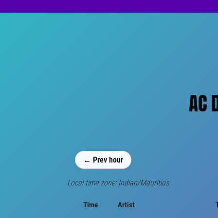
AC 
← Prev hour
Local time zone: Indian/Mauritius
Time
Artist