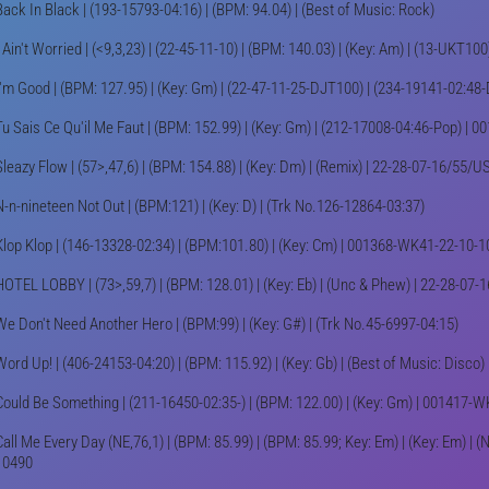
Back In Black | (193-15793-04:16) | (BPM: 94.04) | (Best of Music: Rock)
I Ain't Worried | (<9,3,23) | (22-45-11-10) | (BPM: 140.03) | (Key: Am) | (13-UKT10
I'm Good | (BPM: 127.95) | (Key: Gm) | (22-47-11-25-DJT100) | (234-19141-02:48-
Tu Sais Ce Qu'il Me Faut | (BPM: 152.99) | (Key: Gm) | (212-17008-04:46-Pop) |
Sleazy Flow | (57>,47,6) | (BPM: 154.88) | (Key: Dm) | (Remix) | 22-28-07-16/5
N-n-nineteen Not Out | (BPM:121) | (Key: D) | (Trk No.126-12864-03:37)
Klop Klop | (146-13328-02:34) | (BPM:101.80) | (Key: Cm) | 001368-WK41-22-10-1
HOTEL LOBBY | (73>,59,7) | (BPM: 128.01) | (Key: Eb) | (Unc & Phew) | 22-28-0
We Don't Need Another Hero | (BPM:99) | (Key: G#) | (Trk No.45-6997-04:15)
Word Up! | (406-24153-04:20) | (BPM: 115.92) | (Key: Gb) | (Best of Music: Disco)
Could Be Something | (211-16450-02:35-) | (BPM: 122.00) | (Key: Gm) | 001417-
Call Me Every Day (NE,76,1) | (BPM: 85.99) | (BPM: 85.99; Key: Em) | (Key: Em) |
10490