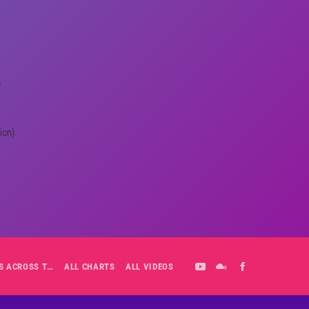
)
ion)
ALL-DAY PLAYLIST: HITS ACROSS THE DECADES’ RADIO SHOW VOL. 1
ALL CHARTS
ALL VIDEOS