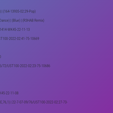
0) | (164-13935-02:29-Pop)
Dance) | (Blue) | (R3HAB Remix)
 001414-WK45-22-11-13
5/UST100-2022-02:41-75-10669
0
7-16/72/UST100-2022-02:23-75-10686
WK45-22-11-08
 (NE,76,1) | 22-7-07-09/76/UST100-2022-02:27-73-