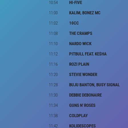
10:54
HI-FIVE
11:00
KALIM, BONEZ MC
11:02
10CC
11:08
THE CRAMPS
11:10
NARDO WICK
11:12
PITBULL FEAT. KE$HA
11:16
ROZI PLAIN
11:20
STEVIE WONDER
11:28
BUJU BANTON, BUSY SIGNAL
11:30
DEBBIE DEBONAIRE
11:34
GUNS N' ROSES
11:38
COLDPLAY
11:42
KOLIDESCOPES