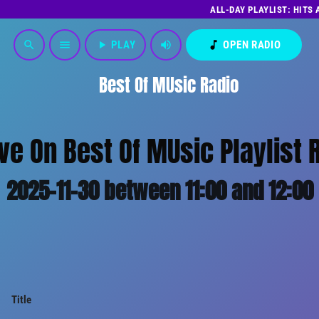
ALL-DAY PLAYLIST: HITS
play_arrow
PLAY
volume_up
music_note
OPEN RADIO
search
menu
Best Of MUsic Radio
ive On Best Of MUsic Playlist 
2025-11-30 between 11:00 and 12:00
Title