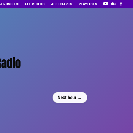
 ACROSS THE DECADES’ RADIO SHOW VOL. 1
ALL VIDEOS
ALL CHARTS
PLAYLISTS
Radio
Next hour →