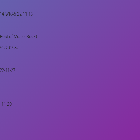
01414-WK45-22-11-13
(Best of Music: Rock)
-2022-02:32
-22-11-27
2-11-20