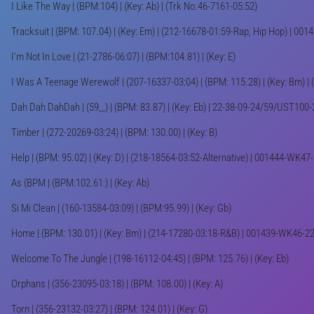
I Like The Way | (BPM:104) | (Key: Ab) | (Trk No.46-7161-05:52)
Tracksuit | (BPM: 107.04) | (Key: Em) | (212-16678-01:59-Rap, Hip Hop) | 0
I'm Not In Love | (21-2786-06:07) | (BPM:104.81) | (Key: E)
I Was A Teenage Werewolf | (207-16337-03:04) | (BPM: 115.28) | (Key: Bm) | 
Dah Dah DahDah | (59,,,) | (BPM: 83.87) | (Key: Eb) | 22-38-09-24/59/UST100
Timber | (272-20269-03:24) | (BPM: 130.00) | (Key: B)
Help | (BPM: 95.02) | (Key: D) | (218-18564-03:52-Alternative) | 001444-WK47
As (BPM | (BPM:102.61:) | (Key: Ab)
Si Mi Clean | (160-13584-03:09) | (BPM:95.99) | (Key: Gb)
Home | (BPM: 130.01) | (Key: Bm) | (214-17280-03:18-R&B) | 001439-WK46-2
Welcome To The Jungle | (198-16112-04:45) | (BPM: 125.76) | (Key: Eb)
Orphans | (356-23095-03:18) | (BPM: 108.00) | (Key: A)
Torn | (356-23132-03:27) | (BPM: 124.01) | (Key: G)