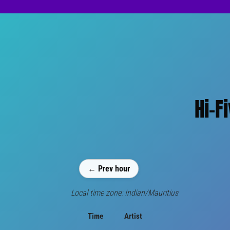
Hi-F
← Prev hour
Local time zone: Indian/Mauritius
Time
Artist