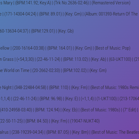
 Mary | (BPM:141.92; Key:A) | (Trk No.2636-02:46) | (Remastered Version)
e | (171-14304-04:24) | (BPM: 89.01) | (Key: Gm) | (Album: 001393-Return Of Th
160-13634-04:37) | (BPM:129.01) | (Key: Gb)
ellow | (200-16164-03:38) | (BPM: 164.01) | (Key: Gm) | (Best of Music: Pop)
 Grass | (<54,3,30) | (22-46-11-24) | (BPM: 113.02) | (Key: Ab) | (63-UKT100) | 
he World on Time | (20-2662-02:33) | (BPM:102.02) | (Key: Gm)
 Night | (348-22484-04:58) | (BPM: 110) | (Key: Fm) | (Best of Music: 1980s Remix
=1,1,4) | (22-46-11-24) | (BPM: 96.98) | (Key: E) | (=1,1,4) | (1-UKT100) | (213-170
(410-24958-03:40) | (BPM: 124.94) | (Key: Eb) | (Best of Music: 1980s) | (7" Edit)
 (22-50-11-25) | (BPM: 84.50) | (Key: Fm) | (19047-NUKT40)
lrus | (238-19239-04:34) | (BPM: 87.05) | (Key: Bm) | (Best of Music: The Beatle