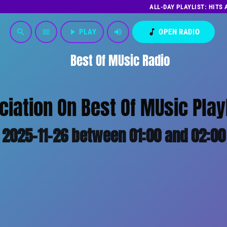
ALL-DAY PLAYLIST: HITS
play_arrow
PLAY
volume_up
music_note
OPEN RADIO
search
menu
Best Of MUsic Radio
iation On Best Of MUsic Play
2025-11-26 between 01:00 and 02:00