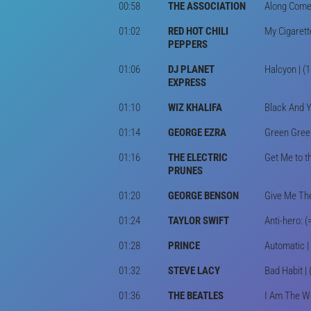
00:58
THE ASSOCIATION
Along Comes
01:02
RED HOT CHILI
My Cigarett
PEPPERS
01:06
DJ PLANET
Halcyon | (
EXPRESS
01:10
WIZ KHALIFA
Black And Y
01:14
GEORGE EZRA
Green Green
01:16
THE ELECTRIC
Get Me to t
PRUNES
01:20
GEORGE BENSON
Give Me The
01:24
TAYLOR SWIFT
Anti-hero: (
01:28
PRINCE
Automatic | 
01:32
STEVE LACY
Bad Habit |
01:36
THE BEATLES
I Am The Wa