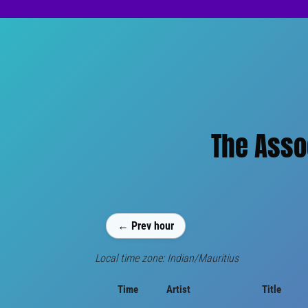
The Assoc
← Prev hour
Local time zone: Indian/Mauritius
Time
Artist
Title