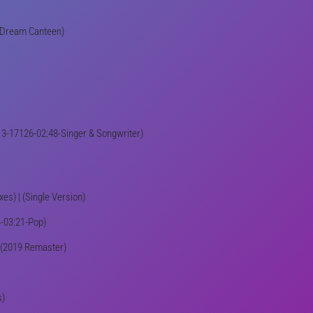
e Dream Canteen)
(213-17126-02:48-Singer & Songwriter)
es) | (Single Version)
64-03:21-Pop)
 | (2019 Remaster)
s)