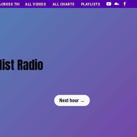
 ACROSS THE DECADES’ RADIO SHOW VOL. 1
ALL VIDEOS
ALL CHARTS
PLAYLISTS
list Radio
Next hour →