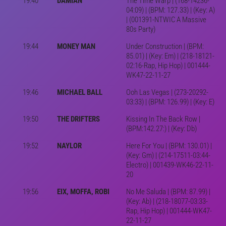
19:40
DAMIAN
The Time Warp | (168-14236-
04:09) | (BPM: 127.33) | (Key: A)
| (001391-NTWIC A Massive
80s Party)
19:44
MONEY MAN
Under Construction | (BPM:
85.01) | (Key: Em) | (218-18121-
02:16-Rap, Hip Hop) | 001444-
WK47-22-11-27
19:46
MICHAEL BALL
Ooh Las Vegas | (273-20292-
03:33) | (BPM: 126.99) | (Key: E)
19:50
THE DRIFTERS
Kissing In The Back Row |
(BPM:142.27:) | (Key: Db)
19:52
NAYLOR
Here For You | (BPM: 130.01) |
(Key: Gm) | (214-17511-03:44-
Electro) | 001439-WK46-22-11-
20
19:56
EIX, MOFFA, ROBI
No Me Saluda | (BPM: 87.99) |
(Key: Ab) | (218-18077-03:33-
Rap, Hip Hop) | 001444-WK47-
22-11-27