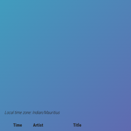
Local time zone: Indian/Mauritius
Time
Artist
Title