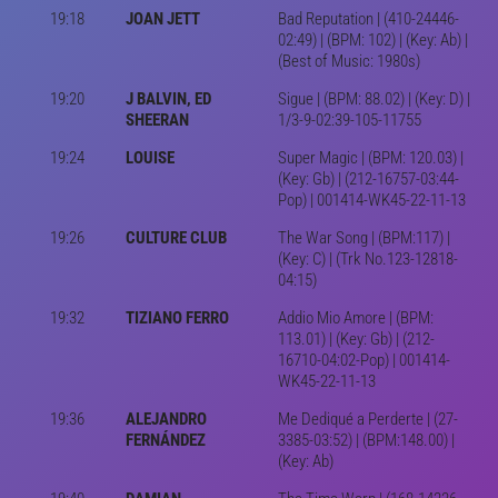
19:18
JOAN JETT
Bad Reputation | (410-24446-
02:49) | (BPM: 102) | (Key: Ab) |
(Best of Music: 1980s)
19:20
J BALVIN, ED
Sigue | (BPM: 88.02) | (Key: D) |
SHEERAN
1/3-9-02:39-105-11755
19:24
LOUISE
Super Magic | (BPM: 120.03) |
(Key: Gb) | (212-16757-03:44-
Pop) | 001414-WK45-22-11-13
19:26
CULTURE CLUB
The War Song | (BPM:117) |
(Key: C) | (Trk No.123-12818-
04:15)
19:32
TIZIANO FERRO
Addio Mio Amore | (BPM:
113.01) | (Key: Gb) | (212-
16710-04:02-Pop) | 001414-
WK45-22-11-13
19:36
ALEJANDRO
Me Dediqué a Perderte | (27-
FERNÁNDEZ
3385-03:52) | (BPM:148.00) |
(Key: Ab)