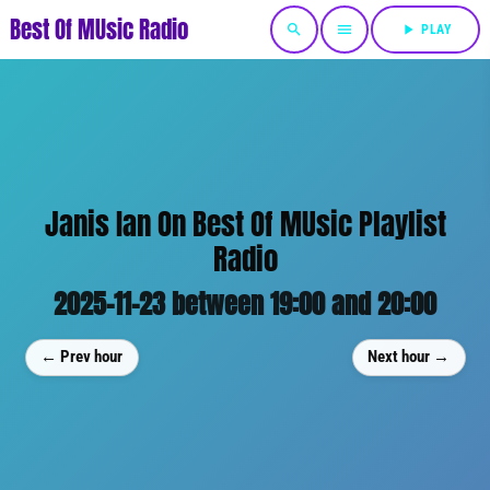
Best Of MUsic Radio
search
menu
play_arrow
PLAY
Janis Ian On Best Of MUsic Playlist
Radio
2025-11-23 between 19:00 and 20:00
← Prev hour
Next hour →