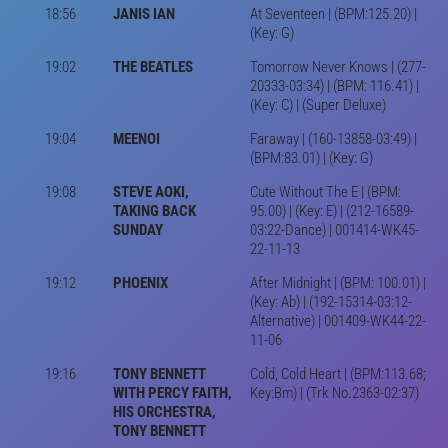
18:56
JANIS IAN
At Seventeen | (BPM:125.20) |
(Key: G)
19:02
THE BEATLES
Tomorrow Never Knows | (277-
20333-03:34) | (BPM: 116.41) |
(Key: C) | (Super Deluxe)
19:04
MEENOI
Faraway | (160-13858-03:49) |
(BPM:83.01) | (Key: G)
19:08
STEVE AOKI,
Cute Without The E | (BPM:
TAKING BACK
95.00) | (Key: E) | (212-16589-
SUNDAY
03:22-Dance) | 001414-WK45-
22-11-13
19:12
PHOENIX
After Midnight | (BPM: 100.01) |
(Key: Ab) | (192-15314-03:12-
Alternative) | 001409-WK44-22-
11-06
19:16
TONY BENNETT
Cold, Cold Heart | (BPM:113.68;
WITH PERCY FAITH,
Key:Bm) | (Trk No.2363-02:37)
HIS ORCHESTRA,
TONY BENNETT