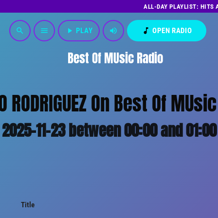
ALL-DAY PLAYLIST: HITS
play_arrow
PLAY
volume_up
music_note
OPEN RADIO
search
menu
Best Of MUsic Radio
LO RODRIGUEZ On Best Of MUsic 
2025-11-23 between 00:00 and 01:00
Title