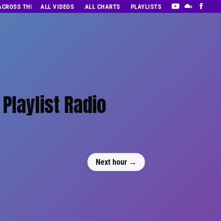
 ACROSS THE DECADES’ RADIO SHOW VOL. 1
ALL VIDEOS
ALL CHARTS
PLAYLISTS
Playlist Radio
Next hour →