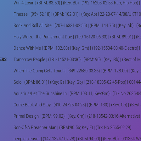
Win 4 Losin | (BPM: 83.50) | (Key: Bb) | (192-15203-02:53-Rap, Hip Hop
Finesse | (95>,52,18) | (BPM: 102.01) | (Key: Ab) | 22-28-07-14/88/UKT
Rock And Roll All Nite | (207-16331-02:56) | (BPM: 144.75) | (Key: Ab) | (
Holy Wars...the Punishment Due | (199-16120-06:33) | (BPM: 89.01) | (Ke
Dance With Me | (BPM: 132.03) | (Key: Gm) | (192-15534-03:40-Electro)
ERS
Tomorrow People | (181-14521-03:36) | (BPM: 96) | (Key: Bb) | (Best of 
When The Going Gets Tough | (349-22580-03:36) | (BPM: 128.00) | (Key: 
Solo | (BPM: 86.01) | (Key: G) | (Key: Gb) | (218-18305-02:45-Pop) | 00
Aquarius/Let The Sunshine In | (BPM:103.11; Key:Gm) | (Trk No.2635-04:
Come Back And Stay | (410-24725-04:23) | (BPM: 130) | (Key: Gb) | (Best
Primal Design | (BPM: 99.02) | (Key: Cm) | (218-18542-03:16-Alternativ
Son-Of-A Preacher Man | (BPM:90.56; Key:E) | (Trk No.2565-02:29)
people pleaser | (142-13247-02:28) | (BPM:94.00) | (Key: Bb) | 001364-