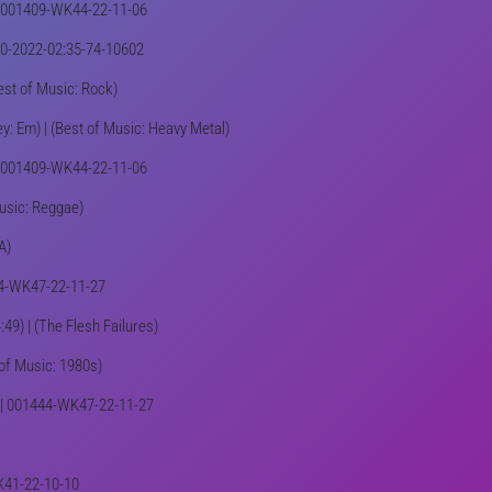
) | 001409-WK44-22-11-06
100-2022-02:35-74-10602
Best of Music: Rock)
y: Em) | (Best of Music: Heavy Metal)
 | 001409-WK44-22-11-06
Music: Reggae)
A)
1444-WK47-22-11-27
49) | (The Flesh Failures)
 of Music: 1980s)
e) | 001444-WK47-22-11-27
WK41-22-10-10