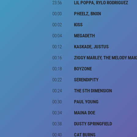
23:56
LIL POPPA, RYLO RODRIGUEZ
00:00
PHEELZ, BNXN
00:02
KISS
00:04
MEGADETH
00:12
KASKADE, JUSTUS
00:16
ZIGGY MARLEY, THE MELODY MAK
00:18
BOYZONE
00:22
SERENDIPITY
00:24
THE 5TH DIMENSION
00:30
PAUL YOUNG
00:34
MAINA DOE
00:38
DUSTY SPRINGFIELD
00:40
CAT BURNS