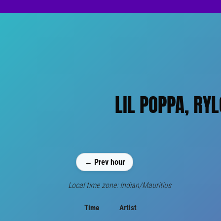
LIL POPPA, RY
← Prev hour
Local time zone: Indian/Mauritius
Time
Artist