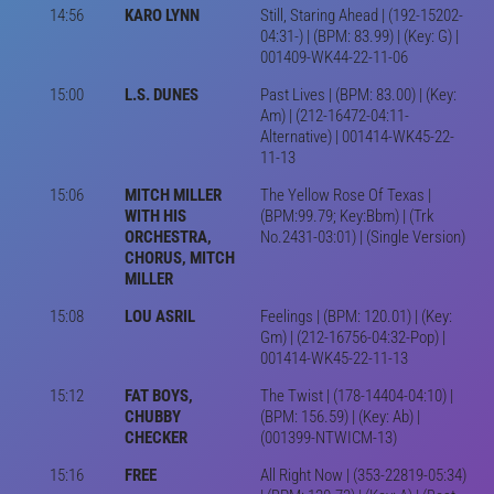
14:56
KARO LYNN
Still, Staring Ahead | (192-15202-
04:31-) | (BPM: 83.99) | (Key: G) |
001409-WK44-22-11-06
15:00
L.S. DUNES
Past Lives | (BPM: 83.00) | (Key:
Am) | (212-16472-04:11-
Alternative) | 001414-WK45-22-
11-13
15:06
MITCH MILLER
The Yellow Rose Of Texas |
WITH HIS
(BPM:99.79; Key:Bbm) | (Trk
ORCHESTRA,
No.2431-03:01) | (Single Version)
CHORUS, MITCH
MILLER
15:08
LOU ASRIL
Feelings | (BPM: 120.01) | (Key:
Gm) | (212-16756-04:32-Pop) |
001414-WK45-22-11-13
15:12
FAT BOYS,
The Twist | (178-14404-04:10) |
CHUBBY
(BPM: 156.59) | (Key: Ab) |
CHECKER
(001399-NTWICM-13)
15:16
FREE
All Right Now | (353-22819-05:34)