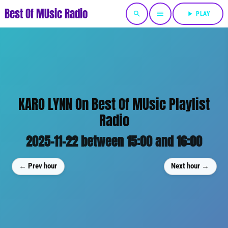
Best Of MUsic Radio
search
menu
play_arrow
PLAY
KARO LYNN On Best Of MUsic Playlist
Radio
2025-11-22 between 15:00 and 16:00
← Prev hour
Next hour →