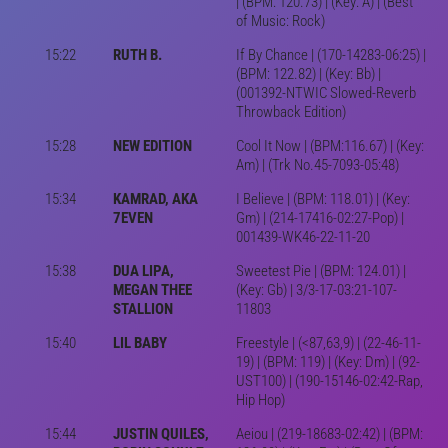
| (BPM: 120.73) | (Key: A) | (Best
of Music: Rock)
15:22
RUTH B.
If By Chance | (170-14283-06:25) |
(BPM: 122.82) | (Key: Bb) |
(001392-NTWIC Slowed-Reverb
Throwback Edition)
15:28
NEW EDITION
Cool It Now | (BPM:116.67) | (Key:
Am) | (Trk No.45-7093-05:48)
15:34
KAMRAD, AKA
I Believe | (BPM: 118.01) | (Key:
7EVEN
Gm) | (214-17416-02:27-Pop) |
001439-WK46-22-11-20
15:38
DUA LIPA,
Sweetest Pie | (BPM: 124.01) |
MEGAN THEE
(Key: Gb) | 3/3-17-03:21-107-
STALLION
11803
15:40
LIL BABY
Freestyle | (<87,63,9) | (22-46-11-
19) | (BPM: 119) | (Key: Dm) | (92-
UST100) | (190-15146-02:42-Rap,
Hip Hop)
15:44
JUSTIN QUILES,
Aeiou | (219-18683-02:42) | (BPM: