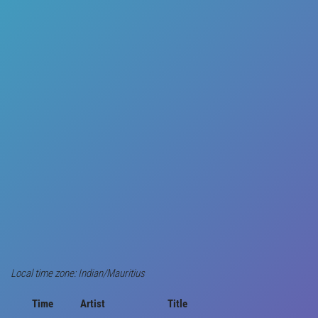
Local time zone: Indian/Mauritius
Time
Artist
Title