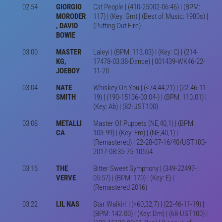
02:54
GIORGIO
Cat People | (410-25002-06:46) | (BPM:
MORODER
117) | (Key: Gm) | (Best of Music: 1980s) |
, DAVID
(Putting Out Fire)
BOWIE
03:00
MASTER
Laleyi | (BPM: 113.03) | (Key: C) | (214-
KG,
17478-03:38-Dance) | 001439-WK46-22-
JOEBOY
11-20
03:04
NATE
Whiskey On You | (<74,44,21) | (22-46-11-
SMITH
19) | (190-15136-03:04-) | (BPM: 110.01) |
(Key: Ab) | (82-UST100)
03:08
METALLI
Master Of Puppets (NE,40,1) | (BPM:
CA
103.99) | (Key: Em) | (NE,40,1) |
(Remastered) | 22-28-07-16/40/UST100-
2017-08:35-75-10654
03:16
THE
Bitter Sweet Symphony | (349-22497-
VERVE
05:57) | (BPM: 170) | (Key: E) |
(Remastered 2016)
03:22
LIL NAS
Star Walkin' | (<60,32,7) | (22-46-11-19) |
(BPM: 142.00) | (Key: Dm) | (68-UST100) |