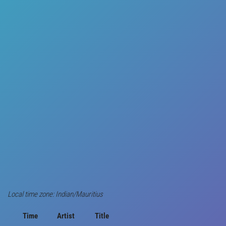
Local time zone: Indian/Mauritius
Time
Artist
Title