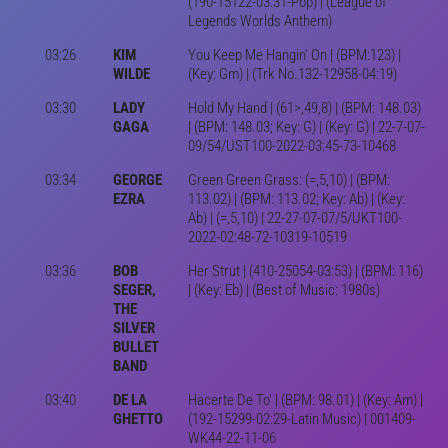
(190-15122-03:31-Pop) | (League of
Legends Worlds Anthem)
03:26
KIM
You Keep Me Hangin' On | (BPM:123) |
WILDE
(Key: Gm) | (Trk No.132-12958-04:19)
03:30
LADY
Hold My Hand | (61>,49,8) | (BPM: 148.03)
GAGA
| (BPM: 148.03; Key: G) | (Key: G) | 22-7-07-
09/54/UST100-2022-03:45-73-10468
03:34
GEORGE
Green Green Grass: (=,5,10) | (BPM:
EZRA
113.02) | (BPM: 113.02; Key: Ab) | (Key:
Ab) | (=,5,10) | 22-27-07-07/5/UKT100-
2022-02:48-72-10319-10519
03:36
BOB
Her Strut | (410-25054-03:53) | (BPM: 116)
SEGER,
| (Key: Eb) | (Best of Music: 1980s)
THE
SILVER
BULLET
BAND
03:40
DE LA
Hacerte De To' | (BPM: 98.01) | (Key: Am) |
GHETTO
(192-15299-02:29-Latin Music) | 001409-
WK44-22-11-06