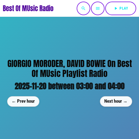
Best Of MUsic Radio
search
menu
play_arrow
PLAY
GIORGIO MORODER, DAVID BOWIE On Best
Of MUsic Playlist Radio
2025-11-20 between 03:00 and 04:00
← Prev hour
Next hour →