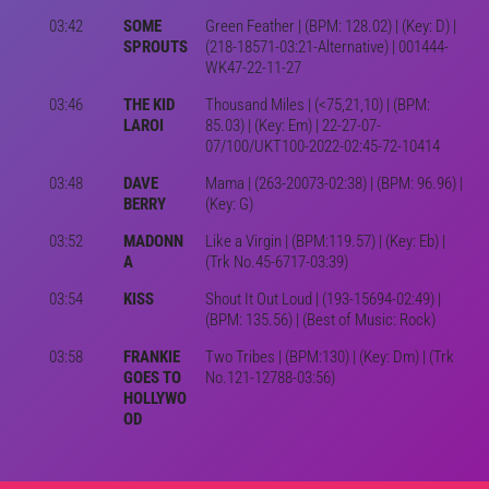
03:42
SOME
Green Feather | (BPM: 128.02) | (Key: D) |
SPROUTS
(218-18571-03:21-Alternative) | 001444-
WK47-22-11-27
03:46
THE KID
Thousand Miles | (<75,21,10) | (BPM:
LAROI
85.03) | (Key: Em) | 22-27-07-
07/100/UKT100-2022-02:45-72-10414
03:48
DAVE
Mama | (263-20073-02:38) | (BPM: 96.96) |
BERRY
(Key: G)
03:52
MADONN
Like a Virgin | (BPM:119.57) | (Key: Eb) |
A
(Trk No.45-6717-03:39)
03:54
KISS
Shout It Out Loud | (193-15694-02:49) |
(BPM: 135.56) | (Best of Music: Rock)
03:58
FRANKIE
Two Tribes | (BPM:130) | (Key: Dm) | (Trk
GOES TO
No.121-12788-03:56)
HOLLYWO
OD