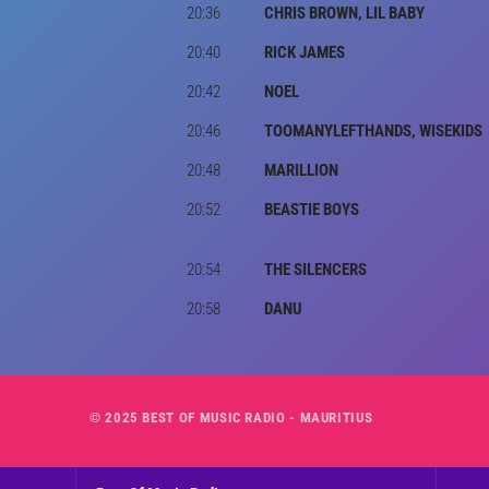
20:36
CHRIS BROWN, LIL BABY
20:40
RICK JAMES
20:42
NOEL
20:46
TOOMANYLEFTHANDS, WISEKIDS
20:48
MARILLION
20:52
BEASTIE BOYS
20:54
THE SILENCERS
20:58
DANU
© 2025 BEST OF MUSIC RADIO - MAURITIUS