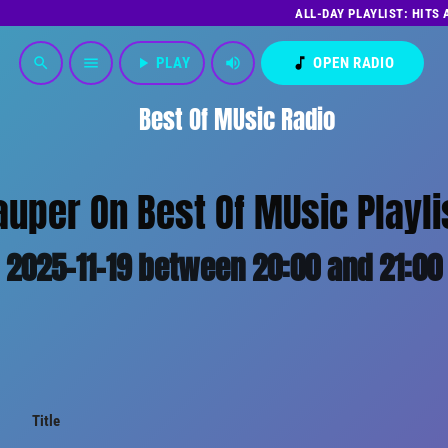
ALL-DAY PLAYLIST: HITS
play_arrow
PLAY
volume_up
music_note
OPEN RADIO
search
menu
Best Of MUsic Radio
auper On Best Of MUsic Playli
2025-11-19 between 20:00 and 21:00
Title