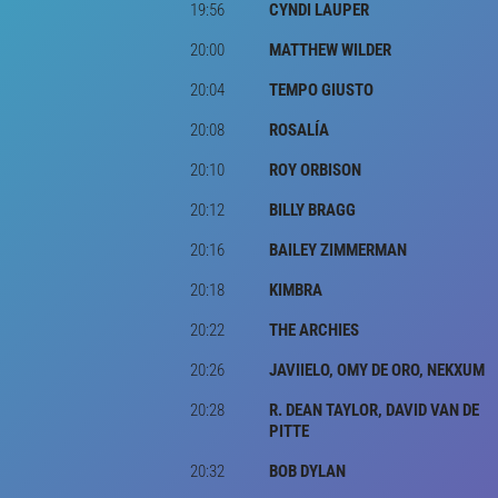
19:56
CYNDI LAUPER
20:00
MATTHEW WILDER
20:04
TEMPO GIUSTO
20:08
ROSALÍA
20:10
ROY ORBISON
20:12
BILLY BRAGG
20:16
BAILEY ZIMMERMAN
20:18
KIMBRA
20:22
THE ARCHIES
20:26
JAVIIELO, OMY DE ORO, NEKXUM
20:28
R. DEAN TAYLOR, DAVID VAN DE
PITTE
20:32
BOB DYLAN