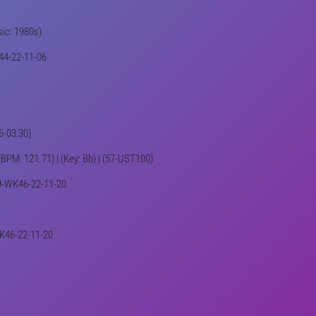
sic: 1980s)
K44-22-11-06
6-03:30)
 (BPM: 121.71) | (Key: Bb) | (57-UST100)
439-WK46-22-11-20
WK46-22-11-20