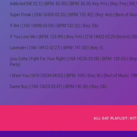
Addicted (NE,92,1) | (BPM: 85.00) | (BPM: 85.00; Key: Fm) | (Key: Fm) | (
Super Freak | (206-16303-03:25) | (BPM: 132.42) | (Key: Am) | (Best of Mus
If We | (160-13898-03:54) | (BPM:132.02) | (Key: Db)
If You Love Me | (BPM: 123.99) | (Key: Fm) | (218-18422-02:25-Electro) |
Lavender | (186-14912-02:27) | (BPM: 141.30) | (Key: E)
(you Gotta ) Fight For Your Right | (168-14226-03:28) | (BPM: 133.65) | (K
Party)
I Want You | (410-25034-04:05) | (BPM: 109) | (Key: B) | (Best of Music: 19
Game Boy | (160-13623-02:47) | (BPM:130.36) | (Key: Gb)