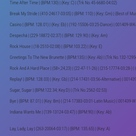
Time After Time | (BPM:130) | (Key: C) | (Trk No.45-6680-04:02)
Break My Stride | (410-24617-03:05) | (BPM: 110) | (Key: Gm) | (Best of Mu
Casino | (BPM: 128.01) | (Key: Eb) | (192-15506-03:25-Dance) | 001409-W
Despechá | (229-18872-02:37) | (BPM: 129.90) | (Key: Am)
Rock House | (18-2510-02:08) | (BPM:103.22) | (Key: E)
Greetings To The New Brunette | (BPM:135) | (Key: Ab) | (Trk No.132-1295
Rock And A Hard Place | (58>,24,23) | (22-47-11-26) | (215-17774-03:28-) |
Replay! | (BPM: 128.03) | (Key: Gb) | (214-17431-03:56-Alternative) | 001
Sugar, Sugar | (BPM:122.34; Key:D) | (Trk No.2562-02:53)
Bye | (BPM: 87.01) | (Key: Bm) | (214-17383-03:01-Latin Music) | 001439-
Indiana Wants Me | (139-13124-03:47) | (BPM:90) | (Key: Ab)
Lay, Lady, Lay | (263-20064-03:17) | (BPM: 135.65) | (Key: A)