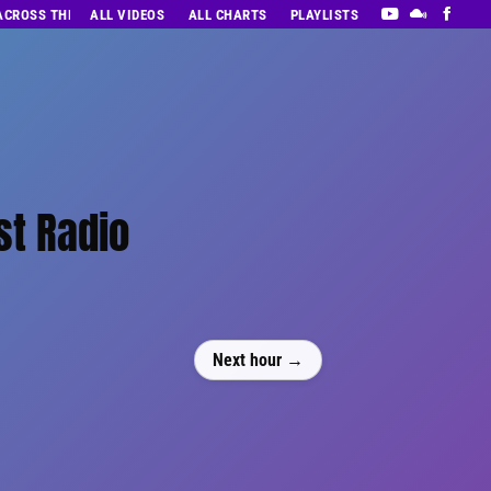
 ACROSS THE DECADES’ RADIO SHOW VOL. 1
ALL VIDEOS
ALL CHARTS
PLAYLISTS
st Radio
Next hour →