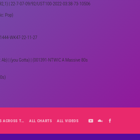
NE,92,1) | 22-7-07-09/92/UST100-2022-03:38-73-10506
ic: Pop)
 001444-WK47-22-11-27
ey: Ab) | (you Gotta) | (001391-NTWIC A Massive 80s
80s)
ALL-DAY PLAYLIST: HITS ACROSS THE DECADES’ RADIO SHOW VOL. 1
ALL CHARTS
ALL VIDEOS