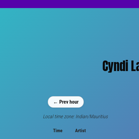
Cyndi L
← Prev hour
Local time zone: Indian/Mauritius
Time
Artist