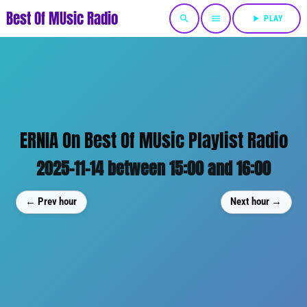
Best Of MUsic Radio
search
menu
play_arrow
PLAY
ERNIA On Best Of MUsic Playlist Radio
2025-11-14 between 15:00 and 16:00
← Prev hour
Next hour →