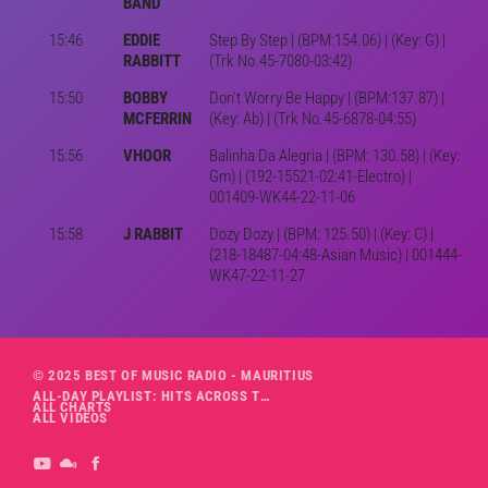
BAND
15:46
EDDIE
Step By Step | (BPM:154.06) | (Key: G) |
RABBITT
(Trk No.45-7080-03:42)
15:50
BOBBY
Don't Worry Be Happy | (BPM:137.87) |
MCFERRIN
(Key: Ab) | (Trk No.45-6878-04:55)
15:56
VHOOR
Balinha Da Alegria | (BPM: 130.58) | (Key:
Gm) | (192-15521-02:41-Electro) |
001409-WK44-22-11-06
15:58
J RABBIT
Dozy Dozy | (BPM: 125.50) | (Key: C) |
(218-18487-04:48-Asian Music) | 001444-
WK47-22-11-27
© 2025 BEST OF MUSIC RADIO - MAURITIUS
ALL-DAY PLAYLIST: HITS ACROSS THE DECADES’ RADIO SHOW VOL. 1
ALL CHARTS
ALL VIDEOS