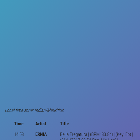
Local time zone: Indian/Mauritius
Time
Artist
Title
14:58
ERNIA
Bella Fregatura | (BPM: 83.84) | (Key: Eb) |