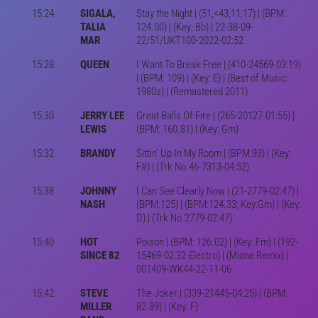
15:24
SIGALA,
Stay the Night | (51,<43,11,17) | (BPM:
TALIA
124.00) | (Key: Bb) | 22-38-09-
MAR
22/51/UKT100-2022-02:52
15:28
QUEEN
I Want To Break Free | (410-24569-03:19)
| (BPM: 109) | (Key: E) | (Best of Music:
1980s) | (Remastered 2011)
15:30
JERRY LEE
Great Balls Of Fire | (265-20127-01:55) |
LEWIS
(BPM: 160.81) | (Key: Gm)
15:32
BRANDY
Sittin' Up In My Room | (BPM:93) | (Key:
F#) | (Trk No.46-7313-04:52)
15:38
JOHNNY
I Can See Clearly Now | (21-2779-02:47) |
NASH
(BPM:125) | (BPM:124.33; Key:Gm) | (Key:
D) | (Trk No.2779-02:47)
15:40
HOT
Poison | (BPM: 126.02) | (Key: Fm) | (192-
SINCE 82
15469-02:32-Electro) | (Miane Remix) |
001409-WK44-22-11-06
15:42
STEVE
The Joker | (339-21445-04:25) | (BPM:
MILLER
82.89) | (Key: F)