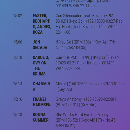
(214-17317-02:54-Rap, Hip Hop) |
001439-WK46-22-11-20
15:02
FASTER,
Con Silenciador (feat. Boza) | (BPM:
KBCHAPP
98.02) | (Key: Gb) | (192-15300-03:27-Rap,
O, ANDIEX,
Hip Hop) | (feat. Boza) | 001409-WK44-
BOZA
22-11-06
15:06
JON
If You Go | (BPM:106) | (Key: A) | (Trk
SECADA
No.46-7587-04:35)
15:10
KAROL G,
Cairo | (BPM: 114.99) | (Key: Cm) | (214-
OVY ON
17420-03:21-Rap, Hip Hop) | 001439-
THE
WK46-22-11-20
DRUMS
15:14
CHANMIN
Mirror | (160-13593-03:32) | (BPM:140.00)
A
| (Key: Ab)
15:16
FRANZI
Grey's Anatomy | (160-13690-02:08) |
HARMSEN
(BPM:124.01) | (Key: Bm)
15:18
DONNA
She Works Hard For The Money |
SUMMER
(BPM:136.52) | (Key: Ab) | (Trk No.45-
6984-05:21)