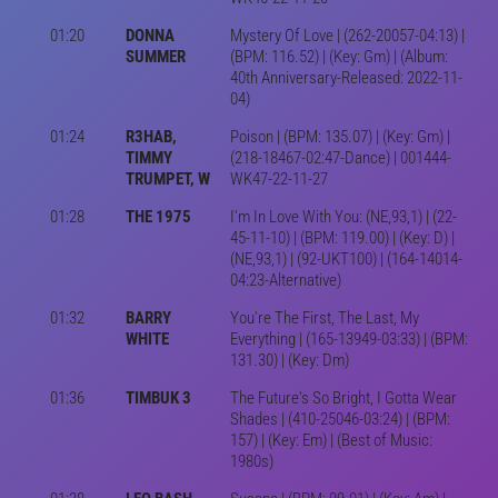
01:20
DONNA
Mystery Of Love | (262-20057-04:13) |
SUMMER
(BPM: 116.52) | (Key: Gm) | (Album:
40th Anniversary-Released: 2022-11-
04)
01:24
R3HAB,
Poison | (BPM: 135.07) | (Key: Gm) |
TIMMY
(218-18467-02:47-Dance) | 001444-
TRUMPET, W
WK47-22-11-27
01:28
THE 1975
I'm In Love With You: (NE,93,1) | (22-
45-11-10) | (BPM: 119.00) | (Key: D) |
(NE,93,1) | (92-UKT100) | (164-14014-
04:23-Alternative)
01:32
BARRY
You're The First, The Last, My
WHITE
Everything | (165-13949-03:33) | (BPM:
131.30) | (Key: Dm)
01:36
TIMBUK 3
The Future's So Bright, I Gotta Wear
Shades | (410-25046-03:24) | (BPM:
157) | (Key: Em) | (Best of Music:
1980s)