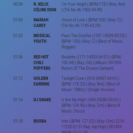
00:54
R. KELLY,
I'm Your Angel | (BPM:113) | (Key: Am)
CÉLINE DION
| (Trk No.46-7302-04:49)
01:00
MARIAH
Vision of Love | (BPM:103) | (Key: C) |
CAREY
(Trk No.46-7145-03:29)
01:02
MUSICAL
Pass The Dutchie | (181-14539-03:23) |
YOUTH
(BPM: 150) | (Key: C) | (Best of Music:
Reggae)
01:06
RED HOT
Roulette | (171-14303-04:57) | (BPM:
CHILI
100.44) | (Key: Gb) | (Album: 001393-
PEPPERS
Return Of The Dream Canteen)
01:12
GOLDEN
Twilight Zone | (410-24937-04:41) |
EARRING
(BPM: 119.23) | (Key: Bm) | (Best of
Music: 1980s) | (Single Version)
01:16
DJ SNAKE
U Are My High | (409-24280-03:01) |
(BPM: 124.95) | (Key: Gm) | (Best of
Music: Disco)
01:18
BOOBA
Iste | (BPM: 127.02) | (Key: Gm) | (214-
17235-01:31-Rap, Hip Hop) | 001439-
WK46-22-11-20