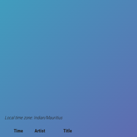
Local time zone: Indian/Mauritius
Time
Artist
Title