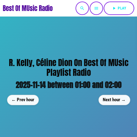
Best Of MUsic Radio
search
menu
play_arrow
PLAY
R. Kelly, Céline Dion On Best Of MUsic
Playlist Radio
2025-11-14 between 01:00 and 02:00
← Prev hour
Next hour →