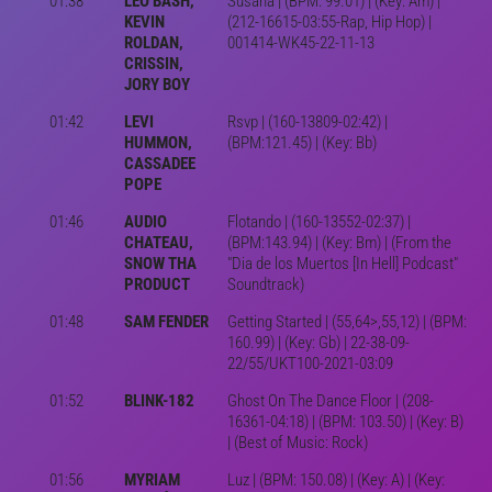
01:38
LEO BASH,
Susana | (BPM: 99.01) | (Key: Am) |
KEVIN
(212-16615-03:55-Rap, Hip Hop) |
ROLDAN,
001414-WK45-22-11-13
CRISSIN,
JORY BOY
01:42
LEVI
Rsvp | (160-13809-02:42) |
HUMMON,
(BPM:121.45) | (Key: Bb)
CASSADEE
POPE
01:46
AUDIO
Flotando | (160-13552-02:37) |
CHATEAU,
(BPM:143.94) | (Key: Bm) | (From the
SNOW THA
"Dia de los Muertos [In Hell] Podcast"
PRODUCT
Soundtrack)
01:48
SAM FENDER
Getting Started | (55,64>,55,12) | (BPM:
160.99) | (Key: Gb) | 22-38-09-
22/55/UKT100-2021-03:09
01:52
BLINK-182
Ghost On The Dance Floor | (208-
16361-04:18) | (BPM: 103.50) | (Key: B)
| (Best of Music: Rock)
01:56
MYRIAM
Luz | (BPM: 150.08) | (Key: A) | (Key: