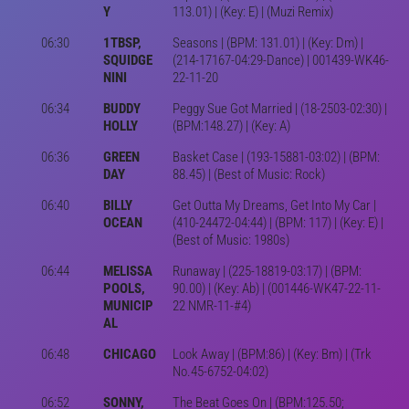
Y
113.01) | (Key: E) | (Muzi Remix)
06:30
1TBSP,
Seasons | (BPM: 131.01) | (Key: Dm) |
SQUIDGE
(214-17167-04:29-Dance) | 001439-WK46-
NINI
22-11-20
06:34
BUDDY
Peggy Sue Got Married | (18-2503-02:30) |
HOLLY
(BPM:148.27) | (Key: A)
06:36
GREEN
Basket Case | (193-15881-03:02) | (BPM:
DAY
88.45) | (Best of Music: Rock)
06:40
BILLY
Get Outta My Dreams, Get Into My Car |
OCEAN
(410-24472-04:44) | (BPM: 117) | (Key: E) |
(Best of Music: 1980s)
06:44
MELISSA
Runaway | (225-18819-03:17) | (BPM:
POOLS,
90.00) | (Key: Ab) | (001446-WK47-22-11-
MUNICIP
22 NMR-11-#4)
AL
06:48
CHICAGO
Look Away | (BPM:86) | (Key: Bm) | (Trk
No.45-6752-04:02)
06:52
SONNY,
The Beat Goes On | (BPM:125.50;