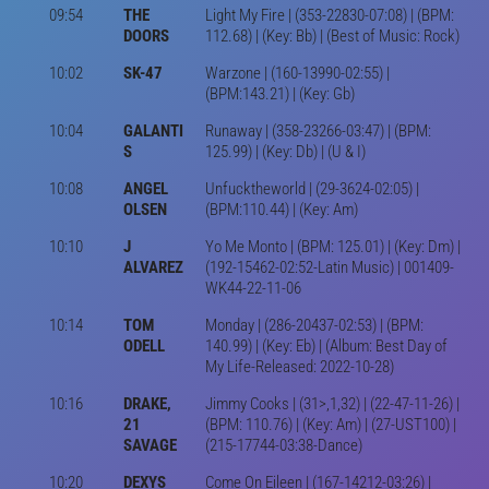
09:54
THE
Light My Fire | (353-22830-07:08) | (BPM:
DOORS
112.68) | (Key: Bb) | (Best of Music: Rock)
10:02
SK-47
Warzone | (160-13990-02:55) |
(BPM:143.21) | (Key: Gb)
10:04
GALANTI
Runaway | (358-23266-03:47) | (BPM:
S
125.99) | (Key: Db) | (U & I)
10:08
ANGEL
Unfucktheworld | (29-3624-02:05) |
OLSEN
(BPM:110.44) | (Key: Am)
10:10
J
Yo Me Monto | (BPM: 125.01) | (Key: Dm) |
ALVAREZ
(192-15462-02:52-Latin Music) | 001409-
WK44-22-11-06
10:14
TOM
Monday | (286-20437-02:53) | (BPM:
ODELL
140.99) | (Key: Eb) | (Album: Best Day of
My Life-Released: 2022-10-28)
10:16
DRAKE,
Jimmy Cooks | (31>,1,32) | (22-47-11-26) |
21
(BPM: 110.76) | (Key: Am) | (27-UST100) |
SAVAGE
(215-17744-03:38-Dance)
10:20
DEXYS
Come On Eileen | (167-14212-03:26) |