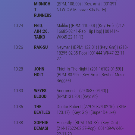
MIDNIGH
(BPM: 108.00) | (Key: Am) | (001391-
T
NTWIC A Massive 80s Party)
RUNNERS
10:24
FEID,
Malibu | (BPM: 110.00) | (Key: Fm) | (212-
AK4:20,
16685-02:41-Rap, Hip Hop) | 001414-
TAIKO
WK45-22-11-13
10:26
RAK-SU
Neymar | (BPM: 132.01) | (Key: Gm) | (218-
18295-02:35-Pop) | 001444-WK47-22-11-
27
10:28
JOHN
Thief In The Night | (201-16182-01:59) |
HOLT
(BPM: 83.99) | (Key: Am) | (Best of Music:
Reggae)
10:30
WEYES
Andromeda | (29-3537-04:40) |
BLOOD
(BPM:131.30) | (Key: Ab)
10:36
THE
Doctor Robert | (279-20374-02:16) | (BPM:
BEATLES
123.17) | (Key: Gb) | (Super Deluxe)
10:38
SOPHIE
Honestly | (BPM: 160.73) | (Key: Gm) |
DEMASI
(214-17622-02:37-Pop) | 001439-WK46-
22-11-20