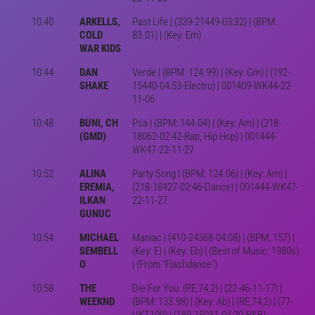
10:40
ARKELLS,
Past Life | (339-21449-03:32) | (BPM:
COLD
83.01) | (Key: Em)
WAR KIDS
10:44
DAN
Verde | (BPM: 124.99) | (Key: Gm) | (192-
SHAKE
15440-04:53-Electro) | 001409-WK44-22-
11-06
10:48
BUNI, CH
Psa | (BPM: 144.04) | (Key: Am) | (218-
(GMD)
18062-02:42-Rap, Hip Hop) | 001444-
WK47-22-11-27
10:52
ALINA
Party Song | (BPM: 124.06) | (Key: Am) |
EREMIA,
(218-18427-02:46-Dance) | 001444-WK47-
ILKAN
22-11-27
GUNUC
10:54
MICHAEL
Maniac | (410-24368-04:08) | (BPM: 157) |
SEMBELL
(Key: E) | (Key: Eb) | (Best of Music: 1980s)
O
| (From "Flashdance")
10:58
THE
Die For You: (RE,74,2) | (22-46-11-17) |
WEEKND
(BPM: 133.98) | (Key: Ab) | (RE,74,2) | (77-
UKT100) | (189-15031-04:20-R&B)