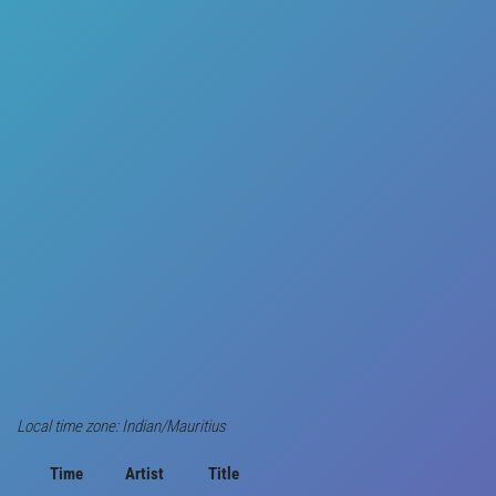
Local time zone: Indian/Mauritius
Time
Artist
Title