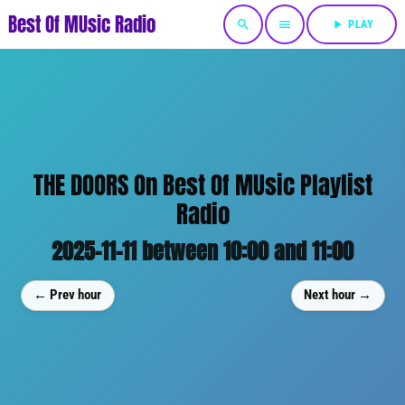
Best Of MUsic Radio
search
menu
play_arrow
PLAY
THE DOORS On Best Of MUsic Playlist
Radio
2025-11-11 between 10:00 and 11:00
← Prev hour
Next hour →