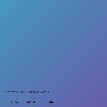
Local time zone: Indian/Mauritius
Time
Artist
Title