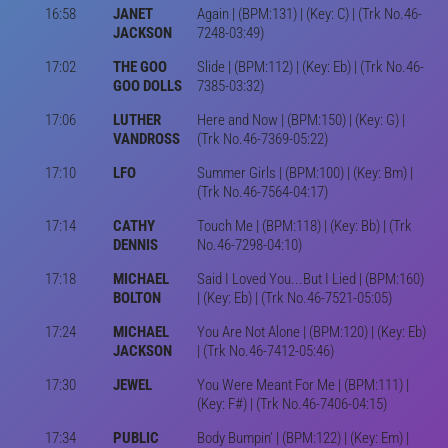
16:58
JANET
Again | (BPM:131) | (Key: C) | (Trk No.46-
JACKSON
7248-03:49)
17:02
THE GOO
Slide | (BPM:112) | (Key: Eb) | (Trk No.46-
GOO DOLLS
7385-03:32)
17:06
LUTHER
Here and Now | (BPM:150) | (Key: G) |
VANDROSS
(Trk No.46-7369-05:22)
17:10
LFO
Summer Girls | (BPM:100) | (Key: Bm) |
(Trk No.46-7564-04:17)
17:14
CATHY
Touch Me | (BPM:118) | (Key: Bb) | (Trk
DENNIS
No.46-7298-04:10)
17:18
MICHAEL
Said I Loved You...But I Lied | (BPM:160)
BOLTON
| (Key: Eb) | (Trk No.46-7521-05:05)
17:24
MICHAEL
You Are Not Alone | (BPM:120) | (Key: Eb)
JACKSON
| (Trk No.46-7412-05:46)
17:30
JEWEL
You Were Meant For Me | (BPM:111) |
(Key: F#) | (Trk No.46-7406-04:15)
17:34
PUBLIC
Body Bumpin' | (BPM:122) | (Key: Em) |