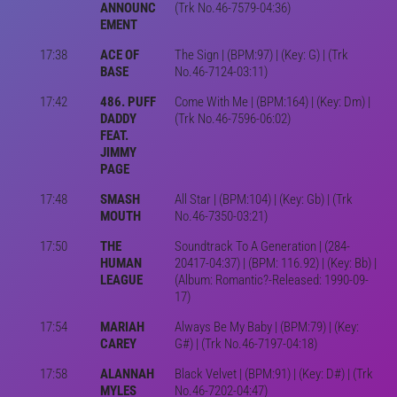
ANNOUNC
(Trk No.46-7579-04:36)
EMENT
17:38
ACE OF
The Sign | (BPM:97) | (Key: G) | (Trk
BASE
No.46-7124-03:11)
17:42
486. PUFF
Come With Me | (BPM:164) | (Key: Dm) |
DADDY
(Trk No.46-7596-06:02)
FEAT.
JIMMY
PAGE
17:48
SMASH
All Star | (BPM:104) | (Key: Gb) | (Trk
MOUTH
No.46-7350-03:21)
17:50
THE
Soundtrack To A Generation | (284-
HUMAN
20417-04:37) | (BPM: 116.92) | (Key: Bb) |
LEAGUE
(Album: Romantic?-Released: 1990-09-
17)
17:54
MARIAH
Always Be My Baby | (BPM:79) | (Key:
CAREY
G#) | (Trk No.46-7197-04:18)
17:58
ALANNAH
Black Velvet | (BPM:91) | (Key: D#) | (Trk
MYLES
No.46-7202-04:47)