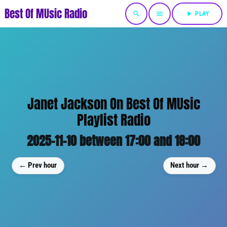
Best Of MUsic Radio
search
menu
play_arrow
PLAY
Janet Jackson On Best Of MUsic
Playlist Radio
2025-11-10 between 17:00 and 18:00
← Prev hour
Next hour →