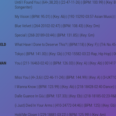
Until I Found You | (64>,38,20) | (22-47-11-26) | (BPM: 100.99) | (Key:
Songwriter)
My Vision | (BPM: 95.01) | (Key: Ab) | (192-15292-03:57-Asian Music
Blue Velvet | (264-20102-02:47) | (BPM: 108.43) | (Key: Dm)
Special | (268-20189-03:44) | (BPM: 131.85) | (Key: Gm)
IELD
What Have I Done to Deserve This? | (BPM:118) | (Key: F) | (Trk No.4
Tokyo | (BPM: 141.00) | (Key: Gb) | (192-15582-03:22-Rap, Hip Hop) 
RMAN
You | (211-16463-02:42-) | (BPM: 126.03) | (Key: A) | (Key: Ab) | 001
Miss You | (4>,3,6) | (22-46-11-24) | (BPM: 144.99) | (Key: A) | (3-UK
I Wanna Know | (BPM: 123.99) | (Key: Ab) | (218-18428-02:40-Dance)
Dalle Guance In Giù | (BPM: 137.33) | (Key: Eb) | (218-18185-02:23-
(i Just) Died In Your Arms | (410-24772-04:46) | (BPM: 125) | (Key: Gb) 
Hold Me Closer | (229-18881-03:22) | (BPM: 125.99) | (Key: Am)