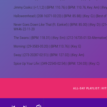
Jimmy Cooks | (<1,1,2) | (BPM: 110.76) | (BPM: 110.76; Key: Am) | (
Halloweenhead | (208-16371-03:23) | (BPM: 85.88) | (Key: G) | (Best o
Never Goes Down Like That (ft. Ezekiel) | (BPM: 85.00) | (Key: D) | (214
WK46-22-11-20
The Swans | (BPM: 118.31) | (Key: Em) | (212-16735-01:53-Alternativ
Morning | (29-3583-05:20) | (BPM:113.76) | (Key: E)
Sway | (273-20287-02:51) | (BPM: 127.02) | (Key: Am)
Spice Up Your Life | (349-22543-02:54) | (BPM: 124.03) | (Key: C)
skip_previous
skip_next
radio