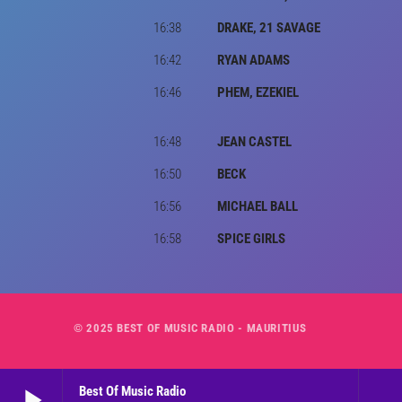
16:38
DRAKE, 21 SAVAGE
16:42
RYAN ADAMS
16:46
PHEM, EZEKIEL
16:48
JEAN CASTEL
16:50
BECK
16:56
MICHAEL BALL
16:58
SPICE GIRLS
© 2025 BEST OF MUSIC RADIO - MAURITIUS
play_arrow
Best Of Music Radio