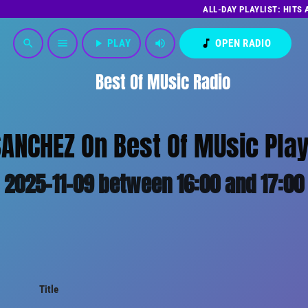
ALL-DAY PLAYLIST: HITS
play_arrow
PLAY
volume_up
music_note
OPEN RADIO
search
menu
Best Of MUsic Radio
ANCHEZ On Best Of MUsic Play
2025-11-09 between 16:00 and 17:00
Title