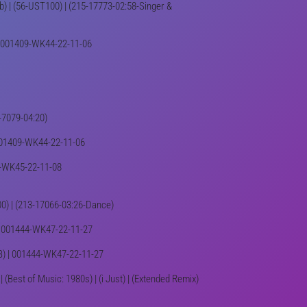
 Bb) | (56-UST100) | (215-17773-02:58-Singer &
) | 001409-WK44-22-11-06
5-7079-04:20)
| 001409-WK44-22-11-06
417-WK45-22-11-08
T100) | (213-17066-03:26-Dance)
 | 001444-WK47-22-11-27
R&B) | 001444-WK47-22-11-27
| (Best of Music: 1980s) | (i Just) | (Extended Remix)