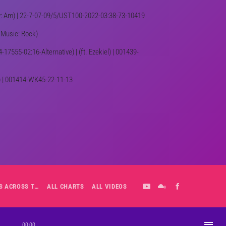
Key: Am) | 22-7-07-09/5/UST100-2022-03:38-73-10419
f Music: Rock)
-17555-02:16-Alternative) | (ft. Ezekiel) | 001439-
e) | 001414-WK45-22-11-13
ALL-DAY PLAYLIST: HITS ACROSS THE DECADES’ RADIO SHOW VOL. 1
ALL CHARTS
ALL VIDEOS
playlist_play
00:00