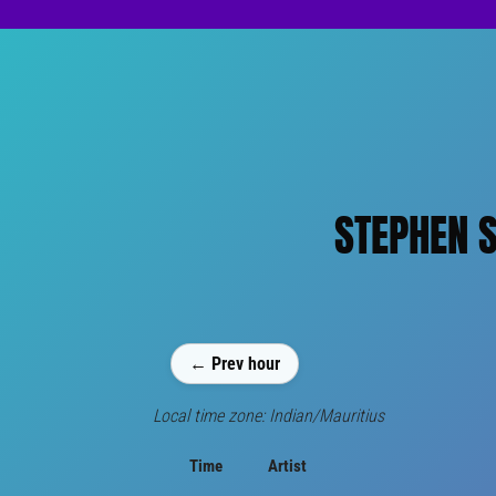
STEPHEN S
← Prev hour
Local time zone: Indian/Mauritius
Time
Artist