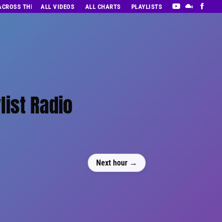
 ACROSS THE DECADES’ RADIO SHOW VOL. 1
ALL VIDEOS
ALL CHARTS
PLAYLISTS
list Radio
Next hour →