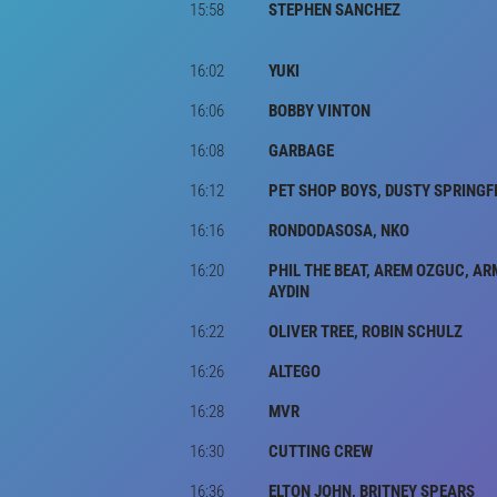
15:58
STEPHEN SANCHEZ
16:02
YUKI
16:06
BOBBY VINTON
16:08
GARBAGE
16:12
PET SHOP BOYS, DUSTY SPRINGF
16:16
RONDODASOSA, NKO
16:20
PHIL THE BEAT, AREM OZGUC, A
AYDIN
16:22
OLIVER TREE, ROBIN SCHULZ
16:26
ALTEGO
16:28
MVR
16:30
CUTTING CREW
16:36
ELTON JOHN, BRITNEY SPEARS