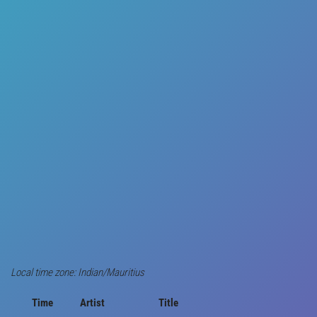
Local time zone: Indian/Mauritius
Time
Artist
Title