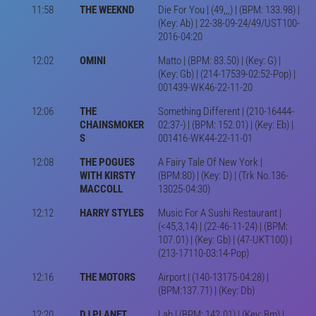
11:58
THE WEEKND
Die For You | (49,,,) | (BPM: 133.98) |
(Key: Ab) | 22-38-09-24/49/UST100-
2016-04:20
12:02
OMINI
Matto | (BPM: 83.50) | (Key: G) |
(Key: Gb) | (214-17539-02:52-Pop) |
001439-WK46-22-11-20
12:06
THE
Something Different | (210-16444-
CHAINSMOKER
02:37-) | (BPM: 152.01) | (Key: Eb) |
S
001416-WK44-22-11-01
12:08
THE POGUES
A Fairy Tale Of New York |
WITH KIRSTY
(BPM:80) | (Key: D) | (Trk No.136-
MACCOLL
13025-04:30)
12:12
HARRY STYLES
Music For A Sushi Restaurant |
(<45,3,14) | (22-46-11-24) | (BPM:
107.01) | (Key: Gb) | (47-UKT100) |
(213-17110-03:14-Pop)
12:16
THE MOTORS
Airport | (140-13175-04:28) |
(BPM:137.71) | (Key: Db)
12:20
DJ PLANET
Lab | (BPM: 142.01) | (Key: Bm) |