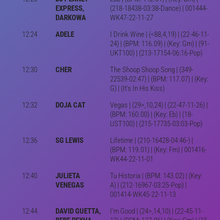
EXPRESS,
(218-18438-03:38-Dance) | 001444-
DARKOWA
WK47-22-11-27
12:24
ADELE
I Drink Wine | (<88,4,19) | (22-46-11-
24) | (BPM: 116.09) | (Key: Gm) | (91-
UKT100) | (213-17154-06:16-Pop)
12:30
CHER
The Shoop Shoop Song | (349-
22539-02:47) | (BPM: 117.07) | (Key:
G) | (It's In His Kiss)
12:32
DOJA CAT
Vegas | (29>,10,24) | (22-47-11-26) |
(BPM: 160.00) | (Key: Eb) | (18-
UST100) | (215-17735-03:03-Pop)
12:36
SG LEWIS
Lifetime | (210-16428-04:46-) |
(BPM: 119.01) | (Key: Fm) | 001416-
WK44-22-11-01
12:40
JULIETA
Tu Historia | (BPM: 143.02) | (Key:
VENEGAS
A) | (212-16967-03:25-Pop) |
001414-WK45-22-11-13
12:44
DAVID GUETTA,
I'm Good | (24>,14,10) | (22-45-11-