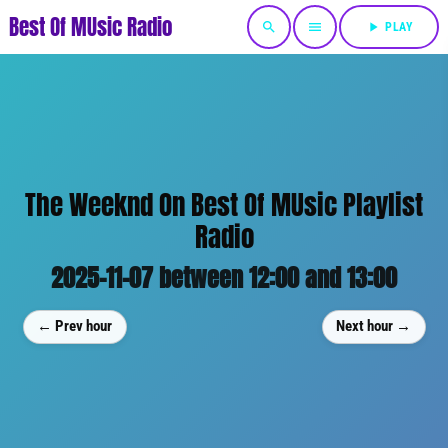
Best Of MUsic Radio
search
menu
play_arrow
PLAY
The Weeknd On Best Of MUsic Playlist
Radio
2025-11-07 between 12:00 and 13:00
← Prev hour
Next hour →