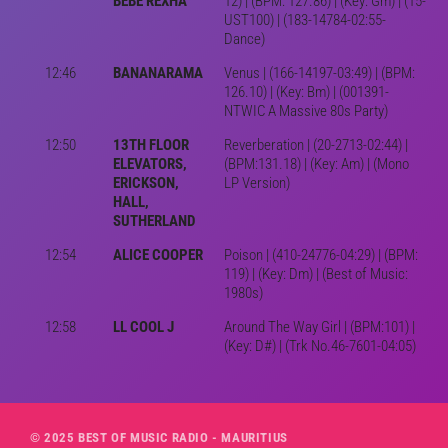
BEBE REXHA
12) | (BPM: 127.86) | (Key: Gm) | (15-
UST100) | (183-14784-02:55-
Dance)
12:46
BANANARAMA
Venus | (166-14197-03:49) | (BPM:
126.10) | (Key: Bm) | (001391-
NTWIC A Massive 80s Party)
12:50
13TH FLOOR
Reverberation | (20-2713-02:44) |
ELEVATORS,
(BPM:131.18) | (Key: Am) | (Mono
ERICKSON,
LP Version)
HALL,
SUTHERLAND
12:54
ALICE COOPER
Poison | (410-24776-04:29) | (BPM:
119) | (Key: Dm) | (Best of Music:
1980s)
12:58
LL COOL J
Around The Way Girl | (BPM:101) |
(Key: D#) | (Trk No.46-7601-04:05)
© 2025 BEST OF MUSIC RADIO - MAURITIUS