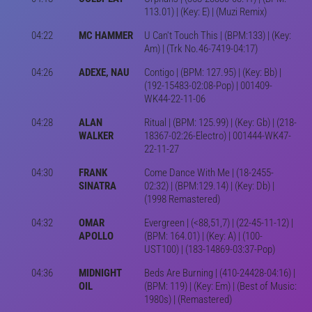
113.01) | (Key: E) | (Muzi Remix)
04:22
MC HAMMER
U Can't Touch This | (BPM:133) | (Key:
Am) | (Trk No.46-7419-04:17)
04:26
ADEXE, NAU
Contigo | (BPM: 127.95) | (Key: Bb) |
(192-15483-02:08-Pop) | 001409-
WK44-22-11-06
04:28
ALAN
Ritual | (BPM: 125.99) | (Key: Gb) | (218-
WALKER
18367-02:26-Electro) | 001444-WK47-
22-11-27
04:30
FRANK
Come Dance With Me | (18-2455-
SINATRA
02:32) | (BPM:129.14) | (Key: Db) |
(1998 Remastered)
04:32
OMAR
Evergreen | (<88,51,7) | (22-45-11-12) |
APOLLO
(BPM: 164.01) | (Key: A) | (100-
UST100) | (183-14869-03:37-Pop)
04:36
MIDNIGHT
Beds Are Burning | (410-24428-04:16) |
OIL
(BPM: 119) | (Key: Em) | (Best of Music:
1980s) | (Remastered)