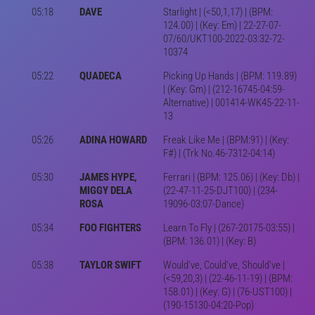
05:18
DAVE
Starlight | (<50,1,17) | (BPM:
124.00) | (Key: Em) | 22-27-07-
07/60/UKT100-2022-03:32-72-
10374
05:22
QUADECA
Picking Up Hands | (BPM: 119.89)
| (Key: Gm) | (212-16745-04:59-
Alternative) | 001414-WK45-22-11-
13
05:26
ADINA HOWARD
Freak Like Me | (BPM:91) | (Key:
F#) | (Trk No.46-7312-04:14)
05:30
JAMES HYPE,
Ferrari | (BPM: 125.06) | (Key: Db) |
MIGGY DELA
(22-47-11-25-DJT100) | (234-
ROSA
19096-03:07-Dance)
05:34
FOO FIGHTERS
Learn To Fly | (267-20175-03:55) |
(BPM: 136.01) | (Key: B)
05:38
TAYLOR SWIFT
Would've, Could've, Should've |
(<59,20,3) | (22-46-11-19) | (BPM:
158.01) | (Key: G) | (76-UST100) |
(190-15130-04:20-Pop)