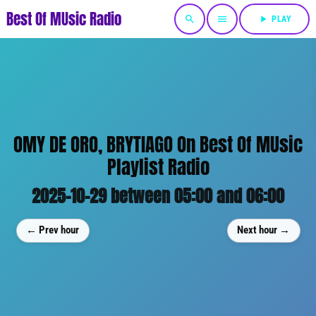
Best Of MUsic Radio
search
menu
play_arrow
PLAY
OMY DE ORO, BRYTIAGO On Best Of MUsic
Playlist Radio
2025-10-29 between 05:00 and 06:00
← Prev hour
Next hour →