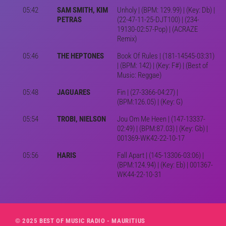
05:42
SAM SMITH, KIM
Unholy | (BPM: 129.99) | (Key: Db) |
PETRAS
(22-47-11-25-DJT100) | (234-
19130-02:57-Pop) | (ACRAZE
Remix)
05:46
THE HEPTONES
Book Of Rules | (181-14545-03:31)
| (BPM: 142) | (Key: F#) | (Best of
Music: Reggae)
05:48
JAGUARES
Fin | (27-3366-04:27) |
(BPM:126.05) | (Key: G)
05:54
TROBI, NIELSON
Jou Om Me Heen | (147-13337-
02:49) | (BPM:87.03) | (Key: Gb) |
001369-WK42-22-10-17
05:56
HARIS
Fall Apart | (145-13306-03:06) |
(BPM:124.94) | (Key: Eb) | 001367-
WK44-22-10-31
© 2025 BEST OF MUSIC RADIO - MAURITIUS