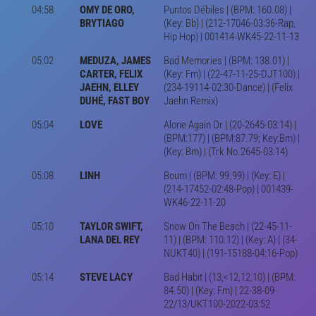
04:58
OMY DE ORO,
Puntos Débiles | (BPM: 160.08) |
BRYTIAGO
(Key: Bb) | (212-17046-03:36-Rap,
Hip Hop) | 001414-WK45-22-11-13
05:02
MEDUZA, JAMES
Bad Memories | (BPM: 138.01) |
CARTER, FELIX
(Key: Fm) | (22-47-11-25-DJT100) |
JAEHN, ELLEY
(234-19114-02:30-Dance) | (Felix
DUHÉ, FAST BOY
Jaehn Remix)
05:04
LOVE
Alone Again Or | (20-2645-03:14) |
(BPM:177) | (BPM:87.79; Key:Bm) |
(Key: Bm) | (Trk No.2645-03:14)
05:08
LINH
Boum | (BPM: 99.99) | (Key: E) |
(214-17452-02:48-Pop) | 001439-
WK46-22-11-20
05:10
TAYLOR SWIFT,
Snow On The Beach | (22-45-11-
LANA DEL REY
11) | (BPM: 110.12) | (Key: A) | (34-
NUKT40) | (191-15188-04:16-Pop)
05:14
STEVE LACY
Bad Habit | (13,<12,12,10) | (BPM:
84.50) | (Key: Fm) | 22-38-09-
22/13/UKT100-2022-03:52