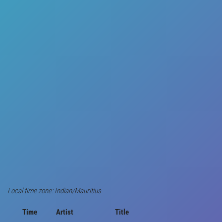
Local time zone: Indian/Mauritius
Time
Artist
Title