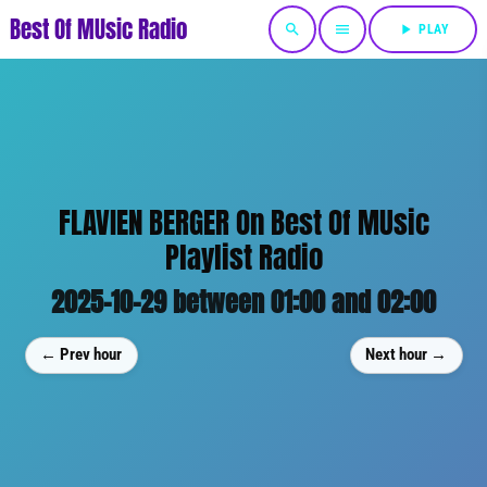
Best Of MUsic Radio
search
menu
play_arrow
PLAY
FLAVIEN BERGER On Best Of MUsic
Playlist Radio
2025-10-29 between 01:00 and 02:00
← Prev hour
Next hour →