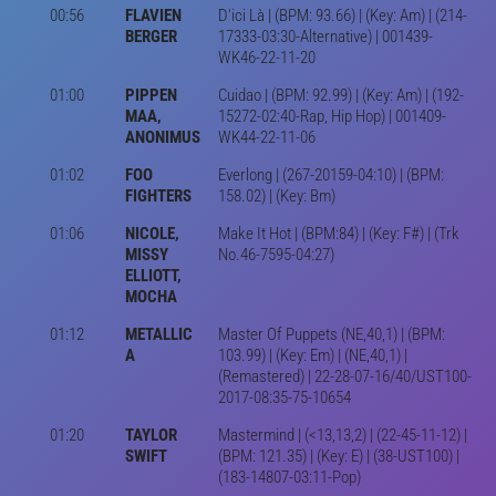
00:56
FLAVIEN
D'ici Là | (BPM: 93.66) | (Key: Am) | (214-
BERGER
17333-03:30-Alternative) | 001439-
WK46-22-11-20
01:00
PIPPEN
Cuidao | (BPM: 92.99) | (Key: Am) | (192-
MAA,
15272-02:40-Rap, Hip Hop) | 001409-
ANONIMUS
WK44-22-11-06
01:02
FOO
Everlong | (267-20159-04:10) | (BPM:
FIGHTERS
158.02) | (Key: Bm)
01:06
NICOLE,
Make It Hot | (BPM:84) | (Key: F#) | (Trk
MISSY
No.46-7595-04:27)
ELLIOTT,
MOCHA
01:12
METALLIC
Master Of Puppets (NE,40,1) | (BPM:
A
103.99) | (Key: Em) | (NE,40,1) |
(Remastered) | 22-28-07-16/40/UST100-
2017-08:35-75-10654
01:20
TAYLOR
Mastermind | (<13,13,2) | (22-45-11-12) |
SWIFT
(BPM: 121.35) | (Key: E) | (38-UST100) |
(183-14807-03:11-Pop)