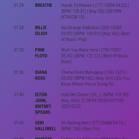
01:24
BREATHE
Hands To Heaven | (177-14396-04:22) |
(BPM: 128.81) | (Key: Eb) | (001399-
NTWICM-13)
01:28
BILLIE
My Strange Addiction | (205-16282-
EILISH
03:00) | (BPM: 100.01) | (Key: Ab) | (Best
of Music: Pop)
01:30
PINK
Wish You Were Here | (193-15907-
FLOYD
05:35) | (BPM: 122.22) | (Best of Music:
Rock)
01:36
DIANA
Theme From Mahogany | (140-13212-
ROSS
03:22) | (BPM:142) | (Key: Gm) | (Do You
Know Where You're Going To)
01:40
ELTON
Hold Me Closer | (26,,,) | (BPM: 125.99) |
JOHN,
(Key: Am) | 22-38-09-24/26/UST100-
BRITNEY
2022-03:22
SPEARS
01:42
GERI
It's Raining Men | (377-20488-04:15) |
HALLIWELL
(BPM: 136) | (Key: Fm)