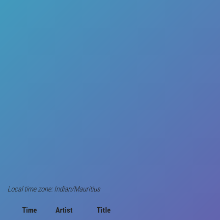
Local time zone: Indian/Mauritius
Time
Artist
Title