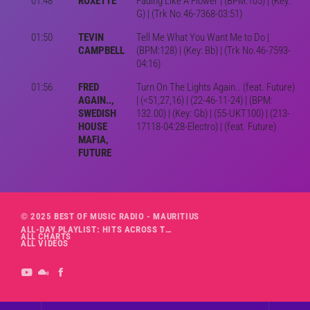
01:48
ROXETTE
Fading Like A Flower | (BPM:105) | (Key:
G) | (Trk No.46-7368-03:51)
01:50
TEVIN
Tell Me What You Want Me to Do |
CAMPBELL
(BPM:128) | (Key: Bb) | (Trk No.46-7593-
04:16)
01:56
FRED
Turn On The Lights Again.. (feat. Future)
AGAIN..,
| (<51,27,16) | (22-46-11-24) | (BPM:
SWEDISH
132.00) | (Key: Gb) | (55-UKT100) | (213-
HOUSE
17118-04:28-Electro) | (feat. Future)
MAFIA,
FUTURE
© 2025 BEST OF MUSIC RADIO - MAURITIUS
ALL-DAY PLAYLIST: HITS ACROSS THE DECADES’ RADIO SHOW VOL. 1
ALL CHARTS
ALL VIDEOS