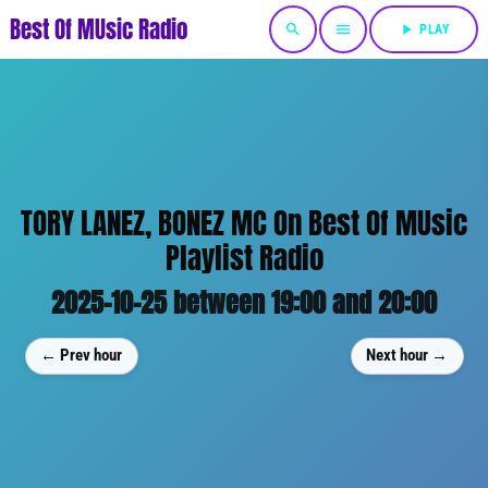
Best Of MUsic Radio
search
menu
play_arrow
PLAY
TORY LANEZ, BONEZ MC On Best Of MUsic
Playlist Radio
2025-10-25 between 19:00 and 20:00
← Prev hour
Next hour →