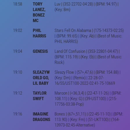
18:58
TORY
Luv | (352-22702-04:28) | (BPM: 94.97) |
LANEZ,
(Key: Bm)
BONEZ
MC
19:02
PHIL
Stars Fell On Alabama | (175-14373-02:25)
HARRIS
| (BPM: 99.65) | (Key: Ab) | (Best of Music:
PHIL HARRIS)
19:04
GENESIS
Land Of Confusion | (353-22801-04:47) |
(BPM: 115.19) | (Key: Eb) | (Best of Music:
Rock)
19:10
SLEAZYW
Sleazy Flow | (57>,47,6) | (BPM: 154.88) |
ORLD GO,
(Key: Dm) | (Remix) | 22-28-07-
LIL BABY
16/55/UST100-2022-02:41-75-10669
19:12
TAYLOR
Maroon | (<36,3,4) | (22-47-11-26) | (BPM:
SWIFT
108.11) | (Key: G) | (39-UST100) | (215-
17756-03:38-Pop)
19:16
IMAGINE
Bones | (67>,51,11) | (22-45-11-10) | (BPM:
DRAGONS
113.90) | (Key: Fm) | (51-UKT100) | (164-
13973-02:45-Alternative)