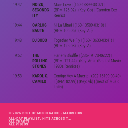
19:42
NOIZU,
More Love | (160-13899-03:02) |
SECONDC
(BPM:126.02) | (Key: Gb) | (Camden Cox
ITY
Remix)
19:44
CARLOS
Ni La Mitad | (160-13589-03:10) |
BAUTE
(BPM:106.05) | (Key: Ab)
19:48
DJ BOBO
Together We Fly | (160-13633-03:41) |
(BPM:125.03) | (Key: A)
19:52
THE
Harlem Shuffle | (235-19170-06:22) |
ROLLING
(BPM: 121.44) | (Key: Am) | (Best of Music:
STONES
1980s Remixes)
19:58
KAROL G,
Contigo Voy A Muerte | (202-16199-03:40)
CAMILO
| (BPM: 82.99) | (Key: Ab) | (Best of Music:
Latin)
© 2025 BEST OF MUSIC RADIO - MAURITIUS
ALL-DAY PLAYLIST: HITS ACROSS THE DECADES’ RADIO SHOW VOL. 1
ALL CHARTS
ALL VIDEOS