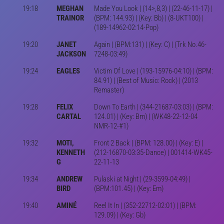
19:18
MEGHAN
Made You Look | (14>,8,3) | (22-46-11-17) |
TRAINOR
(BPM: 144.93) | (Key: Bb) | (8-UKT100) |
(189-14962-02:14-Pop)
19:20
JANET
Again | (BPM:131) | (Key: C) | (Trk No.46-
JACKSON
7248-03:49)
19:24
EAGLES
Victim Of Love | (193-15976-04:10) | (BPM:
84.91) | (Best of Music: Rock) | (2013
Remaster)
19:28
FELIX
Down To Earth | (344-21687-03:03) | (BPM:
CARTAL
124.01) | (Key: Bm) | (WK48-22-12-04
NMR-12-#1)
19:32
MOTI,
Front 2 Back | (BPM: 128.00) | (Key: E) |
KENNETH
(212-16870-03:35-Dance) | 001414-WK45-
G
22-11-13
19:34
ANDREW
Pulaski at Night | (29-3599-04:49) |
BIRD
(BPM:101.45) | (Key: Em)
19:40
AMINÉ
Reel It In | (352-22712-02:01) | (BPM:
129.09) | (Key: Gb)