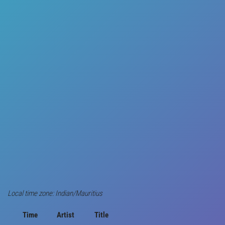
Local time zone: Indian/Mauritius
Time
Artist
Title