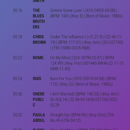
SMITH
05:16
THE
Gimme Some Lovin' | (410-24920-03:08) |
BLUES
(BPM: 143) | (Key: E) | (Best of Music: 1980s)
BROTH
ERS
05:18
CHRIS
Under The Influence | (<21,21,9) | (22-46-11-
BROWN
19) | (BPM: 117.01) | (Key: Am) | (32-UST100)
| (190-15086-03:05-R&B)
05:22
NOME.
On My Mind | (224-18790-02:47) | (BPM:
124.99) | (Key: Fm) | (001445-WK46-22-11-15
NMR-11-#3)
05:24
INXS
Burn For You | (410-25019-04:58) | (BPM:
115) | (Key: G) | (Best of Music: 1980s)
05:30
ONERE
I Ain't Worried | (BPM: 140.03) | (Key: Am) |
PUBLI
(8,=8,8,14) | 22-38-09-24/8/UST100-2022-
C
02:29
05:32
PAULA
Straight Up | (BPM:96) | (Key: Dm) | (Trk
ABDUL
No.45-6756-04:12)