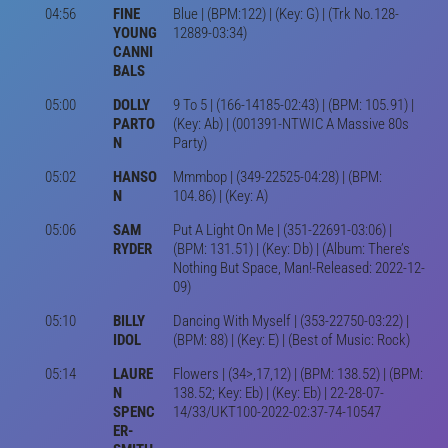
04:56
FINE
Blue | (BPM:122) | (Key: G) | (Trk No.128-
YOUNG
12889-03:34)
CANNI
BALS
05:00
DOLLY
9 To 5 | (166-14185-02:43) | (BPM: 105.91) |
PARTO
(Key: Ab) | (001391-NTWIC A Massive 80s
N
Party)
05:02
HANSO
Mmmbop | (349-22525-04:28) | (BPM:
N
104.86) | (Key: A)
05:06
SAM
Put A Light On Me | (351-22691-03:06) |
RYDER
(BPM: 131.51) | (Key: Db) | (Album: There’s
Nothing But Space, Man!-Released: 2022-12-
09)
05:10
BILLY
Dancing With Myself | (353-22750-03:22) |
IDOL
(BPM: 88) | (Key: E) | (Best of Music: Rock)
05:14
LAURE
Flowers | (34>,17,12) | (BPM: 138.52) | (BPM:
N
138.52; Key: Eb) | (Key: Eb) | 22-28-07-
SPENC
14/33/UKT100-2022-02:37-74-10547
ER-