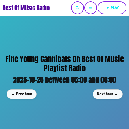
Best Of MUsic Radio
search
menu
play_arrow
PLAY
Fine Young Cannibals On Best Of MUsic
Playlist Radio
2025-10-25 between 05:00 and 06:00
← Prev hour
Next hour →