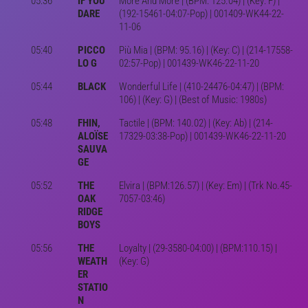
05:36
IF YOU
More And More | (BPM: 125.04) | (Key: F) |
DARE
(192-15461-04:07-Pop) | 001409-WK44-22-
11-06
05:40
PICCO
Più Mia | (BPM: 95.16) | (Key: C) | (214-17558-
LO G
02:57-Pop) | 001439-WK46-22-11-20
05:44
BLACK
Wonderful Life | (410-24476-04:47) | (BPM:
106) | (Key: G) | (Best of Music: 1980s)
05:48
FHIN,
Tactile | (BPM: 140.02) | (Key: Ab) | (214-
ALOÏSE
17329-03:38-Pop) | 001439-WK46-22-11-20
SAUVA
GE
05:52
THE
Elvira | (BPM:126.57) | (Key: Em) | (Trk No.45-
OAK
7057-03:46)
RIDGE
BOYS
05:56
THE
Loyalty | (29-3580-04:00) | (BPM:110.15) |
WEATH
(Key: G)
ER
STATIO
N