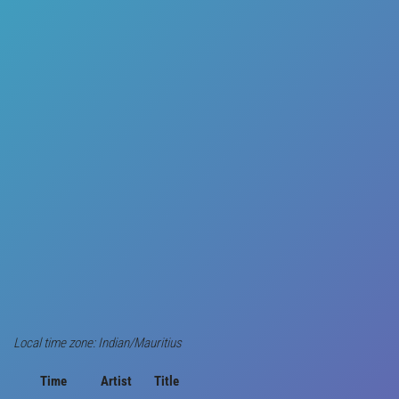
Local time zone: Indian/Mauritius
Time
Artist
Title