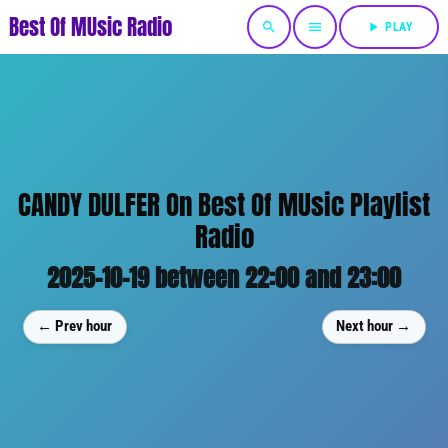
Best Of MUsic Radio
search
menu
play_arrow
PLAY
CANDY DULFER On Best Of MUsic Playlist
Radio
2025-10-19 between 22:00 and 23:00
← Prev hour
Next hour →