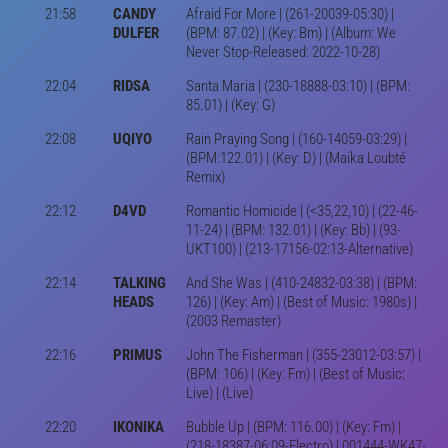
21:58
CANDY
Afraid For More | (261-20039-05:30) |
DULFER
(BPM: 87.02) | (Key: Bm) | (Album: We
Never Stop-Released: 2022-10-28)
22:04
RIDSA
Santa Maria | (230-18888-03:10) | (BPM:
85.01) | (Key: G)
22:08
UQIYO
Rain Praying Song | (160-14059-03:29) |
(BPM:122.01) | (Key: D) | (Maika Loubté
Remix)
22:12
D4VD
Romantic Homicide | (<35,22,10) | (22-46-
11-24) | (BPM: 132.01) | (Key: Bb) | (93-
UKT100) | (213-17156-02:13-Alternative)
22:14
TALKING
And She Was | (410-24832-03:38) | (BPM:
HEADS
126) | (Key: Am) | (Best of Music: 1980s) |
(2003 Remaster)
22:16
PRIMUS
John The Fisherman | (355-23012-03:57) |
(BPM: 106) | (Key: Fm) | (Best of Music:
Live) | (Live)
22:20
IKONIKA
Bubble Up | (BPM: 116.00) | (Key: Fm) |
(218-18387-06:09-Electro) | 001444-WK47-