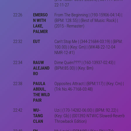
22-11-27
22:26
EMERSO
From The Beginning | (193-15906-04:14) |
N WITH
(BPM: 128.55) | (Best of Music: Rock) |
LAKE,
(2015 - Remaster)
PALMER
22:32
EUT
Can't Stop Me | (344-21684-03:19) | (BPM:
100.00) | (Key: Gm) | (WK48-22-12-04
NMR-12-#1)
22:34
RAUW
Dime Quién???? | (160-13937-02:43) |
ALEJAND
(BPM:85.00) | (Key: Bm)
RO
22:38
PAULA
Opposites Attract | (BPM:117) | (Key: Cm) |
ABDUL,
(Trk No.46-7168-03:48)
THE WILD
PAIR
22:42
WU-
Uzi | (170-14282-06:00) | (BPM: 92.22) |
TANG
(Key: Gb) | (001392-NTWIC Slowed-Reverb
CLAN
Throwback Edition)