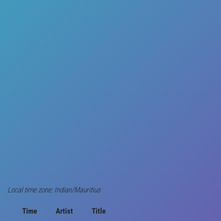
Local time zone: Indian/Mauritius
Time
Artist
Title