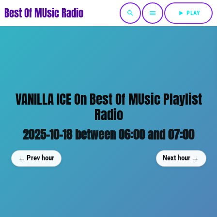
Best Of MUsic Radio
search
menu
play_arrow
PLAY
VANILLA ICE On Best Of MUsic Playlist
Radio
2025-10-18 between 06:00 and 07:00
← Prev hour
Next hour →