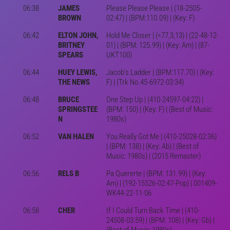
06:38
JAMES
Please Please Please | (18-2505-
BROWN
02:47) | (BPM:110.09) | (Key: F)
06:42
ELTON JOHN,
Hold Me Closer | (<77,3,13) | (22-48-12-
BRITNEY
01) | (BPM: 125.99) | (Key: Am) | (87-
SPEARS
UKT100)
06:44
HUEY LEWIS,
Jacob's Ladder | (BPM:117.70) | (Key:
THE NEWS
F) | (Trk No.45-6972-03:34)
06:48
BRUCE
One Step Up | (410-24597-04:22) |
SPRINGSTEE
(BPM: 150) | (Key: F) | (Best of Music:
N
1980s)
06:52
VAN HALEN
You Really Got Me | (410-25028-02:36)
| (BPM: 138) | (Key: Ab) | (Best of
Music: 1980s) | (2015 Remaster)
06:56
RELS B
Pa Quererte | (BPM: 131.99) | (Key:
Am) | (192-15526-02:47-Pop) | 001409-
WK44-22-11-06
06:58
CHER
If I Could Turn Back Time | (410-
24508-03:59) | (BPM: 108) | (Key: Gb) |
(Best of Music: 1980s)