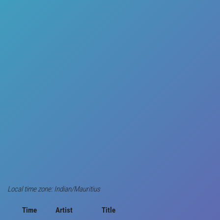
Local time zone: Indian/Mauritius
Time
Artist
Title