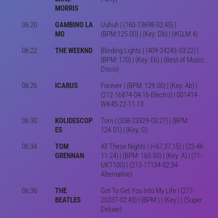
MORRIS
06:20
GAMBINO LA
Uuhuh | (160-13698-02:45) |
MG
(BPM:125.00) | (Key: Db) | (#GLM 4)
06:22
THE WEEKND
Blinding Lights | (409-24243-03:22) |
(BPM: 170) | (Key: Eb) | (Best of Music:
Disco)
06:26
ICARUS
Forever | (BPM: 129.00) | (Key: Ab) |
(212-16874-04:16-Electro) | 001414-
WK45-22-11-13
06:30
KOLIDESCOP
Torn | (358-23329-03:27) | (BPM:
ES
124.01) | (Key: G)
06:34
TOM
All These Nights | (<67,37,15) | (22-46-
GRENNAN
11-24) | (BPM: 160.00) | (Key: A) | (71-
UKT100) | (213-17134-02:34-
Alternative)
06:36
THE
Got To Get You Into My Life | (277-
BEATLES
20337-02:43) | (BPM:) | (Key:) | (Super
Deluxe)