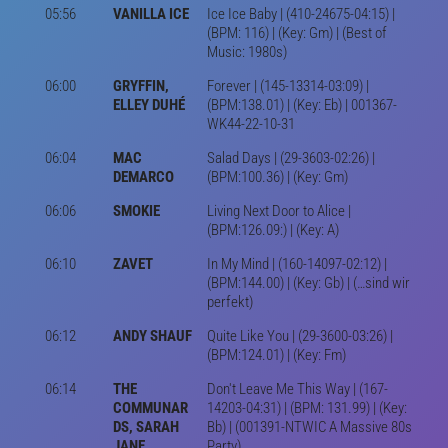
05:56
VANILLA ICE
Ice Ice Baby | (410-24675-04:15) |
(BPM: 116) | (Key: Gm) | (Best of
Music: 1980s)
06:00
GRYFFIN,
Forever | (145-13314-03:09) |
ELLEY DUHÉ
(BPM:138.01) | (Key: Eb) | 001367-
WK44-22-10-31
06:04
MAC
Salad Days | (29-3603-02:26) |
DEMARCO
(BPM:100.36) | (Key: Gm)
06:06
SMOKIE
Living Next Door to Alice |
(BPM:126.09:) | (Key: A)
06:10
ZAVET
In My Mind | (160-14097-02:12) |
(BPM:144.00) | (Key: Gb) | (…sind wir
perfekt)
06:12
ANDY SHAUF
Quite Like You | (29-3600-03:26) |
(BPM:124.01) | (Key: Fm)
06:14
THE
Don't Leave Me This Way | (167-
COMMUNAR
14203-04:31) | (BPM: 131.99) | (Key:
DS, SARAH
Bb) | (001391-NTWIC A Massive 80s
JANE
Party)