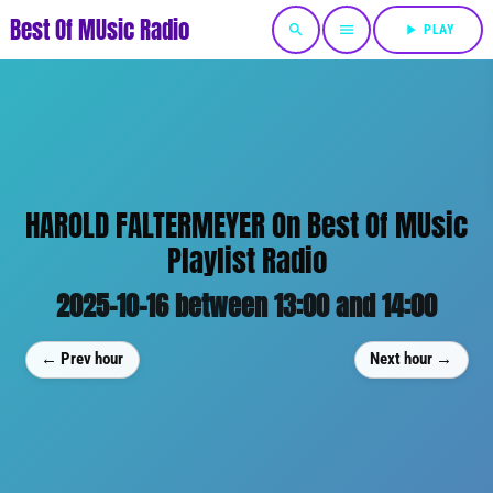
Best Of MUsic Radio
search
menu
play_arrow
PLAY
HAROLD FALTERMEYER On Best Of MUsic
Playlist Radio
2025-10-16 between 13:00 and 14:00
← Prev hour
Next hour →