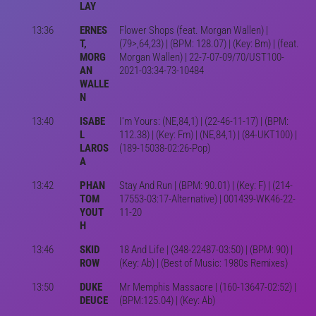
LAY
13:36
ERNES
Flower Shops (feat. Morgan Wallen) |
T,
(79>,64,23) | (BPM: 128.07) | (Key: Bm) | (feat.
MORG
Morgan Wallen) | 22-7-07-09/70/UST100-
AN
2021-03:34-73-10484
WALLE
N
13:40
ISABE
I'm Yours: (NE,84,1) | (22-46-11-17) | (BPM:
L
112.38) | (Key: Fm) | (NE,84,1) | (84-UKT100) |
LAROS
(189-15038-02:26-Pop)
A
13:42
PHAN
Stay And Run | (BPM: 90.01) | (Key: F) | (214-
TOM
17553-03:17-Alternative) | 001439-WK46-22-
YOUT
11-20
H
13:46
SKID
18 And Life | (348-22487-03:50) | (BPM: 90) |
ROW
(Key: Ab) | (Best of Music: 1980s Remixes)
13:50
DUKE
Mr Memphis Massacre | (160-13647-02:52) |
DEUCE
(BPM:125.04) | (Key: Ab)