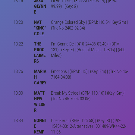
13:16
JESS
I'll Be There | (356-23120-03:14) | (BPM:
GLYNN
99.99) | (Key: G)
E
13:20
NAT
Orange Colored Sky | (BPM:110.54; Key:Gm) |
"KING"
(Trk No.2402-02:34)
COLE
13:22
THE
I'm Gonna Be | (410-24436-03:40) | (BPM:
PROC
131) | (Key: E) | (Best of Music: 1980s) | (500
LAIME
Miles)
RS
13:26
MARIA
Emotions | (BPM:115) | (Key: Em) | (Trk No.46-
H
7164-04:08)
CAREY
13:30
MATT
Break My Stride | (BPM:110.16) | (Key: Gm) |
HEW
(Trk No.45-7094-03:05)
WILDE
R
13:34
BONNI
Checkers | (BPM: 125.58) | (Key: B) | (192-
E
15454-03:12-Alternative) | 001409-WK44-22-
KEMP
11-06