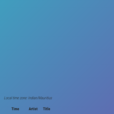
Local time zone: Indian/Mauritius
Time
Artist
Title