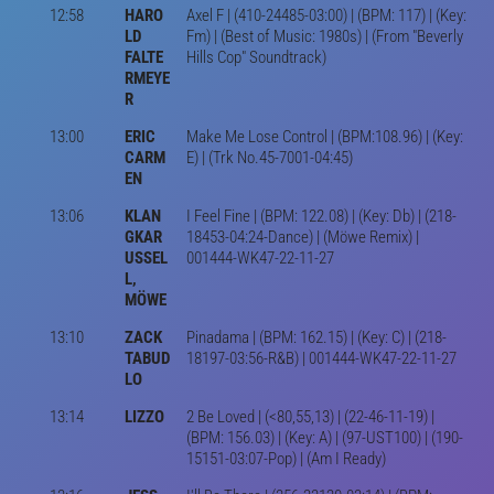
12:58
HARO
Axel F | (410-24485-03:00) | (BPM: 117) | (Key:
LD
Fm) | (Best of Music: 1980s) | (From "Beverly
FALTE
Hills Cop" Soundtrack)
RMEYE
R
13:00
ERIC
Make Me Lose Control | (BPM:108.96) | (Key:
CARM
E) | (Trk No.45-7001-04:45)
EN
13:06
KLAN
I Feel Fine | (BPM: 122.08) | (Key: Db) | (218-
GKAR
18453-04:24-Dance) | (Möwe Remix) |
USSEL
001444-WK47-22-11-27
L,
MÖWE
13:10
ZACK
Pinadama | (BPM: 162.15) | (Key: C) | (218-
TABUD
18197-03:56-R&B) | 001444-WK47-22-11-27
LO
13:14
LIZZO
2 Be Loved | (<80,55,13) | (22-46-11-19) |
(BPM: 156.03) | (Key: A) | (97-UST100) | (190-
15151-03:07-Pop) | (Am I Ready)