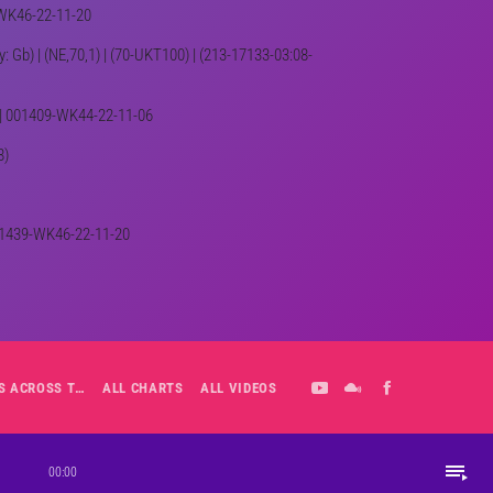
9-WK46-22-11-20
ey: Gb) | (NE,70,1) | (70-UKT100) | (213-17133-03:08-
) | 001409-WK44-22-11-06
8)
 001439-WK46-22-11-20
ALL-DAY PLAYLIST: HITS ACROSS THE DECADES’ RADIO SHOW VOL. 1
ALL CHARTS
ALL VIDEOS
playlist_play
00:00