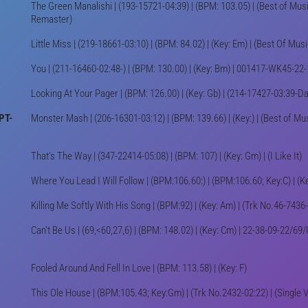
The Green Manalishi | (193-15721-04:39) | (BPM: 103.05) | (Best of Mus
Remaster)
Little Miss | (219-18661-03:10) | (BPM: 84.02) | (Key: Em) | (Best Of Mus
You | (211-16460-02:48-) | (BPM: 130.00) | (Key: Bm) | 001417-WK45-22
Looking At Your Pager | (BPM: 126.00) | (Key: Gb) | (214-17427-03:39-
PT-
Monster Mash | (206-16301-03:12) | (BPM: 139.66) | (Key:) | (Best of Mu
That's The Way | (347-22414-05:08) | (BPM: 107) | (Key: Gm) | (I Like It)
Where You Lead I Will Follow | (BPM:106.60:) | (BPM:106.60; Key:C) | (Ke
Killing Me Softly With His Song | (BPM:92) | (Key: Am) | (Trk No.46-7436
Can't Be Us | (69,<60,27,6) | (BPM: 148.02) | (Key: Cm) | 22-38-09-22/
Fooled Around And Fell In Love | (BPM: 113.58) | (Key: F)
This Ole House | (BPM:105.43; Key:Gm) | (Trk No.2432-02:22) | (Single 