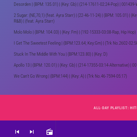
Desorden | (BPM: 135.01) | (Key: Gb) | (214-17611-02:24-Pop) | 00143
2 Sugar: (NE,70,1) (feat. Ayra Starr) | (22-46-11-24) | (BPM: 105.01) | (K
R&B) | (feat. Ayra Starr)
Molo Molo | (BPM: 104.03) | (Key: Fm) | (192-15333-03:08-Rap, Hip Hop
I Get The Sweetest Feeling | (BPM:123.64; Key:Gm) | (Trk No.2602-02:5
Stuck In The Middle With You | (BPM:123.80) | (Key: D)
Apollo 13 | (BPM: 120.01) | (Key: Gb) | (214-17355-03:14-Alternative) |
We Can't Go Wrong | (BPM:144) | (Key: A) | (Trk No.46-7594-05:17)
skip_previous
skip_next
radio