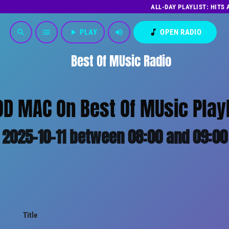
ALL-DAY PLAYLIST: HITS
play_arrow
PLAY
volume_up
music_note
OPEN RADIO
search
menu
Best Of MUsic Radio
D MAC On Best Of MUsic Playl
2025-10-11 between 08:00 and 09:00
Title