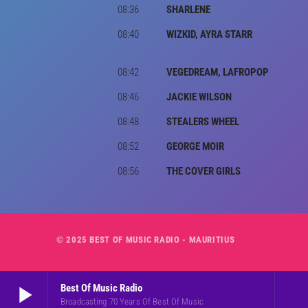
08:36
SHARLENE
08:40
WIZKID, AYRA STARR
08:42
VEGEDREAM, LAFROPOP
08:46
JACKIE WILSON
08:48
STEALERS WHEEL
08:52
GEORGE MOIR
08:56
THE COVER GIRLS
© 2025 BEST OF MUSIC RADIO - MAURITIUS
play_arrow
Best Of Music Radio
Broadcasting 70 Years Of Best Of Music