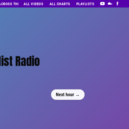
 ACROSS THE DECADES’ RADIO SHOW VOL. 1
ALL VIDEOS
ALL CHARTS
PLAYLISTS
ist Radio
Next hour →