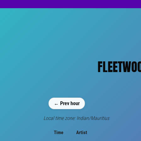
FLEETWOO
← Prev hour
Local time zone: Indian/Mauritius
Time
Artist