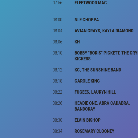
07:56
FLEETWOOD MAC
08:00
NLE CHOPPA
08:04
AVIAN GRAYS, KAYLA DIAMOND
08:06
KH
08:10
BOBBY "BORIS" PICKETT, THE CRY
KICKERS
08:12
KC, THE SUNSHINE BAND
08:18
CAROLE KING
08:22
FUGEES, LAURYN HILL
08:26
HEADIE ONE, ABRA CADABRA,
BANDOKAY
08:30
ELVIN BISHOP
08:34
ROSEMARY CLOONEY