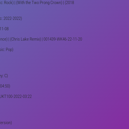
ic: Rock) | (With the Two Prong Crown) | (2018
ic: 2022-2022)
-11-08
Dance) | (Chris Lake Remix) | 001439-WK46-22-11-20
sic: Pop)
y: C)
-04:50)
69/UKT100-2022-03:22
Version)