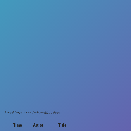
Local time zone: Indian/Mauritius
Time
Artist
Title