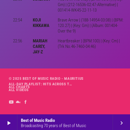
Gm) | (212-16536-02:47-Alternative) |
001414-WK45-22-11-13
22:54
KOJI
Brave Arrow | (188-14954-03:08) | (BPM:
KIKKAWA
120.27) | (Key: Gm) | (Album: 001404-
Over the 9)
22:56
MARIAH
Heartbreaker | (BPM:100) | (Key: Cm) |
CAREY,
(Trk No.46-7460-04:46)
JAY-Z
© 2025 BEST OF MUSIC RADIO - MAURITIUS
ALL-DAY PLAYLIST: HITS ACROSS THE DECADES’ RADIO SHOW VOL. 1
ALL CHARTS
ALL VIDEOS
Best of Music Radio
play_arrow
keyboard_arrow_right
Broadcasting 70 years of Best of Music