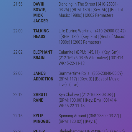
21:56
DAVID
Dancing In The Street | (410-25031-
BOWIE,
03:25) | (BPM: 130) | (Key: Ab) | (Best of
MICK
Music: 1980s) | (2002 Remaster)
JAGGER
22:00
TALKING
Life During Wartime | (410-24900-03:42)
HEADS
| (BPM: 132) | (Key: Em) | (Best of Music:
1980s) | (2003 Remaster)
22:02
ELEPHANT
Calamite | (BPM: 145.11) | (Key: Gm) |
BRAIN
(212-16976-03:46-Alternative) | 001414-
WK45-22-11-13
22:06
JANE'S
Summertime Rolls | (355-23040-05:59) |
ADDICTION
(BPM: 117) | (Key: B) | (Best of Music:
Live) | (Live)
22:12
SHRUTI
Kya Chahiye | (212-16633-03:08-) |
RANE
(BPM: 100.00) | (Key: Bm) | 001414-
WK45-22-11-13
22:16
KYLIE
Spinning Around | (358-23309-03:27) |
MINOGUE
(BPM: 120.02) | (Key: E)
22:20
PETER
Sledgehammer | (BPM:96.50) | (Key: Eb)