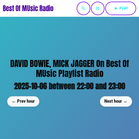
Best Of MUsic Radio
search
menu
play_arrow
PLAY
DAVID BOWIE, MICK JAGGER On Best Of
MUsic Playlist Radio
2025-10-06 between 22:00 and 23:00
← Prev hour
Next hour →