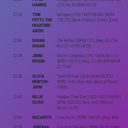
GABRIEL
| (Trk No.45-6868-05:14)
22:24
TOM
Refugee | (193-15877-06:06) | (BPM:
PETTY, THE
118.77) | (Best of Music: Rock) | (Live)
HEARTBRE
AKERS
22:30
DURAN
The Reflex | (BPM:127) | (Key: G) | (Trk
DURAN
No.121-12780-04:24)
22:34
JENNI
Misión Cumplida | (192-15636-03:12-) |
RIVERA
(BPM: 152.01) | (Key: C) | 001409-WK44-
22-11-06
22:38
OLIVIA
Twist Of Fate | (410-24566-03:37) |
NEWTON-
(BPM: 164) | (Key: Ab) | (Best of Music:
JOHN
1980s)
22:42
BILLIE
Happier Than Ever | (203-16217-04:59) |
EILISH
(BPM: 162.01) | (Key: Am) | (Best of
Music: Lo-Fi)
22:46
NAZARETH
Love Hurts | (BPM: 158.68) | (Key: Am)
22:50
JORDANA
You're In The Way | (BPM: 90.01) | (Key: