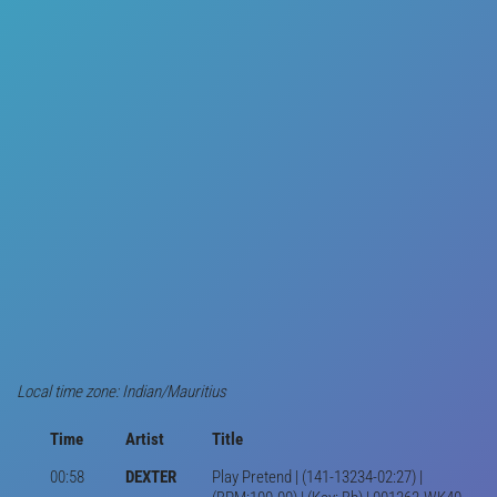
Local time zone: Indian/Mauritius
Time
Artist
Title
00:58
DEXTER
Play Pretend | (141-13234-02:27) |