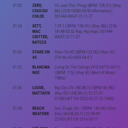
01:20
ZERO,
It's Just This Thing | (BPM: 128.01) | (Key:
COUCOU
Bb) | (218-18585-03:40-Alternative) |
CHLOE
001444-WK47-22-11-27
01:24
SETT,
1 Of 1 | (BPM: 138.01) | (Key: Bb) | (218-
MAC
18148-03:32-Rap, Hip Hop) | 001444-
CRITTER,
WK47-22-11-27
KATO2X
01:26
STARS ON
Stars On 45 | (BPM:123.06) | (Key: A) |
45
(Trk No.45-6933-04:47)
01:32
BLANCMA
Living On The Ceiling | (410-24773-04:11)
NGE
| (BPM: 115) | (Key: B) | (Best of Music:
1980s)
01:36
LUUDE,
Big City Life: (NE,88,1) | (BPM: 86.98) |
MATTAFIX
(Key: Eb) | (NE,88,1) | 22-27-07-
07/88/UKT100-2022-02:27-72-10402
01:38
BEACH
Sex, Drugs, Etc. | (BPM: 143.96) | (Key:
WEATHER
Em) | (60,NE,60,1) | 22-38-09-
22/60/UKT100-2016-03:17