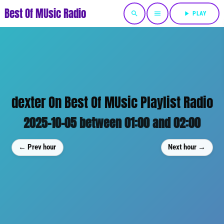
Best Of MUsic Radio
search
menu
play_arrow
PLAY
dexter On Best Of MUsic Playlist Radio
2025-10-05 between 01:00 and 02:00
← Prev hour
Next hour →