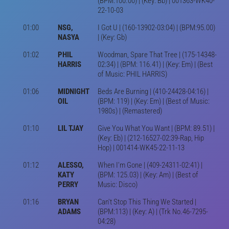
(BPM:100.00) | (Key: Bb) | 001363-WK40-
22-10-03
01:00
NSG,
I Got U | (160-13902-03:04) | (BPM:95.00)
NASYA
| (Key: Gb)
01:02
PHIL
Woodman, Spare That Tree | (175-14348-
HARRIS
02:34) | (BPM: 116.41) | (Key: Em) | (Best
of Music: PHIL HARRIS)
01:06
MIDNIGHT
Beds Are Burning | (410-24428-04:16) |
OIL
(BPM: 119) | (Key: Em) | (Best of Music:
1980s) | (Remastered)
01:10
LIL TJAY
Give You What You Want | (BPM: 89.51) |
(Key: Eb) | (212-16527-02:39-Rap, Hip
Hop) | 001414-WK45-22-11-13
01:12
ALESSO,
When I'm Gone | (409-24311-02:41) |
KATY
(BPM: 125.03) | (Key: Am) | (Best of
PERRY
Music: Disco)
01:16
BRYAN
Can't Stop This Thing We Started |
ADAMS
(BPM:113) | (Key: A) | (Trk No.46-7295-
04:28)