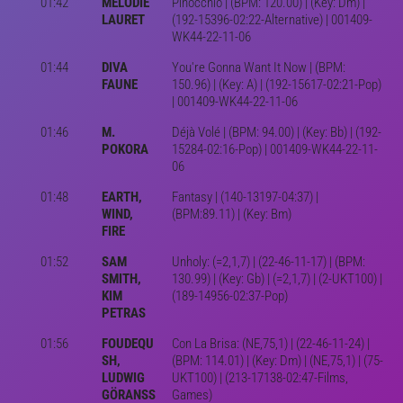
01:42
MÉLODIE
Pinocchio | (BPM: 120.00) | (Key: Dm) |
LAURET
(192-15396-02:22-Alternative) | 001409-
WK44-22-11-06
01:44
DIVA
You're Gonna Want It Now | (BPM:
FAUNE
150.96) | (Key: A) | (192-15617-02:21-Pop)
| 001409-WK44-22-11-06
01:46
M.
Déjà Volé | (BPM: 94.00) | (Key: Bb) | (192-
POKORA
15284-02:16-Pop) | 001409-WK44-22-11-
06
01:48
EARTH,
Fantasy | (140-13197-04:37) |
WIND,
(BPM:89.11) | (Key: Bm)
FIRE
01:52
SAM
Unholy: (=2,1,7) | (22-46-11-17) | (BPM:
SMITH,
130.99) | (Key: Gb) | (=2,1,7) | (2-UKT100) |
KIM
(189-14956-02:37-Pop)
PETRAS
01:56
FOUDEQU
Con La Brisa: (NE,75,1) | (22-46-11-24) |
SH,
(BPM: 114.01) | (Key: Dm) | (NE,75,1) | (75-
LUDWIG
UKT100) | (213-17138-02:47-Films,
GÖRANSS
Games)