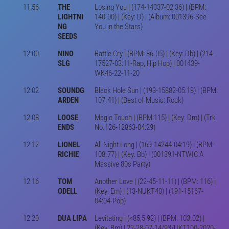
11:56
THE
Losing You | (174-14337-02:36) | (BPM:
LIGHTNI
140.00) | (Key: D) | (Album: 001396-See
NG
You in the Stars)
SEEDS
12:00
NINO
Battle Cry | (BPM: 86.05) | (Key: Db) | (214-
SLG
17527-03:11-Rap, Hip Hop) | 001439-
WK46-22-11-20
12:02
SOUNDG
Black Hole Sun | (193-15882-05:18) | (BPM:
ARDEN
107.41) | (Best of Music: Rock)
12:08
LOOSE
Magic Touch | (BPM:115) | (Key: Dm) | (Trk
ENDS
No.126-12863-04:29)
12:12
LIONEL
All Night Long | (169-14244-04:19) | (BPM:
RICHIE
108.77) | (Key: Bb) | (001391-NTWIC A
Massive 80s Party)
12:16
TOM
Another Love | (22-45-11-11) | (BPM: 116) |
ODELL
(Key: Em) | (13-NUKT40) | (191-15167-
04:04-Pop)
12:20
DUA LIPA
Levitating | (<85,5,92) | (BPM: 103.02) |
(Key: Bm) | 22-28-07-14/93/UKT100-2020-