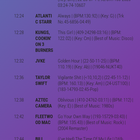
03:24-74-10607
12:24
ATLANTI
Always | (BPM:130.92) | (Key: G) | (Trk
C STARR
No.45-6856-04:49)
12:28
KUNGS,
This Girl | (409-24298-03:16) | (BPM:
COOKIN'
122.02) | (Key: Cm) | (Best of Music: Disco)
ON 3
BURNERS
12:32
JVKE
Golden Hour | (22-50-11-25) | (BPM:
110.19) | (Key: Ab) | (19046-NUKT40)
12:36
TAYLOR
Vigilante Shit | (<10,10,2) | (22-45-11-12) |
SWIFT
(BPM: 160.13) | (Key: Am) | (24-UST100) |
(183-14793-02:45-Pop)
12:38
AZTEC
Oblivious | (410-24762-03:11) | (BPM: 112) |
CAMERA
(Key: E) | (Best of Music: 1980s)
12:42
FLEETWO
Go Your Own Way | (193-15729-03:43) |
OD MAC
(BPM: 135.43) | (Best of Music: Rock) |
(2004 Remaster)
12:44
BILL
(i've Had) The Time Of My Life | (169-