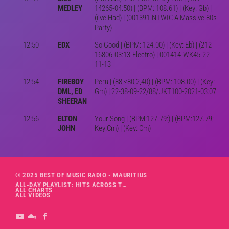
MEDLEY
14265-04:50) | (BPM: 108.61) | (Key: Gb) |
(i've Had) | (001391-NTWIC A Massive 80s
Party)
12:50
EDX
So Good | (BPM: 124.00) | (Key: Eb) | (212-
16806-03:13-Electro) | 001414-WK45-22-
11-13
12:54
FIREBOY
Peru | (88,<80,2,40) | (BPM: 108.00) | (Key:
DML, ED
Gm) | 22-38-09-22/88/UKT100-2021-03:07
SHEERAN
12:56
ELTON
Your Song | (BPM:127.79:) | (BPM:127.79;
JOHN
Key:Cm) | (Key: Cm)
© 2025 BEST OF MUSIC RADIO - MAURITIUS
ALL-DAY PLAYLIST: HITS ACROSS THE DECADES’ RADIO SHOW VOL. 1
ALL CHARTS
ALL VIDEOS