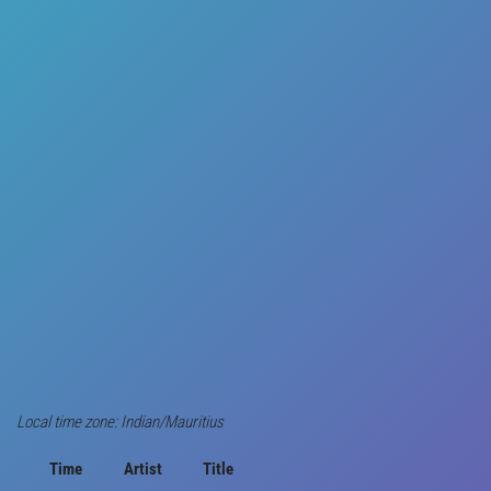
Local time zone: Indian/Mauritius
Time
Artist
Title