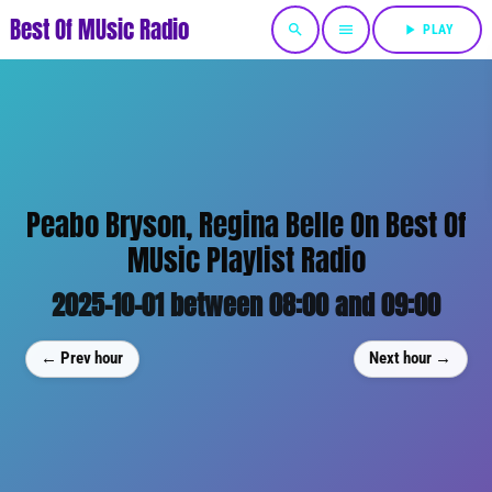
Best Of MUsic Radio
search
menu
play_arrow
PLAY
Peabo Bryson, Regina Belle On Best Of
MUsic Playlist Radio
2025-10-01 between 08:00 and 09:00
← Prev hour
Next hour →