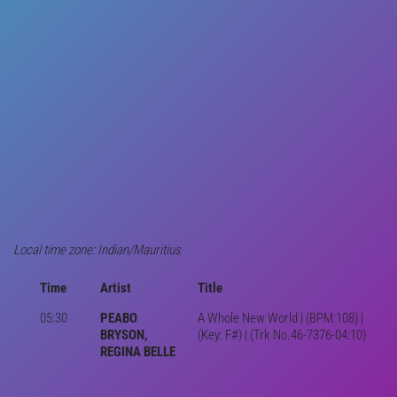
Local time zone: Indian/Mauritius
Time
Artist
Title
05:30
PEABO
A Whole New World | (BPM:108) |
BRYSON,
(Key: F#) | (Trk No.46-7376-04:10)
REGINA BELLE