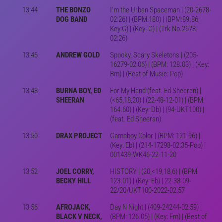
13:44
THE BONZO
I'm the Urban Spaceman | (20-2678-
DOG BAND
02:26) | (BPM:180) | (BPM:89.86;
Key:G) | (Key: G) | (Trk No.2678-
02:26)
13:46
ANDREW GOLD
Spooky, Scary Skeletons | (205-
16279-02:06) | (BPM: 128.03) | (Key:
Bm) | (Best of Music: Pop)
13:48
BURNA BOY, ED
For My Hand (feat. Ed Sheeran) |
SHEERAN
(<65,18,20) | (22-48-12-01) | (BPM:
164.60) | (Key: Db) | (94-UKT100) |
(feat. Ed Sheeran)
13:50
DRAX PROJECT
Gameboy Color | (BPM: 121.96) |
(Key: Eb) | (214-17298-02:35-Pop) |
001439-WK46-22-11-20
13:52
JOEL CORRY,
HISTORY | (20,<19,18,6) | (BPM:
BECKY HILL
123.01) | (Key: Eb) | 22-38-09-
22/20/UKT100-2022-02:57
13:56
AFROJACK,
Day N Night | (409-24244-02:59) |
BLACK V NECK,
(BPM: 126.05) | (Key: Fm) | (Best of