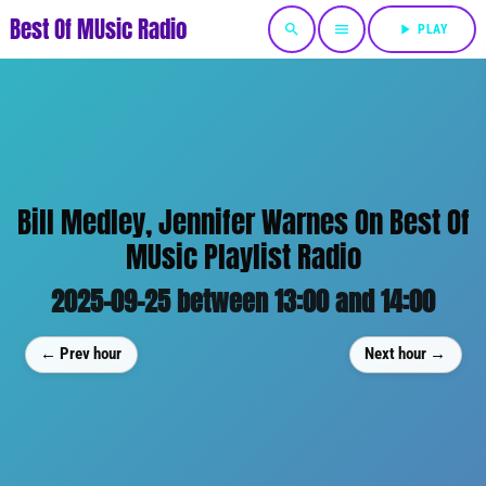
Best Of MUsic Radio
search
menu
play_arrow
PLAY
Bill Medley, Jennifer Warnes On Best Of
MUsic Playlist Radio
2025-09-25 between 13:00 and 14:00
← Prev hour
Next hour →