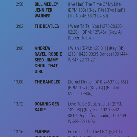
12:58
BILL MEDLEY,
(I've Had) The Time Of My Life |
JENNIFER
(BPM:108) | (Key: F#) | (I've Had) |
WARNES
(Trk No.45-6873-04:50)
13:02
THE BEATLES
I Want To Tell You | (276-20330-
02:28) | (BPM: 127.46) | (Key: A) |
(Super Deluxe)
13:06
ANDREW
I Wish | (BPM: 138.01) | (Key: Db) |
RAYEL, ROBBIE
(218-18429-03:35-Dance) | 001444-
SEED, JIMMY
WK47-22-11-27
CHOU, THAT
GIRL
13:08
THE BANGLES
Eternal Flame | (410-24637-03:56) |
(BPM: 157) | (Key: G) | (Best of
Music: 1980s)
13:12
DOMINIC SEN,
Love To Be (feat. sadie) | (BPM:
SADIE
132.08) | (Key: E) | (192-15532-
03:04-Pop) | (feat. sadie) | 001409-
WK44-22-11-06
13:16
EMINEM,
From The D 2 The LBC: (=,51,1) |