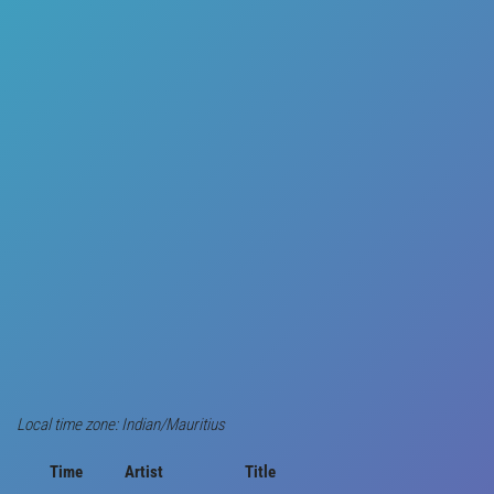
Local time zone: Indian/Mauritius
Time
Artist
Title