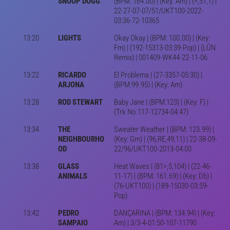
SNOOP DOGG
(BPM: 164.00) | (Key: Am) | (=,51,1) |
22-27-07-07/51/UKT100-2022-
03:36-72-10365
13:20
LIGHTS
Okay Okay | (BPM: 100.00) | (Key:
Fm) | (192-15313-03:39-Pop) | (LŪN
Remix) | 001409-WK44-22-11-06
13:22
RICARDO
El Problema | (27-3357-05:30) |
ARJONA
(BPM:99.95) | (Key: Am)
13:28
ROD STEWART
Baby Jane | (BPM:123) | (Key: F) |
(Trk No.117-12734-04:47)
13:34
THE
Sweater Weather | (BPM: 123.99) |
NEIGHBOURHO
(Key: Gm) | (96,RE,49,11) | 22-38-09-
OD
22/96/UKT100-2013-04:00
13:38
GLASS
Heat Waves | (81>,5,104) | (22-46-
ANIMALS
11-17) | (BPM: 161.69) | (Key: Db) |
(76-UKT100) | (189-15030-03:59-
Pop)
13:42
PEDRO
DANÇARINA | (BPM: 134.94) | (Key:
SAMPAIO
Am) | 3/3-4-01:50-107-11790