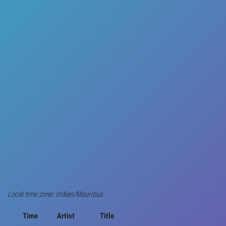
Local time zone: Indian/Mauritius
Time
Artist
Title