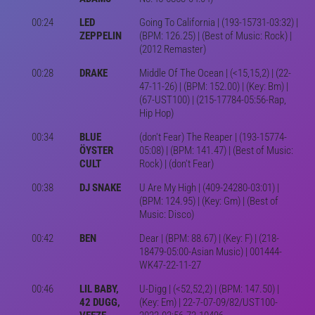
00:24
LED
Going To California | (193-15731-03:32) |
ZEPPELIN
(BPM: 126.25) | (Best of Music: Rock) |
(2012 Remaster)
00:28
DRAKE
Middle Of The Ocean | (<15,15,2) | (22-
47-11-26) | (BPM: 152.00) | (Key: Bm) |
(67-UST100) | (215-17784-05:56-Rap,
Hip Hop)
00:34
BLUE
(don't Fear) The Reaper | (193-15774-
ÖYSTER
05:08) | (BPM: 141.47) | (Best of Music:
CULT
Rock) | (don't Fear)
00:38
DJ SNAKE
U Are My High | (409-24280-03:01) |
(BPM: 124.95) | (Key: Gm) | (Best of
Music: Disco)
00:42
BEN
Dear | (BPM: 88.67) | (Key: F) | (218-
18479-05:00-Asian Music) | 001444-
WK47-22-11-27
00:46
LIL BABY,
U-Digg | (<52,52,2) | (BPM: 147.50) |
42 DUGG,
(Key: Em) | 22-7-07-09/82/UST100-