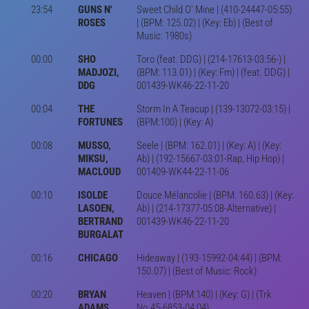
23:54
GUNS N'
Sweet Child O' Mine | (410-24447-05:55)
ROSES
| (BPM: 125.02) | (Key: Eb) | (Best of
Music: 1980s)
00:00
SHO
Toro (feat. DDG) | (214-17613-03:56-) |
MADJOZI,
(BPM: 113.01) | (Key: Fm) | (feat. DDG) |
DDG
001439-WK46-22-11-20
00:04
THE
Storm In A Teacup | (139-13072-03:15) |
FORTUNES
(BPM:100) | (Key: A)
00:08
MUSSO,
Seele | (BPM: 162.01) | (Key: A) | (Key:
MIKSU,
Ab) | (192-15667-03:01-Rap, Hip Hop) |
MACLOUD
001409-WK44-22-11-06
00:10
ISOLDE
Douce Mélancolie | (BPM: 160.63) | (Key:
LASOEN,
Ab) | (214-17377-05:08-Alternative) |
BERTRAND
001439-WK46-22-11-20
BURGALAT
00:16
CHICAGO
Hideaway | (193-15992-04:44) | (BPM:
150.07) | (Best of Music: Rock)
00:20
BRYAN
Heaven | (BPM:140) | (Key: G) | (Trk
ADAMS
No.45-6853-04:04)